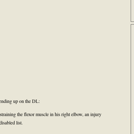
 ending up on the DL:
training the flexor muscle in his right elbow, an injury
disabled list.