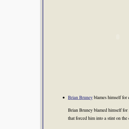
Brian Bruney
blames himself for
Brian Bruney
blamed himself for s
that forced him into a stint on the 