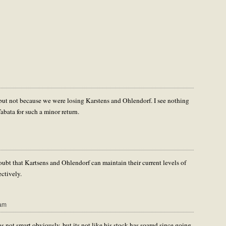
 but not because we were losing Karstens and Ohlendorf. I see nothing
Tabata for such a minor return.
doubt that Kartsens and Ohlendorf can maintain their current levels of
ectively.
 am
s not smart obviously, but its not like his stock has soared since going