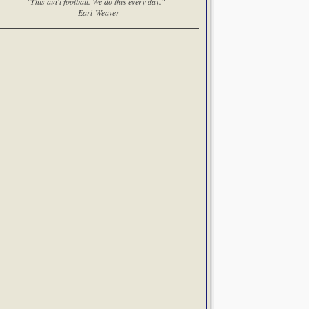
"This ain't football. We do this every day."
--Earl Weaver