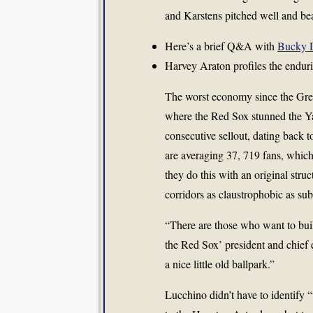
and Karstens pitched well and be
Here’s a brief Q&A with
Bucky 
Harvey Araton profiles the endu
The worst economy since the Grea
where the Red Sox stunned the Ya
consecutive sellout, dating back
are averaging 37, 719 fans, whic
they do this with an original stru
corridors as claustrophobic as su
“There are those who want to bui
the Red Sox’ president and chief 
a nice little old ballpark.”
Lucchino didn’t have to identify 