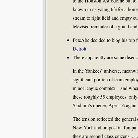
to the Houston Astrodome but to
known in its young life for a home
stream to right field and empty c
televised reminder of a grand and
PeteAbe decided to blog his trip
Detroit
.
There apparently are some dise
In the Yankees’ universe, meanwh
significant portion of team emplo
minor-league complex – and whe
these roughly 55 employees, only 
Stadium’s opener, April 16 agains
The tension reflected the general
New York and outpost in Tampa, 
they are second-class citizens. . . .