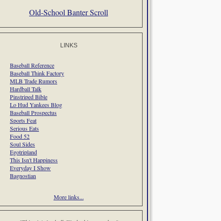
Old-School Banter Scroll
LINKS
Baseball Reference
Baseball Think Factory
MLB Trade Rumors
Hardball Talk
Pinstriped Bible
Lo Hud Yankees Blog
Baseball Prospectus
Sports Feat
Serious Eats
Food 52
Soul Sides
Egotripland
This Isn't Happiness
Everyday I Show
Bagnostian
More links...