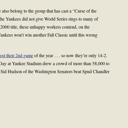
e also belong to the group that has cast a “Curse of the
he Yankees did not give World Series rings to many of
e 2000 title, these unhappy workers contend, on the
Yankees won’t win another Fall Classic until this wrong
lost their 2nd game
of the year . . . so now they’re only 14-2.
 Day at Yankee Stadium drew a crowd of more than 58,000 to
me, Sid Hudson of the Washington Senators beat Spud Chandler