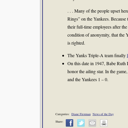
. . . Many of the people upset her
Rings” on the Yankees. Because t
their full-time employees after th
condition of anonymity, that the 
is righted.
The Yanks Triple-A team finally
On this date in 1947, Babe Ruth
honor the ailing star. In the ga
and the Yankees 1 – 0.
Categories:
Diane Firstman
News of the Day
Share: