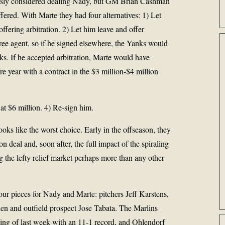
ously considered dealing Nady, but GM
Brian Cashman
ffered. With Marte they had four alternatives: 1) Let
offering arbitration. 2) Let him leave and offer
ree agent, so if he signed elsewhere, the Yanks would
ks. If he accepted arbitration, Marte would have
e year with a contract in the $3 million-$4 million
 at $6 million. 4) Re-sign him.
ks like the worst choice. Early in the offseason, they
n deal and, soon after, the full impact of the spiraling
 the lefty relief market perhaps more than any other
ur pieces for Nady and Marte: pitchers Jeff Karstens,
n and outfield prospect Jose Tabata. The Marlins
ning of last week with an 11-1 record, and Ohlendorf