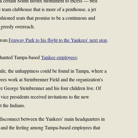
 a certain South Bronx monument to excess — best
 team clubhouse that is more of a penthouse, a jet
ushioned seats that promise to be a continuous and
 greedy overreach.
 from
Fenway Park to his flight to the Yankees’ next stop,
nchanted Tampa-based
Yankee employees
:
ile, the unhappiness could be found in Tampa, where a
yees work at Steinbrenner Field and the organization’s
re
George Steinbrenner
and his four children live. Of
vice presidents received invitations to the new
t the Indians.
 disconnect between the Yankees’ main headquarters in
and the feeling among Tampa-based employees that