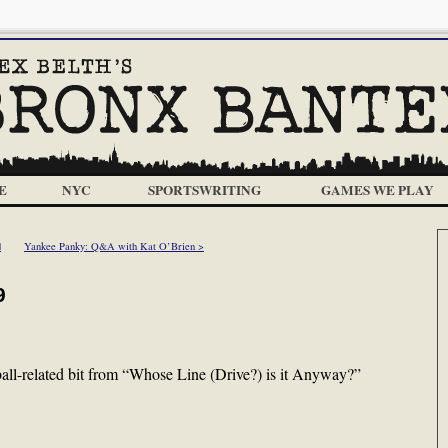
E
NYC
SPORTSWRITING
GAMES WE PLAY
d
Yankee Panky: Q&A with Kat O’Brien >
9
all-related bit from “Whose Line (Drive?) is it Anyway?”