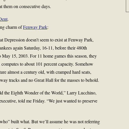
at them on consecutive days.
Dent
.
ring charm of
Fenway Park
:
t Depression doesn’t seem to exist at Fenway Park,
nkees again Saturday, 16-11, before their 480th
 to May 15, 2003. For 11 home games this season, they
h computes to about 101 percent capacity. Somehow
cture almost a century old, with cramped hard seats,
bway tracks and no Great Hall for the masses to behold.
ld the Eighth Wonder of the World,” Larry Lucchino,
executive, told me Friday. “We just wanted to preserve
“who” built what. But we’ll assume he was not referring