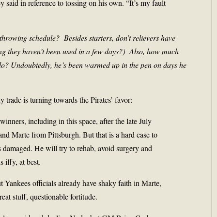
y said in reference to tossing on his own. “It’s my fault
throwing schedule? Besides starters, don’t relievers have
ing they haven’t been used in a few days?) Also, how much
do? Undoubtedly, he’s been warmed up in the pen on days he
y trade is turning towards the Pirates’ favor:
nners, including in this space, after the late July
and Marte from Pittsburgh. But that is a hard case to
 damaged. He will try to rehab, avoid surgery and
 iffy, at best.
ut Yankees officials already have shaky faith in Marte,
at stuff, questionable fortitude.