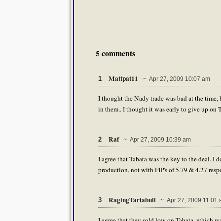
5 comments
Mattpat11
1
~ Apr 27, 2009 10:07 am
I thought the Nady trade was bad at the time,
in them.. I thought it was early to give up on 
Raf
2
~ Apr 27, 2009 10:39 am
I agree that Tabata was the key to the deal. I 
production, not with FIP's of 5.79 & 4.27 resp
RagingTartabull
3
~ Apr 27, 2009 11:01
I agree that they sold low on Tabata, which wa