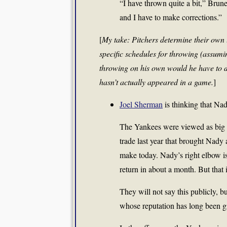
“I have thrown quite a bit,” Brune
and I have to make corrections.”
[
My take: Pitchers determine their own 
specific schedules for throwing (assum
throwing on his own would he have to 
hasn’t actually appeared in a game.
]
Joel Sherman
is thinking that Nad
The Yankees were viewed as big wi
trade last year that brought Nady 
make today. Nady’s right elbow is
return in about a month. But that is
They will not say this publicly, b
whose reputation has long been gre