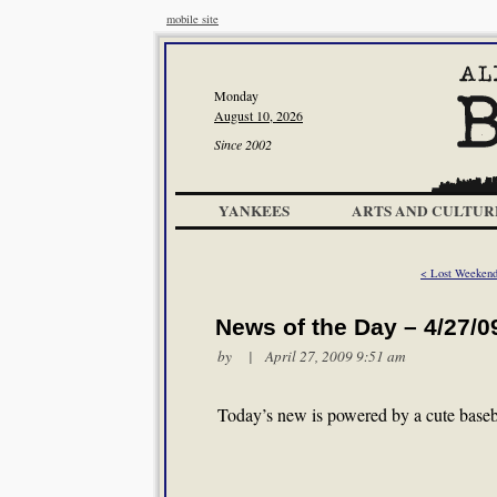
mobile site
Monday
August 10, 2026
Since 2002
YANKEES
ARTS AND CULTUR
< Lost Weeken
News of the Day – 4/27/0
by | April 27, 2009 9:51 am
Today’s new is powered by a cute baseb