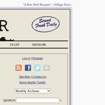
"A New York Treasure" --Village Voice
STAFF
MEMOIR
Log in
|
Register
Site Map
|
Contact Us
Bronx Banter Tumblr
SEARCH