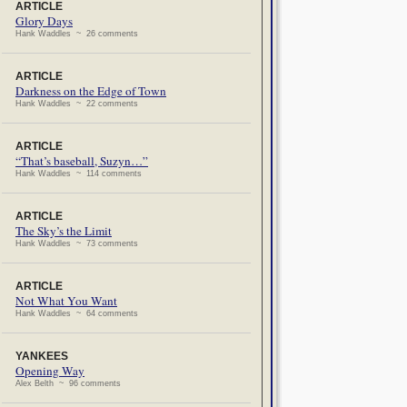
ARTICLE
Glory Days
Hank Waddles ~ 26 comments
ARTICLE
Darkness on the Edge of Town
Hank Waddles ~ 22 comments
ARTICLE
“That’s baseball, Suzyn…”
Hank Waddles ~ 114 comments
ARTICLE
The Sky’s the Limit
Hank Waddles ~ 73 comments
ARTICLE
Not What You Want
Hank Waddles ~ 64 comments
YANKEES
Opening Way
Alex Belth ~ 96 comments