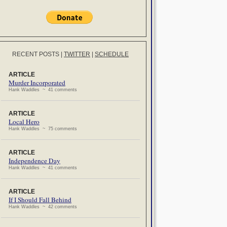
RECENT POSTS
|
TWITTER
|
SCHEDULE
ARTICLE
Murder Incorporated
Hank Waddles ~ 41 comments
ARTICLE
Local Hero
Hank Waddles ~ 75 comments
ARTICLE
Independence Day
Hank Waddles ~ 41 comments
ARTICLE
If I Should Fall Behind
Hank Waddles ~ 42 comments