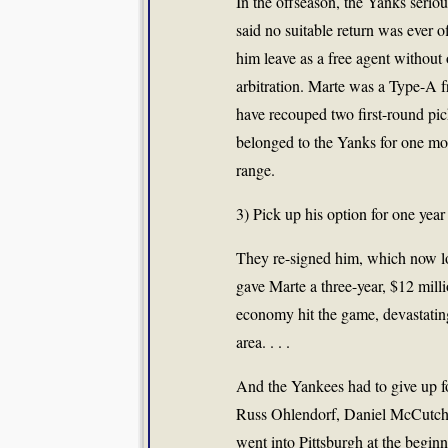
In the offseason, the Yanks seri
said no suitable return was ever o
him leave as a free agent without 
arbitration. Marte was a Type-A f
have recouped two first-round pic
belonged to the Yanks for one mor
range.
3) Pick up his option for one year
They re-signed him, which now loo
gave Marte a three-year, $12 millio
economy hit the game, devastating
area. . . .
And the Yankees had to give up fo
Russ Ohlendorf, Daniel McCutche
went into Pittsburgh at the begin