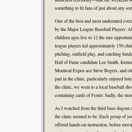
something to fit fans of just about any sor
One of the best and most underrated even
by the Major League Baseball Players’ Al
children ages five to 12 the rare opportun
league players led approximately 150 child
pitching, outfield play, and catching fun
Hall of Fame candidate Lee Smith, form
Montreal Expos ace Steve Rogers, and o
part in the clinic, particularly enjoyed li
the clinic, we went to a local baseball s
containing cards of Foster. Sadly, the stor
As I watched from the third base dugout 
the clinic seemed to be. Each group of you
offered hands-on instruction, before movi