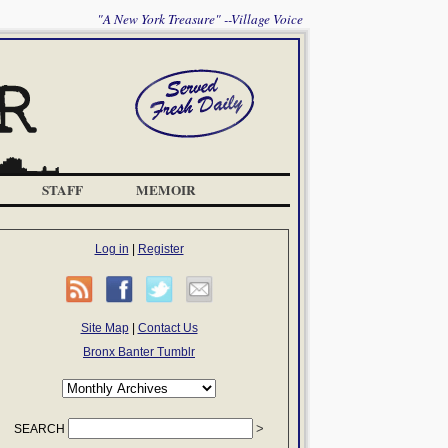
"A New York Treasure" --Village Voice
STAFF
MEMOIR
Log in
|
Register
Site Map
|
Contact Us
Bronx Banter Tumblr
SEARCH