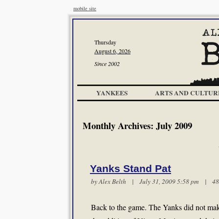
mobile site
Thursday
August 6, 2026
Since 2002
YANKEES
ARTS AND CULTUR
Monthly Archives:
July 2009
Yanks Stand Pat
by
Alex Belth
| July 31, 2009 5:58 pm |
48
Back to the game. The Yanks did not mak