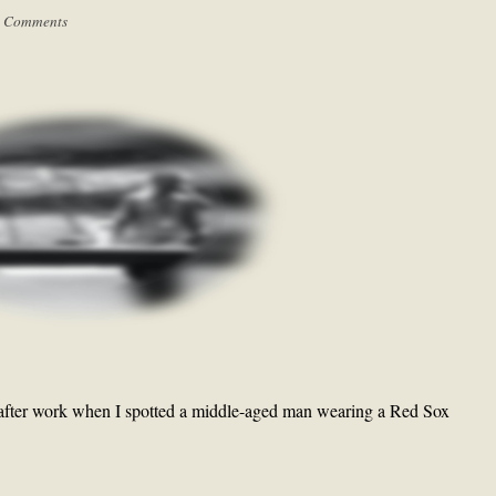
 Comments
 after work when I spotted a middle-aged man wearing a Red Sox