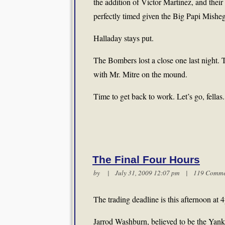
the addition of Victor Martinez, and the
perfectly timed given the Big Papi Mishe
Halladay stays put.
The Bombers lost a close one last night. 
with Mr. Mitre on the mound.
Time to get back to work. Let’s go, fellas
The Final Four Hours
by | July 31, 2009 12:07 pm |
119 Comme
The trading deadline is this afternoon at
Jarrod Washburn, believed to be the Yankee