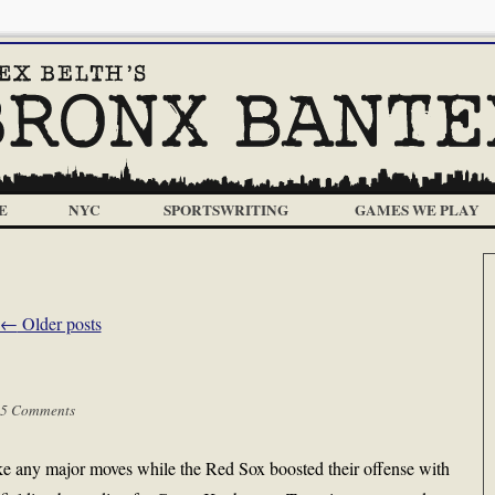
E
NYC
SPORTSWRITING
GAMES WE PLAY
←
Older posts
5 Comments
e any major moves while the Red Sox boosted their offense with