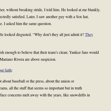
er, without breaking stride, I told him. He looked at me blankly,
ctedly satisfied. Later, I saw another guy with a Sox hat,
ge. I asked him the same question.
e looked disgusted. “Why don’t they all just admit it?
They
sh enough to believe that their team’s clean; Yankee fans would
r Mariano Rivera are above suspicion.
t faith
:
 about baseball or the press, about the union or
s, all the stuff that seems so important but in truth
face concerns melt away with the years, like snowdrifts in