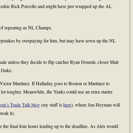
 rookie Rick Porcello and might have just wrapped up the AL
ds of repeating as NL Champs.
pstakes by overpaying for him, but may have sewn up the NL
e sale unless they decide to flip catcher Ryan Doumit, closer Matt
h Duke.
Victor Martinez. If Halladay goes to Boston or Martinez to
ot tougher. Meanwhile, the Yanks could use an extra starter.
com’s Trade Talk blog
(my stuff is
here
), where Jon Heyman will
reak it).
r the final four hours leading up to the deadline. As Alex would