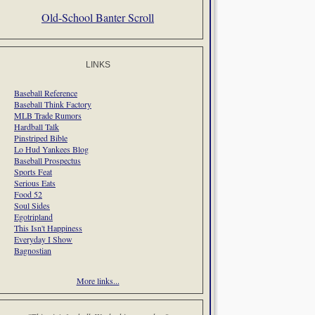
Old-School Banter Scroll
LINKS
Baseball Reference
Baseball Think Factory
MLB Trade Rumors
Hardball Talk
Pinstriped Bible
Lo Hud Yankees Blog
Baseball Prospectus
Sports Feat
Serious Eats
Food 52
Soul Sides
Egotripland
This Isn't Happiness
Everyday I Show
Bagnostian
More links...