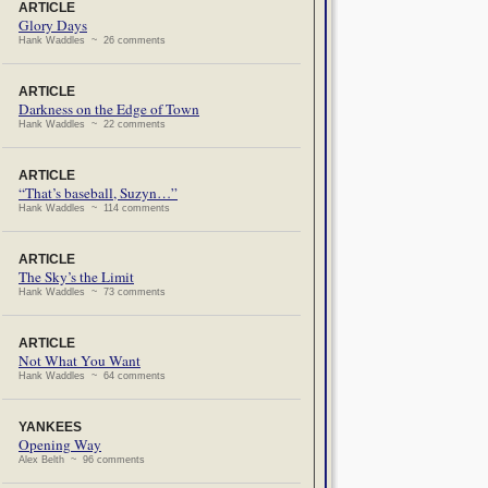
ARTICLE
Glory Days
Hank Waddles ~ 26 comments
ARTICLE
Darkness on the Edge of Town
Hank Waddles ~ 22 comments
ARTICLE
“That’s baseball, Suzyn…”
Hank Waddles ~ 114 comments
ARTICLE
The Sky’s the Limit
Hank Waddles ~ 73 comments
ARTICLE
Not What You Want
Hank Waddles ~ 64 comments
YANKEES
Opening Way
Alex Belth ~ 96 comments