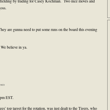
ir fielding by trading for Casey Kochman. Two nice moves and
goss.
They are gunna need to put some runs on the board this evening
. We believe in ya.
nts
 4pm EST.
s’ top target for the rotation, was just dealt to the Tigers, who