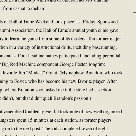
t, from casual to diehard.
ts of Hall of Fame Weekend took place last Friday. Sponsored
umni Association, the Hall of Fame’s annual youth clinic gave
ity to learn the game from some of its masters. Ten former major
ren in a variety of instructional drills, including baserunning,
damentals. Four headline names participated, including perennial
er Big Red Machine component George Foster, longtime
ld favorite Jim “Mudcat” Grant. (My nephew Brandon, who took
stening to Foster, who has become his new favorite player. After
hop, where Brandon soon asked me if the store had a section
e didn’t, but that didn’t quell Brandon’s passion.)
at venerable Doubleday Field, I took note of how well organized
ngsters spent 15 minutes at each station, as former players
ng on to the next post. The kids completed seven of eight