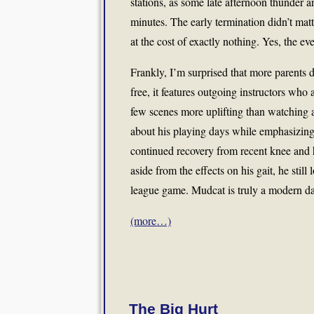
stations, as some late afternoon thunder a
minutes. The early termination didn’t matt
at the cost of exactly nothing. Yes, the e
Frankly, I’m surprised that more parents do
free, it features outgoing instructors who
few scenes more uplifting than watching a
about his playing days while emphasizing 
continued recovery from recent knee and h
aside from the effects on his gait, he stil
league game. Mudcat is truly a modern 
(more…)
The Big Hurt