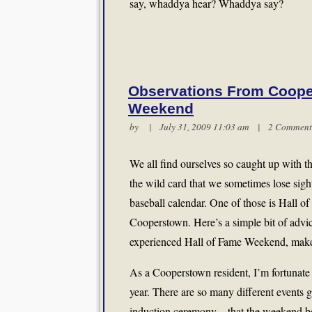
say, whaddya hear? Whaddya say?
Observations From Coope
Weekend
by | July 31, 2009 11:03 am |
2 Comment
We all find ourselves so caught up with 
the wild card that we sometimes lose sigh
baseball calendar. One of those is Hall 
Cooperstown. Here’s a simple bit of advi
experienced Hall of Fame Weekend, make su
As a Cooperstown resident, I’m fortunate
year. There are so many different events 
induction ceremony—that the weekend bec