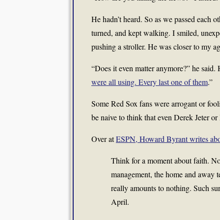
He hadn’t heard. So as we passed each oth
turned, and kept walking. I smiled, unexpe
pushing a stroller. He was closer to my a
“Does it even matter anymore?” he said. H
were all using. Every last one of them
.”
Some Red Sox fans were arrogant or fooli
be naive to think that even Derek Jeter o
Over at
ESPN, Howard Byrant writes abou
Think for a moment about faith. Not
management, the home and away team
really amounts to nothing. Such sur
April.