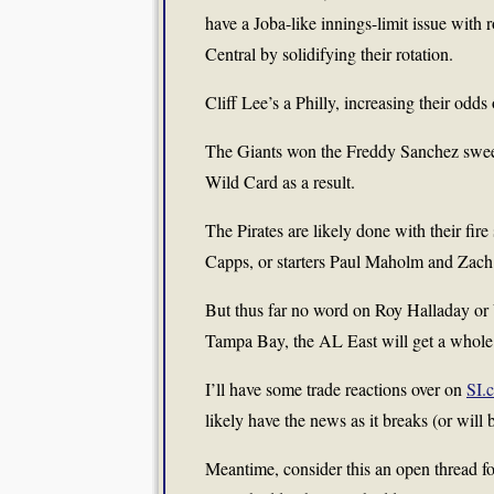
have a Joba-like innings-limit issue with
Central by solidifying their rotation.
Cliff Lee’s a Philly, increasing their od
The Giants won the Freddy Sanchez swee
Wild Card as a result.
The Pirates are likely done with their fir
Capps, or starters Paul Maholm and Zac
But thus far no word on Roy Halladay or 
Tampa Bay, the AL East will get a whole l
I’ll have some trade reactions over on
SI.
likely have the news as it breaks (or will b
Meantime, consider this an open thread fo