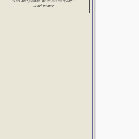
"This ain't football. We do this every day."
--Earl Weaver