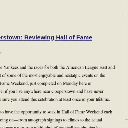
rstown: Reviewing Hall of Fame
s
the Yankees and the races for both the American League East and
t of some of the most enjoyable and nostalgic events on the
of Fame Weekend, just completed on Monday here in
ce: if you live anywhere near Cooperstown and have never
re you attend this celebration at least once in your lifetime.
 to have the opportunity to soak in Hall of Fame Weekend each
going on—from autograph signings to clinics to the actual
omes a non-stop whirlwind of baseball activity that has