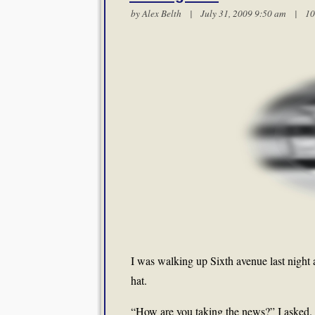
by
Alex Belth
| July 31, 2009 9:50 am |
10
I was walking up Sixth avenue last night
hat.
“How are you taking the news?” I asked.