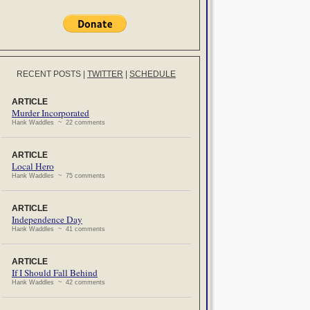
RECENT POSTS
|
TWITTER
|
SCHEDULE
ARTICLE
Murder Incorporated
Hank Waddles ~ 22 comments
ARTICLE
Local Hero
Hank Waddles ~ 75 comments
ARTICLE
Independence Day
Hank Waddles ~ 41 comments
ARTICLE
If I Should Fall Behind
Hank Waddles ~ 42 comments