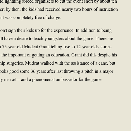
nd lightning forced organizers to cut the event short by about ten
er; by then, the kids had received nearly two hours of instruction
vent was completely free of charge.
n’t sign their kids up for the experience. In addition to being
 all have a desire to teach youngsters about the game. There are
 75-year-old Mudcat Grant telling five to 12-year-olds stories
the important of getting an education. Grant did this despite his
ip surgeries. Mudcat walked with the assistance of a cane, but
l looks good some 36 years after last throwing a pitch in a major
day marvel—and a phenomenal ambassador for the game.