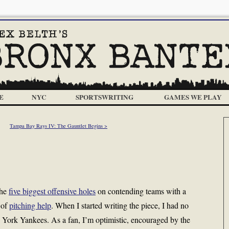
E
NYC
SPORTSWRITING
GAMES WE PLAY
Tampa Bay Rays IV: The Gauntlet Begins >
the
five biggest offensive holes
on contending teams with a
 of
pitching help
. When I started writing the piece, I had no
 York Yankees. As a fan, I’m optimistic, encouraged by the