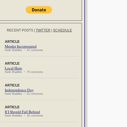
RECENT POSTS
|
TWITTER
|
SCHEDULE
ARTICLE
Murder Incorporated
Hank Waddles ~ 22 comments
ARTICLE
Local Hero
Hank Waddles ~ 75 comments
ARTICLE
Independence Day
Hank Waddles ~ 41 comments
ARTICLE
If I Should Fall Behind
Hank Waddles ~ 42 comments