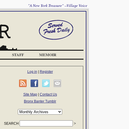
"A New York Treasure" --Village Voice
STAFF
MEMOIR
Log in
|
Register
Site Map
|
Contact Us
Bronx Banter Tumblr
SEARCH