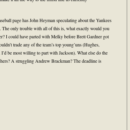
aseball page has John Heyman speculating about the Yankees
. The only trouble with all of this is, what exactly would you
rter? I could have parted with Melky before Brett Gardner got
wouldn’t trade any of the team’s top young’uns (Hughes,
’d be most willing to part with Jackson). What else do the
chers? A struggling Andrew Brackman? The deadline is