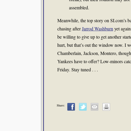
assembled.
Meanwhile, the top story on SI.com’s b
chasing after
Jarrod Washburn
yet again
be willing to give up to get another sta
hurt, but that’s out the window now. I 
Chamberlain, Jackson, Montero, though I
Yankees have to offer? Low-minors cat
Friday. Stay tuned . . .
Share: