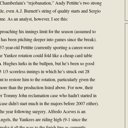
a Chamberlain’s “rejobanation,” Andy Pettitte’s two strong
le, even A.J. Burnett’s string of quality starts and Sergio
ame. As an analyst, however, I see this:
proaching his innings limit for the season (assumed to
 has been pitching deeper into games since the break).
37-year-old Pettitte (currently sporting a career-worst
 Yankee rotation could fold like a cheap card table
a
. Hughes lurks in the bullpen, but he’s been so good
23 1/3 scoreless innings in which he’s struck out 28
t to restore him to the rotation, particularly given the
ore than the production listed above. For now, their
other Tommy John reclamation case who hadn’t started in
case didn’t start much in the majors before 2007 either).
 the year following surgery. Alfredo Aceves is an
Angels, the Yankees are riding high (9-1 since the
make it all the way to the finish line as currently