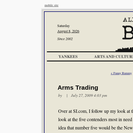
mobile site
Saturday
August 8, 2026
Since 2002
YANKEES
ARTS AND CULTUR
< Funny Rummy
Arms Trading
by | July 27, 2009 4:03 pm
Over at SI.com, I follow up my look at 
look at the five contenders most in need
idea that number five would be the New