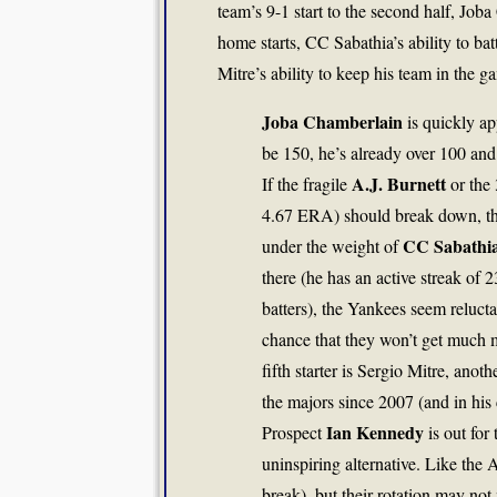
team’s 9-1 start to the second half, Job
home starts, CC Sabathia’s ability to batt
Mitre’s ability to keep his team in the g
Joba Chamberlain
is quickly ap
be 150, he’s already over 100 and
A.J. Burnett
If the fragile
or the 
4.67 ERA) should break down, the
CC Sabathi
under the weight of
there (he has an active streak of 
batters), the Yankees seem reluctan
chance that they won’t get much m
fifth starter is Sergio Mitre, an
the majors since 2007 (and in his 
Ian Kennedy
Prospect
is out for
uninspiring alternative. Like the 
break), but their rotation may not 