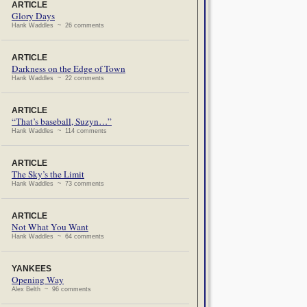
ARTICLE
Glory Days
Hank Waddles ~ 26 comments
ARTICLE
Darkness on the Edge of Town
Hank Waddles ~ 22 comments
ARTICLE
“That’s baseball, Suzyn…”
Hank Waddles ~ 114 comments
ARTICLE
The Sky’s the Limit
Hank Waddles ~ 73 comments
ARTICLE
Not What You Want
Hank Waddles ~ 64 comments
YANKEES
Opening Way
Alex Belth ~ 96 comments