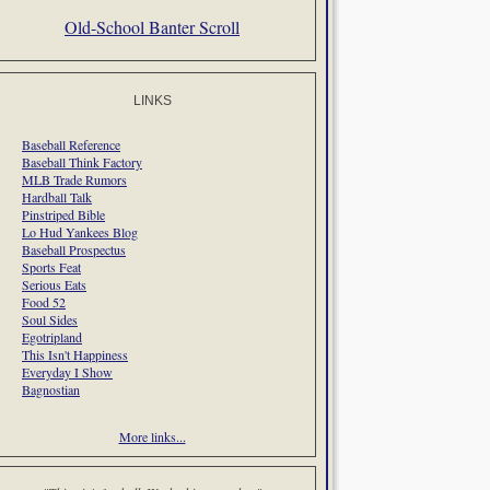
Old-School Banter Scroll
LINKS
Baseball Reference
Baseball Think Factory
MLB Trade Rumors
Hardball Talk
Pinstriped Bible
Lo Hud Yankees Blog
Baseball Prospectus
Sports Feat
Serious Eats
Food 52
Soul Sides
Egotripland
This Isn't Happiness
Everyday I Show
Bagnostian
More links...