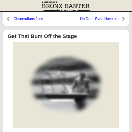
Observations from
He Don’t Even Have his
Cooperstown: Cody, Jerry,
License, Lisa
Chad, and Thurman
Get That Bum Off the Stage