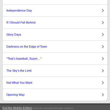
Independence Day
If I Should Fall Behind
Glory Days
Darkness on the Edge of Town
“That’s baseball, Suzyn…”
The Sky’s the Limit
Not What You Want
Opening Way
Exit the Mobile Edition
.
(view the standard browser version)