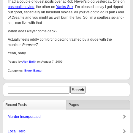
I had a couple of guest posts over at Rob Neyer’s blog yesterday. One on
baseball movies
, the other on
Yanks-Sox
. I’m pleased to say I got ripped
but good, especially on baseball movies. All you’ve got to do is pan
Field
of Dreams
and you might as well burn the flag. So I’m a soulless so-and-
so, I can live with that.
When does Neyer come back?
Actually feels oddly comforting getting trashed by a dude with the
moniker,
Pornstar7
.
Yeah, baby.
Posted by
Alex Belth
on August 7, 2009.
Categories:
Bronx Banter
Recent Posts
Pages
Murder Incorporated
Local Hero