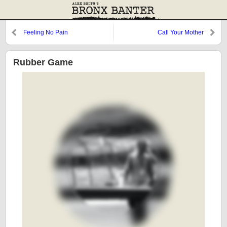
Feeling No Pain
Call Your Mother
Rubber Game