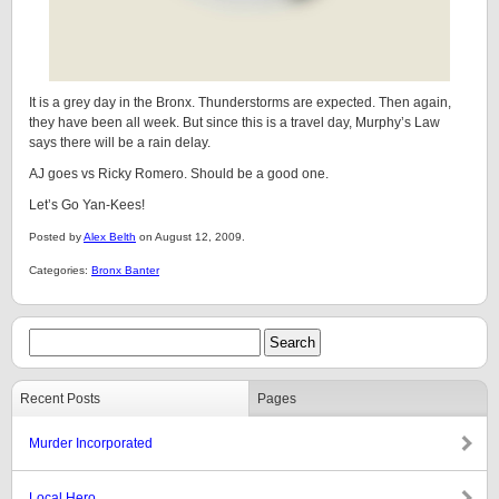
It is a grey day in the Bronx. Thunderstorms are expected. Then again,
they have been all week. But since this is a travel day, Murphy’s Law
says there will be a rain delay.
AJ goes vs Ricky Romero. Should be a good one.
Let’s Go Yan-Kees!
Posted by
Alex Belth
on August 12, 2009.
Categories:
Bronx Banter
Recent Posts
Pages
Murder Incorporated
Local Hero