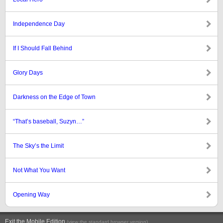
Independence Day
If I Should Fall Behind
Glory Days
Darkness on the Edge of Town
“That’s baseball, Suzyn…”
The Sky’s the Limit
Not What You Want
Opening Way
Exit the Mobile Edition
.
(view the standard browser version)