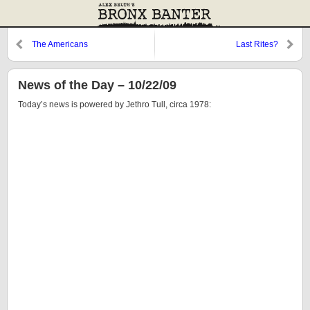
The Americans
Last Rites?
News of the Day – 10/22/09
Today’s news is powered by Jethro Tull, circa 1978: