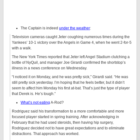
The Captain is indeed
under the weather
:
Television cameras caught Jeter coughing numerous times during the
Yankees’ 10-1 victory over the Angels in Game 4, when he went 2-for-5
with a walk.
The New York Times reported that Jeter left Angel Stadium clutching a
bottle of NyQuil, and manager Joe Girardi confirmed the shortstop’s
illness in a news conference on Wednesday.
“I noticed it on Monday, and he was pretty sick,” Girardi said. “He was
still pretty sick yesterday. I’m hoping that he feels better, but it didn’t
seem to affect him Monday his first at-bat. That’s just the type of player
that Derek is. He’s tough.”
What’s not eating
A-Rod?
Rodriguez said his transformation to a more comfortable and more
focused player started in spring training. After acknowledging in
February that he had used steroids, then having hip surgery,
Rodriguez decided not to have great expectations and to eliminate
distractions. That approach has worked.