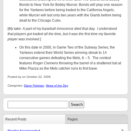
Bonds to New York for Bobby Murcer. Bonds will play one season
for the Yankees before being traded to the California Angels,
while Murcer will last only two years with the Giants before being
dealt to the Chicago Cubs.
[
My take: A part of my baseball innocence died that day. I understood
that players got traded all the time, but it was the first time my favorite
player was involved.
]
On this date in 2000, in Game Two of the Subway Series, the
Yankees extend their World Series winning streak to 14
consecutive games defeating the Mets, 6 – 5. The contest
features Roger Clemens throwing the barrel of a shattered bat at
Mike Piazza as the Mets catcher runs to first base.
Posted by on October 22, 2009.
Categories:
Diane Firstman
,
News of the Day
Recent Posts
Pages