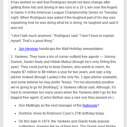
It has worked so well that Rodriguez would not dare change after
getting three hits and driving in two runs in a 10-1 win over the Angels
in Game 4 of the American League Championship Series on Tuesday
night. When Rodriguez was asked if the toughest part of his day was
explaining how he was doing what he is doing, he laughed and said it
was not.
“I don’t talk much anymore,” Rodriguez said. “I don’t have to explain
myself. That’s a good thing.”
Jon Heyman
handicaps the Matt Holliday sweepstakes:
1. Yankees: They have a trio of corner outfield free agents — Johnny
Damon, Xavier Nady and Hideki Matsui (though he’s only DHing this
year). They could just try to keep Damon, who wants to return, for
maybe $7 million to $9 million a year for two years, and sign a big
pitcher instead (though Lackey’s the only No. 1-type pitcher available,
and some believe he may prefer Texas). “I’m not absolutely positive
we’re going to go for [Holliday],” a Yankees official said. Although, it’s
hard to remember too many years when the Yankees didn’t go for the
biggest free agent. (Carlos Beltran was a rare one they passed on.)
Don Mattingly as the next manager of the
Nationals
?
Dontcha’ know its Robinson Cano’s 27th birthday today.
On this date in 1974, the Yankees and Giants trade popular
outfielders, drawing the ire of their fans. The Giants send Bobby