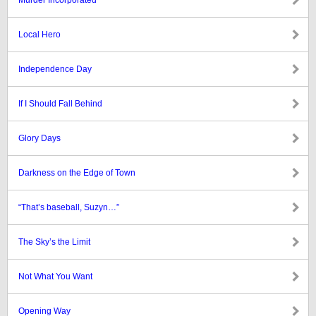
Murder Incorporated
Local Hero
Independence Day
If I Should Fall Behind
Glory Days
Darkness on the Edge of Town
“That’s baseball, Suzyn…”
The Sky’s the Limit
Not What You Want
Opening Way