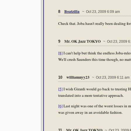
Boatzilla
8
~ Oct 23, 2009 6:09 am
Check that. Joba hasn't really been dealing for
Mr. OK Jazz TOKYO
9
~ Oct 23, 2009 6
[8]
I can't help but think the endless Joba-rul
We'll crush Saunders this time though, no matt
williamnyy23
10
~ Oct 23, 2009 6:11 am
[5]
I wish Girardi would go back to trusting Hu
translated into a more tentative approach.
[6]
Last night was one of the worst losses in 
was given away in an avoidable fashion.
Mr. OK Jazz TOKYO
11
~ Oct 23, 2009 