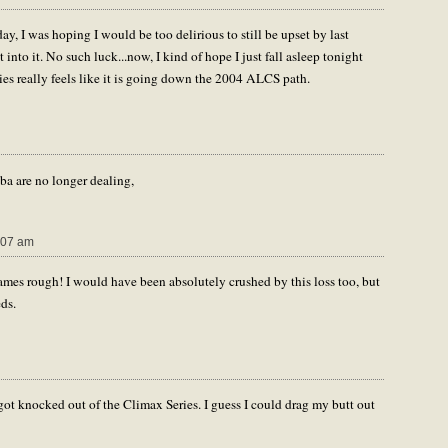
, I was hoping I would be too delirious to still be upset by last
into it. No such luck...now, I kind of hope I just fall asleep tonight
ies really feels like it is going down the 2004 ALCS path.
ba are no longer dealing,
:07 am
es rough! I would have been absolutely crushed by this loss too, but
eds.
ot knocked out of the Climax Series. I guess I could drag my butt out