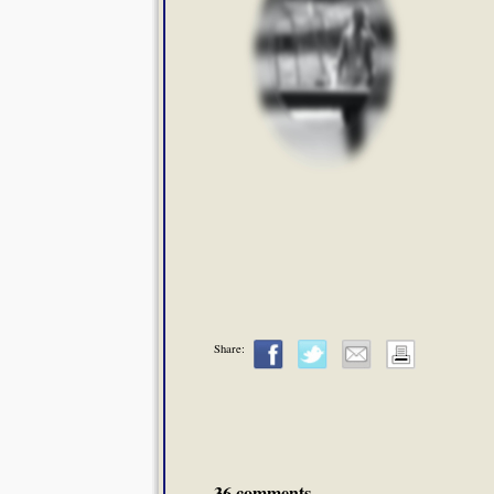
Share:
36 comments