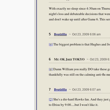
With exactly no sleep since 4:30am on Thursday
night's loss and debateable decisions that went 
and don't wake up until after Game 6. This ser
Boatzilla
5
~ Oct 23, 2009 6:06 am
[4]
The biggest problem is that Hughes and Jo
Mr. OK Jazz TOKYO
6
~ Oct 23, 2009 6
[4]
Damn William you really DO take these gam
thankfully was still on the calming anti-flu m
Boatzilla
7
~ Oct 23, 2009 6:07 am
[2]
She's a die-hard Hawks fan. And they just g
to Ebisu by 9:00.....but I won't like it.