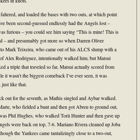
kees in knots.
 faltered, and loaded the bases with two outs, at which point
ave been second-guessed endlessly had the Angels lost –
s furious – you could see him saying “This is mine! This is
d – and presumably got more so when Darren Oliver
 to Mark Teixeira, who came out of his ALCS slump with a
f Alex Rodriguez, intentionally walked him; but Matsui
 a triple that traveled so far, Matsui actually scored from
e it wasn’t the biggest comeback I’ve ever seen, it was
ust like that.
k out for the seventh, as Mathis singled and Aybar walked.
arte, who fielded a bunt and then got Abreu to ground out,
in was Phil Hughes, who walked Torii Hunter and then gave up
ngels were back on top, 7-6. Mariano Rivera cleaned up Joba
though the Yankees came tantalizingly close to a two-out,