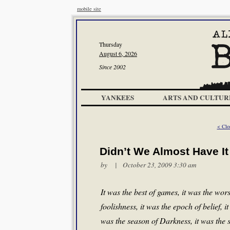
mobile site
Thursday
August 6, 2026
Since 2002
YANKEES
ARTS AND CULTUR
< Clo
Didn’t We Almost Have It 
by | October 23, 2009 3:30 am
It was the best of games, it was the wors
foolishness, it was the epoch of belief, i
was the season of Darkness, it was the s