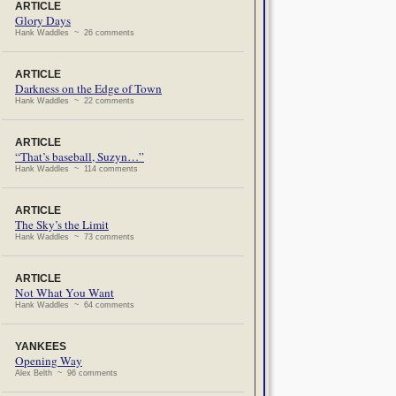
ARTICLE
Glory Days
Hank Waddles ~ 26 comments
ARTICLE
Darkness on the Edge of Town
Hank Waddles ~ 22 comments
ARTICLE
“That’s baseball, Suzyn…”
Hank Waddles ~ 114 comments
ARTICLE
The Sky’s the Limit
Hank Waddles ~ 73 comments
ARTICLE
Not What You Want
Hank Waddles ~ 64 comments
YANKEES
Opening Way
Alex Belth ~ 96 comments