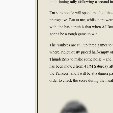
ninth-inning rally (following a second in
I’m sure people will spend much of the o
prerogative. But to me, while there wer
with, the basic truth is that when AJ Bu
gonna be a tough game to win.
The Yankees are still up three games to 
where, ridiculously priced half-empty oli
ThunderStix to make some noise – and s
has been moved from 4 PM Saturday after
the Yankees, and I will be at a dinner pa
order to check the score during the meal