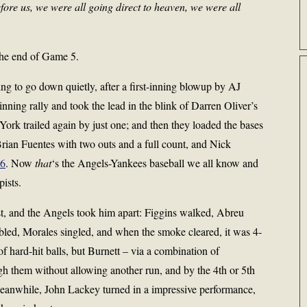
fore us, we were all going direct to heaven, we were all
 the end of Game 5.
ing to go down quietly, after a first-inning blowup by AJ
inning rally and took the lead in the blink of Darren Oliver’s
York trailed again by just one; and then they loaded the bases
 Brian Fuentes with two outs and a full count, and Nick
-6
. Now
that
‘s the Angels-Yankees baseball we all know and
pists.
rst, and the Angels took him apart: Figgins walked, Abreu
led, Morales singled, and when the smoke cleared, it was 4-
of hard-hit balls, but Burnett – via a combination of
ugh them without allowing another run, and by the 4th or 5th
Meanwhile, John Lackey turned in a impressive performance,