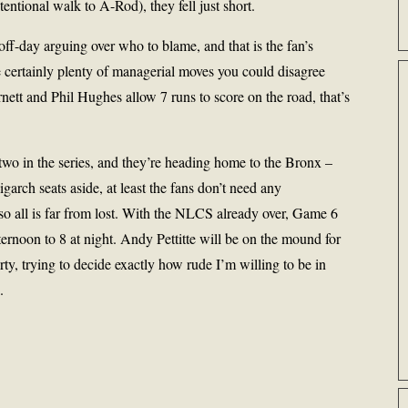
tentional walk to A-Rod), they fell just short.
ff-day arguing over who to blame, and that is the fan’s
e certainly plenty of managerial moves you could disagree
rnett and Phil Hughes allow 7 runs to score on the road, that’s
two in the series, and they’re heading home to the Bronx –
garch seats aside, at least the fans don’t need any
o all is far from lost. With the NLCS already over, Game 6
noon to 8 at night. Andy Pettitte will be on the mound for
rty, trying to decide exactly how rude I’m willing to be in
.