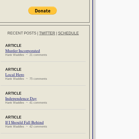
RECENT POSTS
|
TWITTER
|
SCHEDULE
ARTICLE
Murder Incorporated
Hank Waddles ~ 21 comments
ARTICLE
Local Hero
Hank Waddles ~ 75 comments
ARTICLE
Independence Day
Hank Waddles ~ 41 comments
ARTICLE
If I Should Fall Behind
Hank Waddles ~ 42 comments