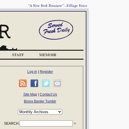
"A New York Treasure" --Village Voice
STAFF
MEMOIR
Log in
|
Register
Site Map
|
Contact Us
Bronx Banter Tumblr
SEARCH