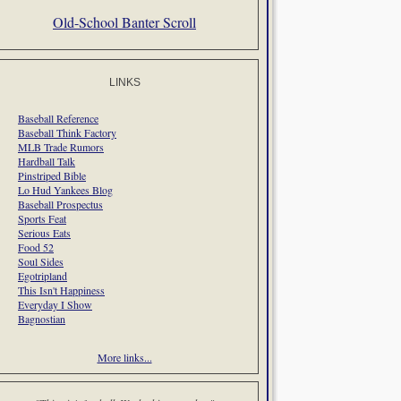
Old-School Banter Scroll
LINKS
Baseball Reference
Baseball Think Factory
MLB Trade Rumors
Hardball Talk
Pinstriped Bible
Lo Hud Yankees Blog
Baseball Prospectus
Sports Feat
Serious Eats
Food 52
Soul Sides
Egotripland
This Isn't Happiness
Everyday I Show
Bagnostian
More links...