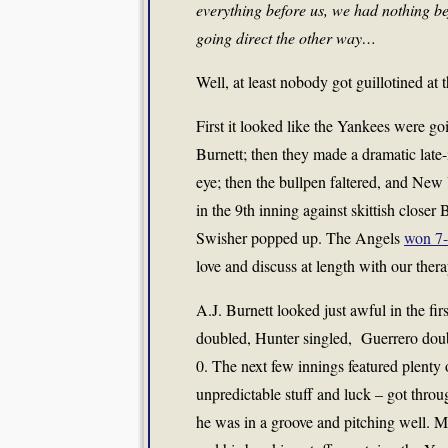
everything before us, we had nothing be
going direct the other way…
Well, at least nobody got guillotined at
First it looked like the Yankees were go
Burnett; then they made a dramatic late-
eye; then the bullpen faltered, and New 
in the 9th inning against skittish closer
Swisher popped up. The Angels
won 7
love and discuss at length with our thera
A.J. Burnett looked just awful in the fi
doubled, Hunter singled, Guerrero doub
0. The next few innings featured plenty 
unpredictable stuff and luck – got thro
he was in a groove and pitching well. 