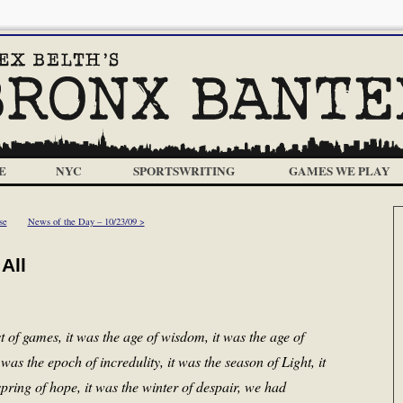
E
NYC
SPORTSWRITING
GAMES WE PLAY
se
News of the Day – 10/23/09 >
All
t of games, it was the age of wisdom, it was the age of
t was the epoch of incredulity, it was the season of Light, it
pring of hope, it was the winter of despair, we had