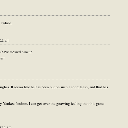
 awhile.
:11 am
es have messed him up.
er!
ghes. It seems like he has been put on such a short leash, and that has
my Yankee fandom. I can get over the gnawing feeling that this game
6:14 am