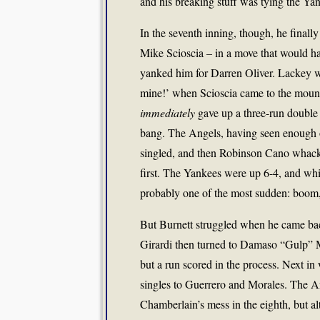
and his breaking stuff was tying the Yan
In the seventh inning, though, he finally
Mike Scioscia – in a move that would h
yanked him for Darren Oliver. Lackey wa
mine!’ when Scioscia came to the moun
immediately
gave up a three-run double
bang. The Angels, having seen enough o
singled, and then Robinson Cano whacked
first. The Yankees were up 6-4, and whil
probably one of the most sudden: boom, j
But Burnett struggled when he came bac
Girardi then turned to Damaso “Gulp” M
but a run scored in the process. Next 
singles to Guerrero and Morales. The A
Chamberlain’s mess in the eighth, but al