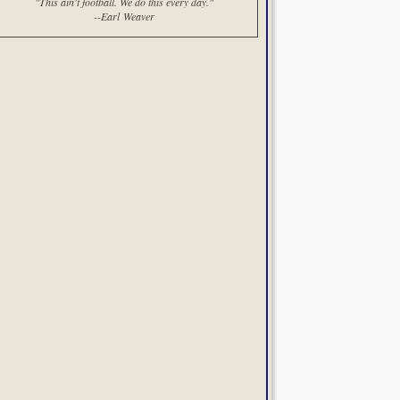
"This ain't football. We do this every day."
--Earl Weaver