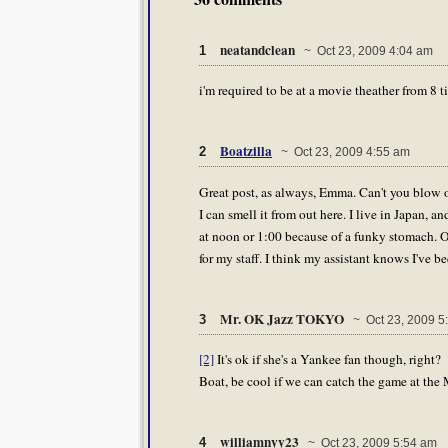
neatandclean
1
~ Oct 23, 2009 4:04 am
i'm required to be at a movie theather from 8 t
Boatzilla
2
~ Oct 23, 2009 4:55 am
Great post, as always, Emma. Can't you blow 
I can smell it from out here. I live in Japan, 
at noon or 1:00 because of a funky stomach. Of
for my staff. I think my assistant knows I've 
Mr. OK Jazz TOKYO
3
~ Oct 23, 2009 5
[2]
It's ok if she's a Yankee fan though, right?
Boat, be cool if we can catch the game at the 
williamnyy23
4
~ Oct 23, 2009 5:54 am