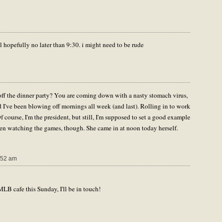
il hopefully no later than 9:30. i might need to be rude
off the dinner party? You are coming down with a nasty stomach virus,
and I've been blowing off mornings all week (and last). Rolling in to work
 course, I'm the president, but still, I'm supposed to set a good example
been watching the games, though. She came in at noon today herself.
:52 am
MLB cafe this Sunday, I'll be in touch!