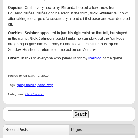
Oopsies:
On the very next play,
Miranda
booted a low throw from
Eduardo Nuñez. Nuñez got the error. In the third,
Nick Swisher
fell down
after taking too large of a secondary a lead off first base and was doubled
off.
Ouchies: Swisher
appeared to jam his right wrist on that fall, but stayed
in the game.
Nick Johnson
(back) thinks he can play, but the Yankees
are going to give him Saturday off and leave him off the bus trip on
Sunday. He should return to game action on Monday.
Other:
Thanks to everyone who joined in for my
liveblog
of the game.
Posted by on March 6, 2010.
Tags:
spring training game wrap
Categories:
Cliff Corcoran
Recent Posts
Pages