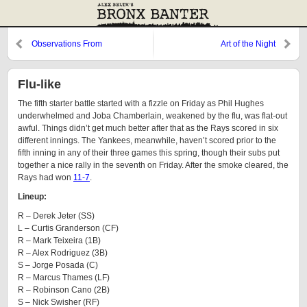
Observations From
Art of the Night
Cooperstown: Hollywood
Edition
Flu-like
The fifth starter battle started with a fizzle on Friday as Phil Hughes
underwhelmed and Joba Chamberlain, weakened by the flu, was flat-out
awful. Things didn’t get much better after that as the Rays scored in six
different innings. The Yankees, meanwhile, haven’t scored prior to the
fifth inning in any of their three games this spring, though their subs put
together a nice rally in the seventh on Friday. After the smoke cleared, the
Rays had won
11-7
.
Lineup:
R – Derek Jeter (SS)
L – Curtis Granderson (CF)
R – Mark Teixeira (1B)
R – Alex Rodriguez (3B)
S – Jorge Posada (C)
R – Marcus Thames (LF)
R – Robinson Cano (2B)
S – Nick Swisher (RF)