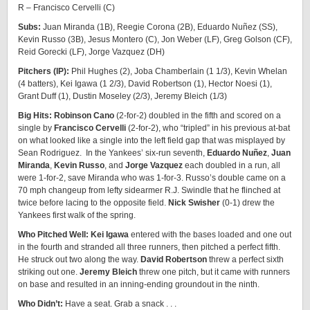
R – Francisco Cervelli (C)
Subs:
Juan Miranda (1B), Reegie Corona (2B), Eduardo Nuñez (SS),
Kevin Russo (3B), Jesus Montero (C), Jon Weber (LF), Greg Golson (CF),
Reid Gorecki (LF), Jorge Vazquez (DH)
Pitchers (IP):
Phil Hughes (2), Joba Chamberlain (1 1/3), Kevin Whelan
(4 batters), Kei Igawa (1 2/3), David Robertson (1), Hector Noesi (1),
Grant Duff (1), Dustin Moseley (2/3), Jeremy Bleich (1/3)
Big Hits: Robinson Cano
(2-for-2) doubled in the fifth and scored on a
single by
Francisco Cervelli
(2-for-2), who “tripled” in his previous at-bat
on what looked like a single into the left field gap that was misplayed by
Sean Rodriguez. In the Yankees’ six-run seventh,
Eduardo Nuñez
,
Juan
Miranda
,
Kevin Russo
, and
Jorge Vazquez
each doubled in a run, all
were 1-for-2, save Miranda who was 1-for-3. Russo’s double came on a
70 mph changeup from lefty sidearmer R.J. Swindle that he flinched at
twice before lacing to the opposite field.
Nick Swisher
(0-1) drew the
Yankees first walk of the spring.
Who Pitched Well: Kei Igawa
entered with the bases loaded and one out
in the fourth and stranded all three runners, then pitched a perfect fifth.
He struck out two along the way.
David Robertson
threw a perfect sixth
striking out one.
Jeremy Bleich
threw one pitch, but it came with runners
on base and resulted in an inning-ending groundout in the ninth.
Who Didn’t:
Have a seat. Grab a snack . . .