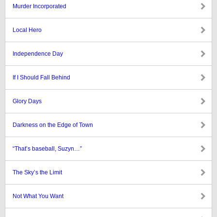
Murder Incorporated
Local Hero
Independence Day
If I Should Fall Behind
Glory Days
Darkness on the Edge of Town
“That’s baseball, Suzyn…”
The Sky’s the Limit
Not What You Want