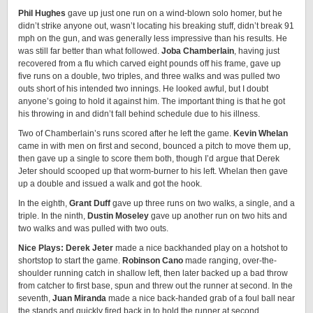
Phil Hughes
gave up just one run on a wind-blown solo homer, but he
didn’t strike anyone out, wasn’t locating his breaking stuff, didn’t break 91
mph on the gun, and was generally less impressive than his results. He
was still far better than what followed.
Joba Chamberlain
, having just
recovered from a flu which carved eight pounds off his frame, gave up
five runs on a double, two triples, and three walks and was pulled two
outs short of his intended two innings. He looked awful, but I doubt
anyone’s going to hold it against him. The important thing is that he got
his throwing in and didn’t fall behind schedule due to his illness.
Two of Chamberlain’s runs scored after he left the game.
Kevin Whelan
came in with men on first and second, bounced a pitch to move them up,
then gave up a single to score them both, though I’d argue that Derek
Jeter should scooped up that worm-burner to his left. Whelan then gave
up a double and issued a walk and got the hook.
In the eighth,
Grant Duff
gave up three runs on two walks, a single, and a
triple. In the ninth,
Dustin Moseley
gave up another run on two hits and
two walks and was pulled with two outs.
Nice Plays: Derek Jeter
made a nice backhanded play on a hotshot to
shortstop to start the game.
Robinson Cano
made ranging, over-the-
shoulder running catch in shallow left, then later backed up a bad throw
from catcher to first base, spun and threw out the runner at second. In the
seventh,
Juan Miranda
made a nice back-handed grab of a foul ball near
the stands and quickly fired back in to hold the runner at second.