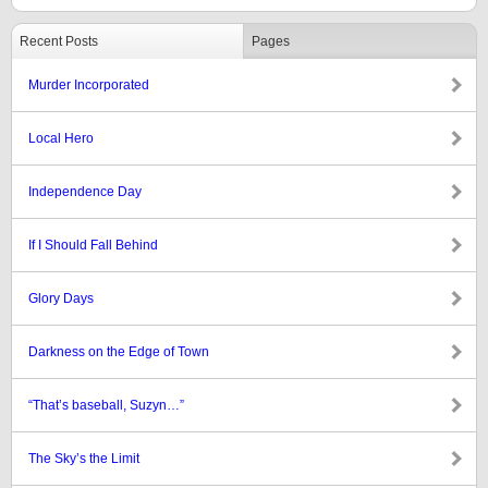
Recent Posts
Pages
Murder Incorporated
Local Hero
Independence Day
If I Should Fall Behind
Glory Days
Darkness on the Edge of Town
“That’s baseball, Suzyn…”
The Sky’s the Limit