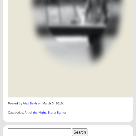
Posted by
Alex Belth
on March 5, 2010.
Categories:
Art of the Night
,
Bronx Banter