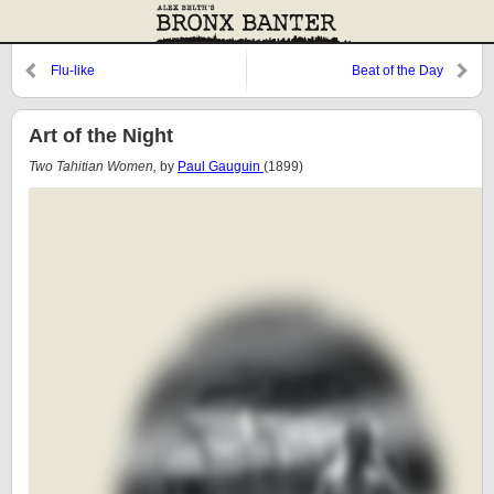
Flu-like
Beat of the Day
Art of the Night
Two Tahitian Women,
by
Paul Gauguin
(1899)