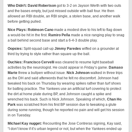
Who Didn’t: David Robertson
got to 3-2 on Jayson Werth with two outs
and the bases empty, but just missed outside with ball four. He then
allowed an RBI double, an RBI single, a stolen base, and another walk
before getting pulled.
Nice Plays:
Robinson Cano
made a modest dive to his left to flag down
a would-be hit in the first.
Ramiro Peña
made a nice ranging play to snag
a ball behind second base and start a 6-4-3 double play.
Oopsies:
Split-squad call-up
Jimmy Paredes
wiffed on a grounder at
third by trying to style rather than square up the ball.
Ouchies:
Francisco Cervelli
was cleared to resume light baseball
activities by the neurologist. He could appear in Friday’s game.
Damaso
Marte
threw a bullpen without issue.
Nick Johnson
walked in three trips
as the DH and said afterwords that he felt no discomfort. Johnson had
tweaked his back on Thursday by wearing spikes rather than turf shoes
for batting practice. The Yankees use an artificial turf covering to protect
the dirt at home plate during BP, and Johnson caught a spike and
wrenched his back. Such is Nick Johnson. Speaking of which,
Chan Ho
Park
was scratched from his first BP session due to tweaking a glute
during some running, though he reported no pain and will get his session
in on Tuesday.
Michael Kay nugget:
Recounting the Jose Contreras signing, Kay said,
“I don’t know if it’s urban legend or not, but when the Yankees ended up