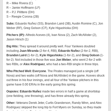
R – Mike Rivera (C)
R – Jamie Hoffmann (LF)
R – P.J. Pilittere (DH)
S – Reegie Corona (2B)
Subs:
Eduardo Nuñez (SS), Brandon Laird (3B), Austin Romine (C), Jon
Weber (RF), Greg Golson (CF), Kyle Higashioka (DH)
Pitchers (IP):
Alfredo Aceves (4), Ivan Nova (2), Zach McAllister (2),
Jason Hirsch (1)
Big Hits:
They spread it around pretty well. Four Yankees doubled
including
Juan Miranda
(2-for-4, RBI),
Eduardo Nuñez
(2-for-2, RBI),
Brandon Laird
(1-for-2),
Kyle Higashioka
(1-for-2), and
Greg Golson
(1-
for-2). Not included in those five was
Jon Weber
, who went 2-for-2 with
two RBIs, or
Alex Rodriguez
, who had a two-RBI single in three trips.
Who Pitched Well: Everyone
. The Pirates managed just a single (off
Nova) and two walks (off Nova and McAllister) in the game. Aceves struck
out three in his four innings, and all four of the Yankee pitchers in this
game have 0.00 ERAs in the early going this spring.
Oopsies: Eduardo Nuñez
made two errors in half a game at shortstop
(one fielding, one throwing), and has three already this spring.
Other:
Veterans Derek Jeter, Curtis Granderson, Randy Winn, and Alex
Rodriguez skipped the long trip to Fort Myers on Sunday, so they made