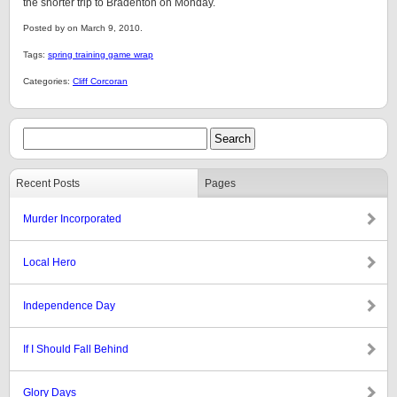
the shorter trip to Bradenton on Monday.
Posted by on March 9, 2010.
Tags:
spring training game wrap
Categories:
Cliff Corcoran
Recent Posts
Pages
Murder Incorporated
Local Hero
Independence Day
If I Should Fall Behind
Glory Days