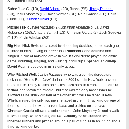
S – Ramiro Peña (SS)
Subs:
Jose Gil (1B),
David Adams
(2B), Russo (SS),
Jimmy Paredes
(3B), Jesus Montero (C), David Winfree (RF), Reid Gorecki (CF), Colin
Curtis (LF),
Damon Sublett
(DH)
Pitchers (IP):
Javier Vazquez (2), Jonathan Albaladejo (1), David
Robertson (2/3), Amaury Sanit (1 1/3), Christian Garcia (2), Zach Segovia
(1 1/3), Kevin Whelan (2/3)
Big Hits: Nick Swisher
cracked two booming doubles, one to each gap,
in three at-bats, driving in three runs.
Robinson Cano
doubled and
singled in two at-bats and drove in two.
Kevin Russo
played the entire
game, doubling, singling, and walking in four trips. Split-squad call-up
David Adams
doubled in in his only at-bat.
Who Pitched Well: Javier Vazquez
, who was given the derogatory
nickname “Home Run Javy” during his 2004 stint in New York, gave up
home run to Jimmy Rollins on his first pitch back in a Yankee uniform (a
fastball right down the middle), but that was the only baserunner he
allowed as he struck out four of the other six hitters he faced.
Kevin
Whelan
retired the only two men he faced in the ninth, striking out one of
them, stranding the tying runs on base and picking up the save.
Christian Garcia
allowed a solo homer to John Mayberry Jr. and a walk
in two innings while striking out two.
Amaury Sanit
stranded two
inherited runners and pitched around a pair of singles in an inning and a
third, striking out two.