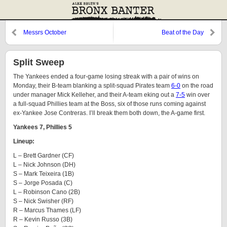
Messrs October
Beat of the Day
Split Sweep
The Yankees ended a four-game losing streak with a pair of wins on
Monday, their B-team blanking a split-squad Pirates team
6-0
on the road
under manager Mick Kelleher, and their A-team eking out a
7-5
win over
a full-squad Phillies team at the Boss, six of those runs coming against
ex-Yankee Jose Contreras. I’ll break them both down, the A-game first.
Yankees 7, Phillies 5
Lineup:
L – Brett Gardner (CF)
L – Nick Johnson (DH)
S – Mark Teixeira (1B)
S – Jorge Posada (C)
L – Robinson Cano (2B)
S – Nick Swisher (RF)
R – Marcus Thames (LF)
R – Kevin Russo (3B)