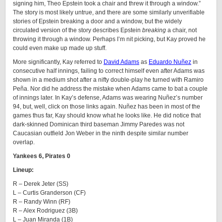
signing him, Theo Epstein took a chair and threw it through a window.”
The story is most likely untrue, and there are some similarly unverifiable
stories of Epstein breaking a door and a window, but the widely
circulated version of the story describes Epstein
breaking
a chair, not
throwing it through a window. Perhaps I’m nit picking, but Kay proved he
could even make up made up stuff.
More significantly, Kay referred to
David Adams
as
Eduardo Nuñez
in
consecutive half innings, failing to correct himself even after Adams was
shown in a medium shot after a nifty double-play he turned with Ramiro
Peña. Nor did he address the mistake when Adams came to bat a couple
of innings later. In Kay’s defense, Adams was wearing Nuñez’s number
94, but, well, click on those links again. Nuñez has been in most of the
games thus far, Kay should know what he looks like. He did notice that
dark-skinned Dominican third baseman Jimmy Paredes was not
Caucasian outfield Jon Weber in the ninth despite similar number
overlap.
Yankees 6, Pirates 0
Lineup:
R – Derek Jeter (SS)
L – Curtis Granderson (CF)
R – Randy Winn (RF)
R – Alex Rodriguez (3B)
L – Juan Miranda (1B)