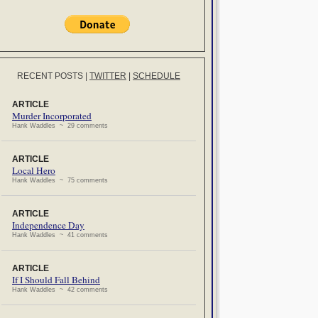
RECENT POSTS
|
TWITTER
|
SCHEDULE
ARTICLE
Murder Incorporated
Hank Waddles ~ 29 comments
ARTICLE
Local Hero
Hank Waddles ~ 75 comments
ARTICLE
Independence Day
Hank Waddles ~ 41 comments
ARTICLE
If I Should Fall Behind
Hank Waddles ~ 42 comments