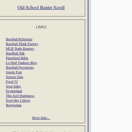
Old-School Banter Scroll
LINKS
Baseball Reference
Baseball Think Factory
MLB Trade Rumors
Hardball Talk
Pinstriped Bible
Lo Hud Yankees Blog
Baseball Prospectus
Sports Feat
Serious Eats
Food 52
Soul Sides
Egotripland
This Isn't Happiness
Everyday I Show
Bagnostian
More links...