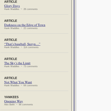
ARTICLE
Glory Days
Hank Waddles ~ 26 comments
ARTICLE
Darkness on the Edge of Town
Hank Waddles ~ 22 comments
ARTICLE
“That’s baseball, Suzyn…”
Hank Waddles ~ 114 comments
ARTICLE
The Sky’s the Limit
Hank Waddles ~ 73 comments
ARTICLE
Not What You Want
Hank Waddles ~ 64 comments
YANKEES
Opening Way
Alex Belth ~ 96 comments