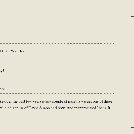
d Like Yoo Hoo
ey!
 am
ke over the past few years every couple of months we get one of these
aralleled genius of David Simon and how "under-appreciated" he is. It