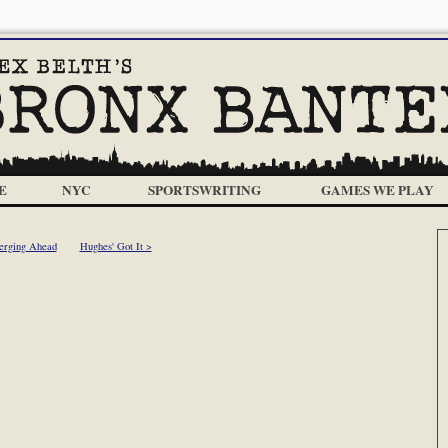
E
NYC
SPORTSWRITING
GAMES WE PLAY
erging Ahead
Hughes' Got It >