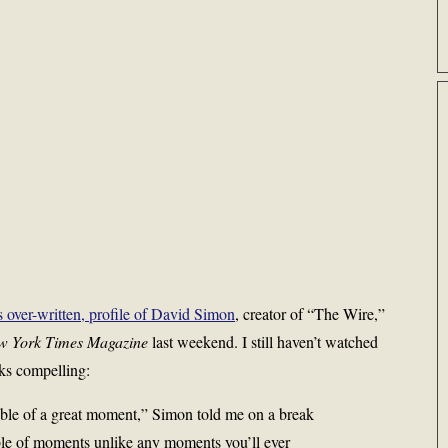
over-written, profile of David Simon
, creator of “The Wire,”
w York Times Magazine
last weekend. I still haven’t watched
ks compelling:
able of a great moment,” Simon told me on a break
able of moments unlike any moments you’ll ever