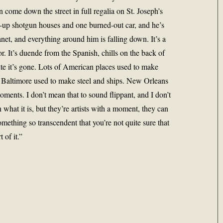
n come down the street in full regalia on St. Joseph’s
d-up shotgun houses and one burned-out car, and he’s
anet, and everything around him is falling down. It’s a
r. It’s duende from the Spanish, chills on the back of
te it’s gone. Lots of American places used to make
. Baltimore used to make steel and ships. New Orleans
oments. I don’t mean that to sound flippant, and I don’t
 what it is, but they’re artists with a moment, they can
mething so transcendent that you’re not quite sure that
 of it.”