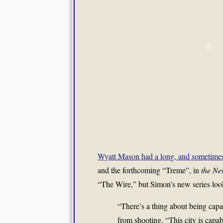
Wyatt Mason had a long, and sometimes 
and the forthcoming “Treme”, in
the Ne
“The Wire,” but Simon’s new series loo
“There’s a thing about being cap
from shooting. “This city is cap