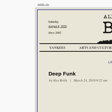
mobile site
Saturday
August 8, 2026
Since 2002
YANKEES
ARTS AND CULTUR
< S
Deep Funk
by
Alex Belth
| March 24, 2010 9:25 am