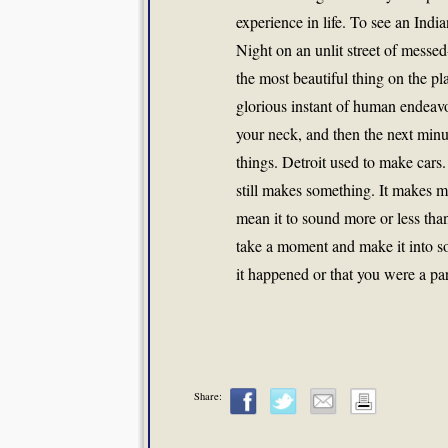
experience in life. To see an India
Night on an unlit street of messe
the most beautiful thing on the pl
glorious instant of human endeavo
your neck, and then the next minu
things. Detroit used to make cars
still makes something. It makes m
mean it to sound more or less than
take a moment and make it into so
it happened or that you were a part
Share: