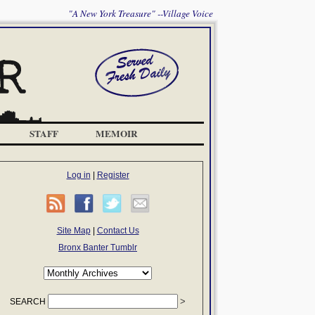
"A New York Treasure" --Village Voice
STAFF
MEMOIR
Log in
|
Register
Site Map
|
Contact Us
Bronx Banter Tumblr
SEARCH