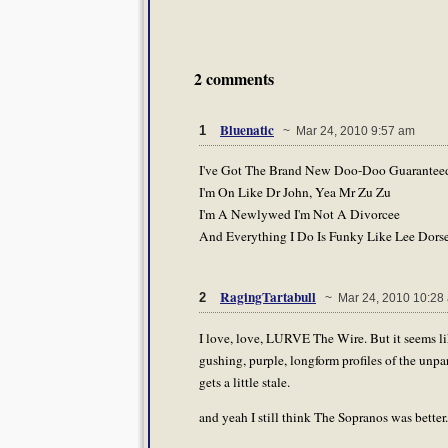
2 comments
Bluenatic
1
~ Mar 24, 2010 9:57 am
I've Got The Brand New Doo-Doo Guarantee
I'm On Like Dr John, Yea Mr Zu Zu
I'm A Newlywed I'm Not A Divorcee
And Everything I Do Is Funky Like Lee Dors
RagingTartabull
2
~ Mar 24, 2010 10:28
I love, love, LURVE The Wire. But it seems li
gushing, purple, longform profiles of the unp
gets a little stale.
and yeah I still think The Sopranos was better.