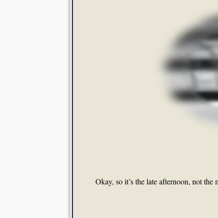
Okay, so it’s the late afternoon, not the m