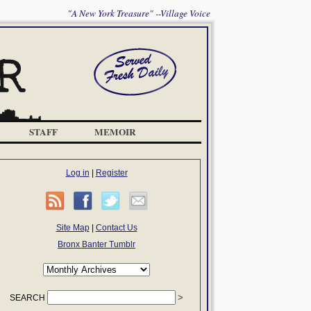
"A New York Treasure" --Village Voice
STAFF
MEMOIR
Log in
|
Register
Site Map
|
Contact Us
Bronx Banter Tumblr
SEARCH