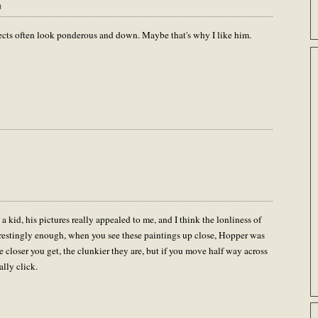
m
ects often look ponderous and down. Maybe that's why I like him.
a kid, his pictures really appealed to me, and I think the lonliness of
terestingly enough, when you see these paintings up close, Hopper was
 closer you get, the clunkier they are, but if you move half way across
ally click.