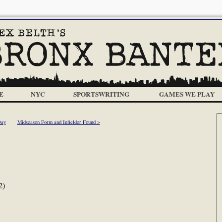
E
NYC
SPORTSWRITING
GAMES WE PLAY
Day
Midseason Form and Infielder Found >
2)