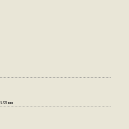
 9:09 pm