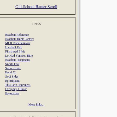
Old-School Banter Scroll
LINKS
Baseball Reference
Baseball Think Factory
MLB Trade Rumors
Hardball Talk
Pinstriped Bible
Lo Hud Yankees Blog
Baseball Prospectus
Sports Feat
Serious Eats
Food 52
Soul Sides
Egotripland
This Isn't Happiness
Everyday I Show
Bagnostian
More links...