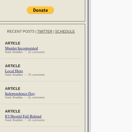
RECENT POSTS
|
TWITTER
|
SCHEDULE
ARTICLE
Murder Incorporated
Hank Waddles ~ 22 comments
ARTICLE
Local Hero
Hank Waddles ~ 75 comments
ARTICLE
Independence Day
Hank Waddles ~ 41 comments
ARTICLE
If I Should Fall Behind
Hank Waddles ~ 42 comments