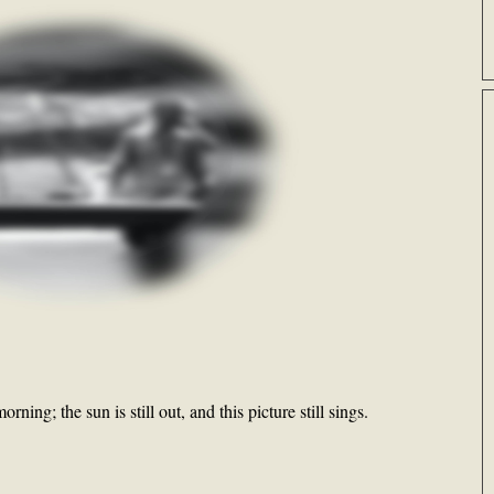
orning; the sun is still out, and this picture still sings.