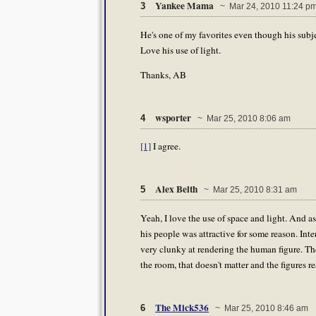
Yankee Mama
3
~ Mar 24, 2010 11:24 p
He's one of my favorites even though his subj
Love his use of light.
Thanks, AB
wsporter
4
~ Mar 25, 2010 8:06 am
[1]
I agree.
Alex Belth
5
~ Mar 25, 2010 8:31 am
Yeah, I love the use of space and light. And as 
his people was attractive for some reason. In
very clunky at rendering the human figure. The
the room, that doesn't matter and the figures re
The Mick536
6
~ Mar 25, 2010 8:46 am