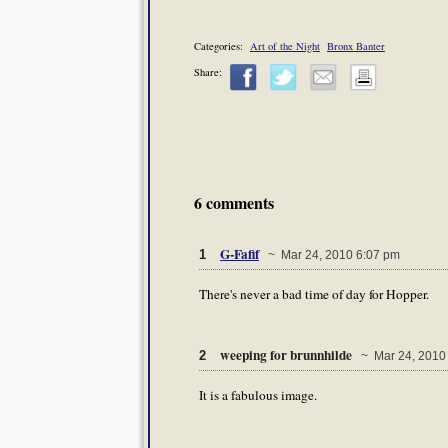
Categories:
Art of the Night
Bronx Banter
Share:
6 comments
G-Fafif
1
~ Mar 24, 2010 6:07 pm
There's never a bad time of day for Hopper.
weeping for brunnhilde
2
~ Mar 24, 2010
It is a fabulous image.