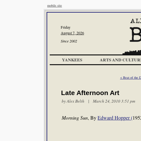
mobile site
Friday
August 7, 2026
Since 2002
YANKEES
ARTS AND CULTUR
< Beat of the 
Late Afternoon Art
by
Alex Belth
| March 24, 2010 3:51 pm
Morning Sun
, By
Edward Hopper (
195