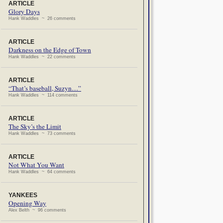
ARTICLE
Glory Days
Hank Waddles ~ 26 comments
ARTICLE
Darkness on the Edge of Town
Hank Waddles ~ 22 comments
ARTICLE
“That’s baseball, Suzyn…”
Hank Waddles ~ 114 comments
ARTICLE
The Sky’s the Limit
Hank Waddles ~ 73 comments
ARTICLE
Not What You Want
Hank Waddles ~ 64 comments
YANKEES
Opening Way
Alex Belth ~ 96 comments