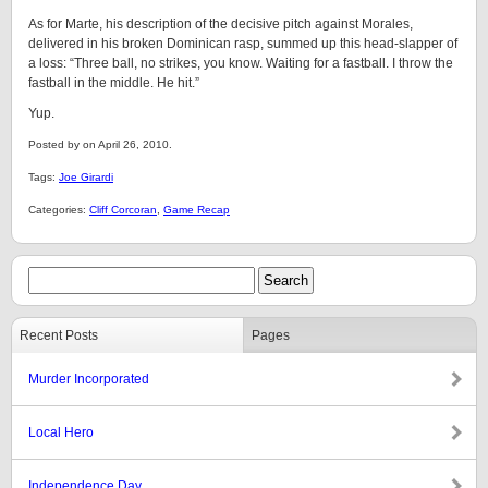
As for Marte, his description of the decisive pitch against Morales,
delivered in his broken Dominican rasp, summed up this head-slapper of
a loss: “Three ball, no strikes, you know. Waiting for a fastball. I throw the
fastball in the middle. He hit.”
Yup.
Posted by on April 26, 2010.
Tags:
Joe Girardi
Categories:
Cliff Corcoran
,
Game Recap
Recent Posts
Pages
Murder Incorporated
Local Hero
Independence Day