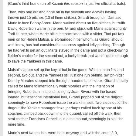
(Cano’s third home run off Kazmir
this season
in just five official at-bats).
Then, with one out and none on in the seventh and Aceves having
thrown just 15 pitches (13 of them strikes), Girardi brought in Damaso
Marte to face Bobby Abreu. Marte walked Abreu on five pitches, but with
David Robertson warm in the pen, Girardi stuck with Marte against righty
Torii Hunter, whom Marte hit in the back knee with a slider. That put two
men on for Hideki Matsui, a left-handed hitter whom, as Girardi should
well know, has had considerable success against lefty pitching. Though
he had yet to get an out, Marte stayed in the game and got a check-swing
fielder’s choice for the second out, a lucky break that wasn’t quite enough
to save the Yankees in this game.
Matsui’s tapper set up the key at-bat in the game. With men on first and
second, two out, and the Yankees still just one run behind, switch-hitter
Kendry Morales stepped into the right-handed batters box. Girardi initially
called for Marte to intentionally walk Morales with the intention of
bringing Robertson in to pitch to righty Juan Rivera with the bases
loaded, but after one intentional ball, Girardi popped out of the dugout,
seemingly to have Robertson issue the walk himself. Two steps out of the
dugout, the Yankee manager froze, perhaps called back by one of his
coaches, climbed back down into the dugout, called off the walk, then
sent catcher Francisco Cervelli out to the mound, seemingly to stall for
more time.
Marte’s next two pitches were balls anyway, and with the count 3-0,