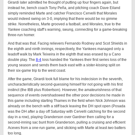
Girardi later admitted he thought of putting up four fingers again, but
instead he, bench coach Tony Peña, and pitching coach Dave Eiland
simply reminded Marte and catcher Francisco Cervelli that Morales
would indeed swing on 3-0, implying that there would be no gimme
strike. Nonetheless, Marte grooved a fastball, and Morales, true to the
Yankee coaching staff’s warning, swung, connecting for a game-breaking
three-run homer.
And that was that. Facing relievers Fernando Rodney and Scot Shields in
the eighth and ninth innings, respectively, the Yankees managed only a
leadoff walk by Mark Teixeira in the eighth that was erased by a Cano
double play. The
8-4
loss handed the Yankees their first series loss of the
young season and sends them back east with a sister-kissing split on
their six-game trip to the west coast.
After the game, Girardi took full blame for his indecision in the seventh,
uncharacteristically second-guessing himself for not going with his first
instinct (the IBB plus Robertson). However, the amateurishness of that
sequence of events overshadowed the other poor decisions he made in
this game including starting Thames in the field when Nick Johnson was
already on the bench with a stiff back leaving the DH spot open (Posada
was the DH after a day off Saturday with Cervelli catching for the second
day in a row), playing Granderson over Gardner then calling for a
second-inning sac bunt from Granderson, pulling a cruising and efficient
Aceves from a one-run game, and sticking with Marte at least
two
batters
too long.