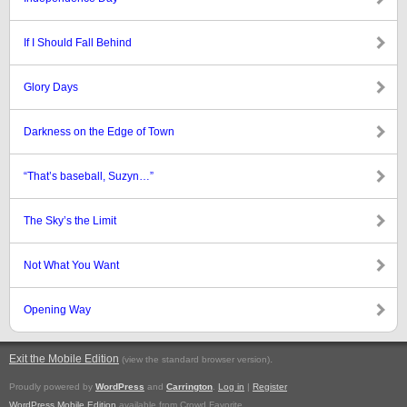
If I Should Fall Behind
Glory Days
Darkness on the Edge of Town
“That’s baseball, Suzyn…”
The Sky’s the Limit
Not What You Want
Opening Way
Exit the Mobile Edition
.
(view the standard browser version)
Proudly powered by
WordPress
and
Carrington
.
Log in
|
Register
WordPress Mobile Edition
available from Crowd Favorite.