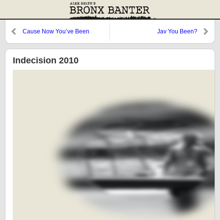
Cause Now You’ve Been
Jav You Been?
Exposed like a Person
Undressed
Indecision 2010