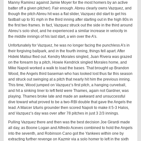
Manny Ramirez against Jamie Moyer for the most homers by an active
batter off a given pitcher). Fair enough. Abreu clearly owns Vazquez, and
though the pitch Abreu hit was a flat slider, Vazquez did start to get his
fastball up to 91 mph in the third inning after starting out in the high 80s in
the first two frames. In fact, Vazquez struck out the side in the third around
Abreu’s solo shot, and he experienced a similar increase in velocity in
the middle innings of his last start, a win over the A’s.
Unfortunately for Vazquez, he was no longer facing the punchless A’s in
their forgiving ballpark, and in the fourth inning, things fell apart. After
Hideki Matsui flied out. Kendry Morales singled, Juan Rivera was grazed
on the forearm by a pitch, Howie Kendrick singled Morales home, and
Mike Napoli worked a walk to load the bases. That brought up Brandon
Wood, the Angels third baseman who has looked lost thus far this season
and struck out swinging at a pitch that nearly hit him the previous inning.
This time, Wood jumped on Vazquez’s first pitch, a hanging curveball,
and hit a sinking liner to left field were Thames, again not Gardner, was
playing. Thames broke late and made an awkward and unsuccessful
dive toward what proved to be a two-RBI double that gave the Angels the
lead. A Maicer Izturis grounder then scored Napoli to make it 5-3 Halos,
and Vazquez’s day was over after 78 pitches in just 3 2/3 innings.
Pulling Vazquez there and then was the best decision Joe Girardi made
all day, as Boone Logan and Alfredo Aceves combined to hold the Angels
into the seventh, and Robinson Cano got the Yankees within one by
extracting further revenge on Kazmir via a solo homer to left in the sixth