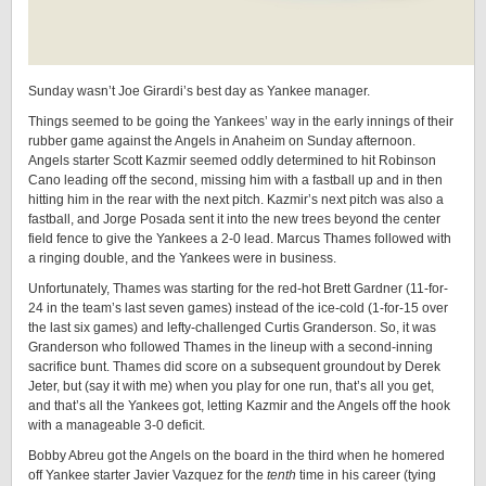
Sunday wasn’t Joe Girardi’s best day as Yankee manager.
Things seemed to be going the Yankees’ way in the early innings of their
rubber game against the Angels in Anaheim on Sunday afternoon.
Angels starter Scott Kazmir seemed oddly determined to hit Robinson
Cano leading off the second, missing him with a fastball up and in then
hitting him in the rear with the next pitch. Kazmir’s next pitch was also a
fastball, and Jorge Posada sent it into the new trees beyond the center
field fence to give the Yankees a 2-0 lead. Marcus Thames followed with
a ringing double, and the Yankees were in business.
Unfortunately, Thames was starting for the red-hot Brett Gardner (11-for-
24 in the team’s last seven games) instead of the ice-cold (1-for-15 over
the last six games) and lefty-challenged Curtis Granderson. So, it was
Granderson who followed Thames in the lineup with a second-inning
sacrifice bunt. Thames did score on a subsequent groundout by Derek
Jeter, but (say it with me) when you play for one run, that’s all you get,
and that’s all the Yankees got, letting Kazmir and the Angels off the hook
with a manageable 3-0 deficit.
Bobby Abreu got the Angels on the board in the third when he homered
off Yankee starter Javier Vazquez for the
tenth
time in his career (tying