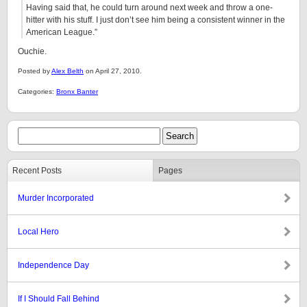
Having said that, he could turn around next week and throw a one-
hitter with his stuff. I just don’t see him being a consistent winner in the
American League.”
Ouchie.
Posted by
Alex Belth
on April 27, 2010.
Categories:
Bronx Banter
Recent Posts
Pages
Murder Incorporated
Local Hero
Independence Day
If I Should Fall Behind