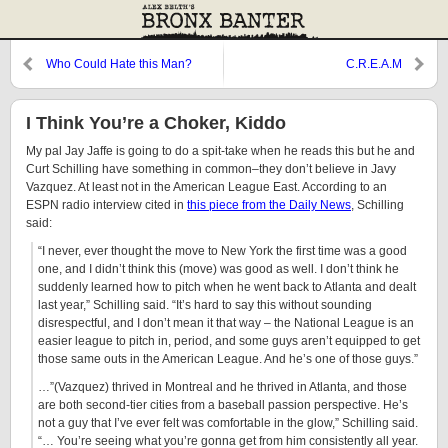
Who Could Hate this Man?
C.R.E.A.M
I Think You’re a Choker, Kiddo
My pal Jay Jaffe is going to do a spit-take when he reads this but he and
Curt Schilling have something in common–they don’t believe in Javy
Vazquez. At least not in the American League East. According to an
ESPN radio interview cited in
this piece from the Daily News
, Schilling
said:
“I never, ever thought the move to New York the first time was a good
one, and I didn’t think this (move) was good as well. I don’t think he
suddenly learned how to pitch when he went back to Atlanta and dealt
last year,” Schilling said. “It’s hard to say this without sounding
disrespectful, and I don’t mean it that way – the National League is an
easier league to pitch in, period, and some guys aren’t equipped to get
those same outs in the American League. And he’s one of those guys.”
…”(Vazquez) thrived in Montreal and he thrived in Atlanta, and those
are both second-tier cities from a baseball passion perspective. He’s
not a guy that I’ve ever felt was comfortable in the glow,” Schilling said.
“… You’re seeing what you’re gonna get from him consistently all year.