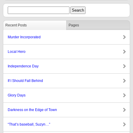
Recent Posts
Pages
Murder Incorporated
Local Hero
Independence Day
If I Should Fall Behind
Glory Days
Darkness on the Edge of Town
“That’s baseball, Suzyn…”