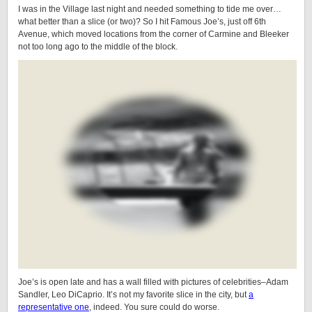
I was in the Village last night and needed something to tide me over…
what better than a slice (or two)? So I hit Famous Joe’s, just off 6th
Avenue, which moved locations from the corner of Carmine and Bleeker
not too long ago to the middle of the block.
Joe’s is open late and has a wall filled with pictures of celebrities–Adam
Sandler, Leo DiCaprio. It’s not my favorite slice in the city, but
a
representative one
, indeed. You sure could do worse.