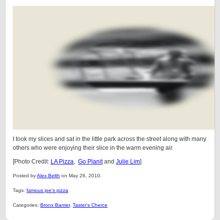
I took my slices and sat in the little park across the street along with many
others who were enjoying their slice in the warm evening air.
[Photo Credit:
LA Pizza
,
Go Planit
and
Julie Lim
]
Posted by
Alex Belth
on May 26, 2010.
Tags:
famous joe's pizza
Categories:
Bronx Banter
,
Taster's Cherce