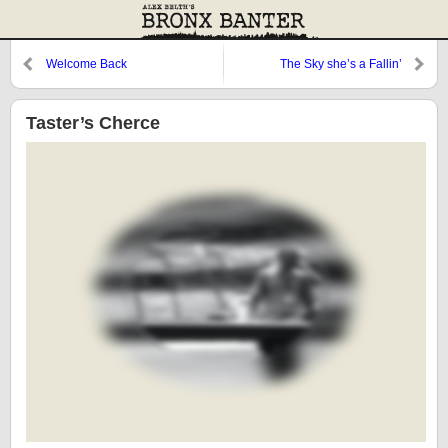
Welcome Back
The Sky she’s a Fallin’
Taster’s Cherce