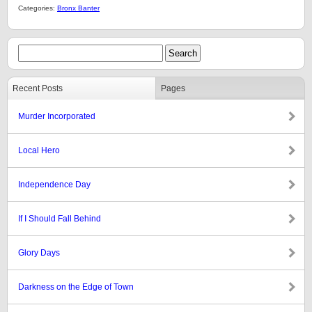
Categories:
Bronx Banter
Recent Posts
Pages
Murder Incorporated
Local Hero
Independence Day
If I Should Fall Behind
Glory Days
Darkness on the Edge of Town