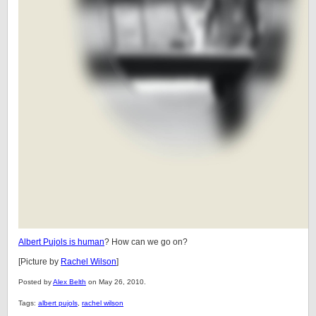
Albert Pujols is human
? How can we go on?
[Picture by
Rachel Wilson
]
Posted by
Alex Belth
on May 26, 2010.
Tags:
albert pujols
,
rachel wilson