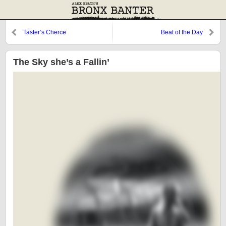
Taster’s Cherce
Beat of the Day
The Sky she’s a Fallin’