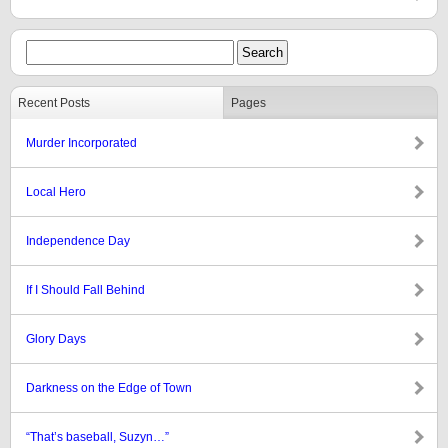
Recent Posts
Pages
Murder Incorporated
Local Hero
Independence Day
If I Should Fall Behind
Glory Days
Darkness on the Edge of Town
“That’s baseball, Suzyn…”