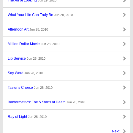
The Art of Looking
Jun 29, 2010
What Your Life Can Truly Be
Jun 28, 2010
Afternoon Art
Jun 28, 2010
Million Dollar Movie
Jun 28, 2010
Lip Service
Jun 28, 2010
Say Word
Jun 28, 2010
Taster’s Cherce
Jun 28, 2010
Bantermetrics: The 5 Starts of Death
Jun 28, 2010
Ray of Light
Jun 28, 2010
Next