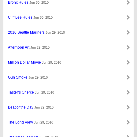
Bronx Rules
Jun 30, 2010
Cliff Lee Rules
Jun 30, 2010
2010 Seattle Mariners
Jun 29, 2010
Afternoon Art
Jun 29, 2010
Million Dollar Movie
Jun 29, 2010
Gun Smoke
Jun 29, 2010
Taster’s Cherce
Jun 29, 2010
Beat of the Day
Jun 29, 2010
The Long View
Jun 29, 2010