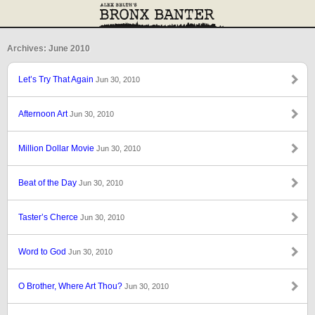
Archives: June 2010
Let’s Try That Again
Jun 30, 2010
Afternoon Art
Jun 30, 2010
Million Dollar Movie
Jun 30, 2010
Beat of the Day
Jun 30, 2010
Taster’s Cherce
Jun 30, 2010
Word to God
Jun 30, 2010
O Brother, Where Art Thou?
Jun 30, 2010