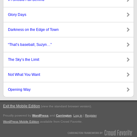
Glory Days
Darkness on the Edge of Town
“That’s baseball, Suzyn…”
The Sky’s the Limit
Not What You Want
Opening Way
Exit the Mobile Edition
.
(view the standard browser version)
Proudly powered by
WordPress
and
Carrington
.
Log in
|
Register
WordPress Mobile Edition
available from Crowd Favorite.