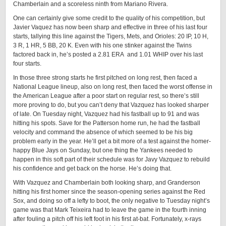
Chamberlain and a scoreless ninth from Mariano Rivera.
One can certainly give some credit to the quality of his competition, but
Javier Vaquez has now been sharp and effective in three of his last four
starts, tallying this line against the Tigers, Mets, and Orioles: 20 IP, 10 H,
3 R, 1 HR, 5 BB, 20 K. Even with his one stinker against the Twins
factored back in, he’s posted a 2.81 ERA and 1.01 WHIP over his last
four starts.
In those three strong starts he first pitched on long rest, then faced a
National League lineup, also on long rest, then faced the worst offense in
the American League after a poor start on regular rest, so there’s still
more proving to do, but you can’t deny that Vazquez has looked sharper
of late. On Tuesday night, Vazquez had his fastball up to 91 and was
hitting his spots. Save for the Patterson home run, he had the fastball
velocity and command the absence of which seemed to be his big
problem early in the year. He’ll get a bit more of a test against the homer-
happy Blue Jays on Sunday, but one thing the Yankees needed to
happen in this soft part of their schedule was for Javy Vazquez to rebuild
his confidence and get back on the horse. He’s doing that.
With Vazquez and Chamberlain both looking sharp, and Granderson
hitting his first homer since the season-opening series against the Red
Sox, and doing so off a lefty to boot, the only negative to Tuesday night’s
game was that Mark Teixeira had to leave the game in the fourth inning
after fouling a pitch off his left foot in his first at-bat. Fortunately, x-rays