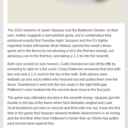
The 2010 versions of Javier Vazquez and the Baltimore Orioles: on their
own, neither suggests a well-pitched game, but in combination they
produced exactly that Tuesday night. Vazquez and the O’s highly-
regarded rookie left-hander Brian Matusz opened this week’s three-
game set in the Bronx by not allowing a hit in the first two innings, not
allowing a run in the first four, and taking a 1-1 tie into the seventh.
Both runs scored on solo homers. Curtis Granderson led off the fifth by
homering to right on a full count. Corey Patterson answered that shot with
two outs and a 1-2 count in the top of the sixth. Both pitches were
fastballs up and out to lefties who reached out and pulled them over the
fence. Granderson’s went into the box seats in the right-field gap.
Patterson’s was hooked into the second deck close to the foul pole.
The game was ultimately decided in the seventh inning. Vazquez got into
trouble in the top of the frame when Nick Markakis singled and Luke
Scott doubled to put men on second and third with one out. It was the first
time in the game that Vazquez allowed multiple baserunners in an inning
and the first time other than Patterson’s homer than an Oriole had gotten
past second base against him.