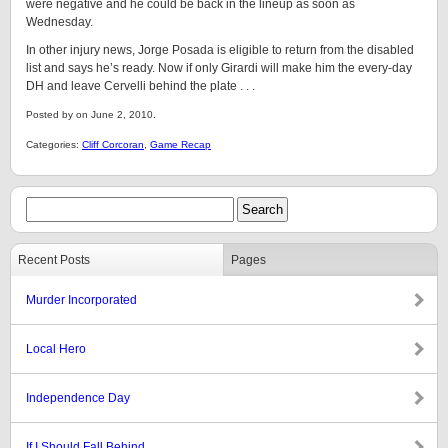
were negative and he could be back in the lineup as soon as
Wednesday.
In other injury news, Jorge Posada is eligible to return from the disabled
list and says he’s ready. Now if only Girardi will make him the every-day
DH and leave Cervelli behind the plate . . .
Posted by on June 2, 2010.
Categories:
Cliff Corcoran
,
Game Recap
Recent Posts
Pages
Murder Incorporated
Local Hero
Independence Day
If I Should Fall Behind