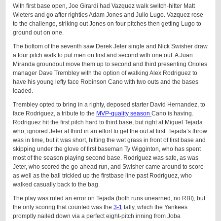
With first base open, Joe Girardi had Vazquez walk switch-hitter Matt
Wieters and go after righties Adam Jones and Julio Lugo. Vazquez rose
to the challenge, striking out Jones on four pitches then getting Lugo to
ground out on one.
The bottom of the seventh saw Derek Jeter single and Nick Swisher draw
a four pitch walk to put men on first and second with one out. A Juan
Miranda groundout move them up to second and third presenting Orioles
manager Dave Trembley with the option of walking Alex Rodriguez to
have his young lefty face Robinson Cano with two outs and the bases
loaded.
Trembley opted to bring in a righty, deposed starter David Hernandez, to
face Rodriguez, a tribute to the
MVP-quality season
Cano is having.
Rodriguez hit the first pitch hard to third base, but right at Miguel Tejada
who, ignored Jeter at third in an effort to get the out at first. Tejada’s throw
was in time, but it was short, hitting the wet grass in front of first base and
skipping under the glove of first baseman Ty Wigginton, who has spent
most of the season playing second base. Rodriguez was safe, as was
Jeter, who scored the go-ahead run, and Swisher came around to score
as well as the ball trickled up the firstbase line past Rodriguez, who
walked casually back to the bag.
The play was ruled an error on Tejada (both runs unearned, no RBI), but
the only scoring that counted was the
3-1
tally, which the Yankees
promptly nailed down via a perfect eight-pitch inning from Joba