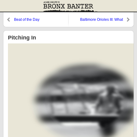
Beat of the Day
Baltimore Orioles III: What
Happened?
Pitching In