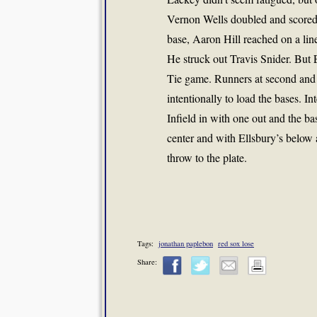
Vernon Wells doubled and scored 
base, Aaron Hill reached on a lined
He struck out Travis Snider. But
Tie game. Runners at second and 
intentionally to load the bases. 
Infield in with one out and the b
center and with Ellsbury’s below
throw to the plate.
Tags:
jonathan paplebon
red sox lose
Share: