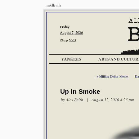
mobile site
Friday
August 7, 2026
Since 2002
YANKEES
ARTS AND CULTUR
< Million Dollar Movie
Ka
Up in Smoke
by
Alex Belth
| August 12, 2010 4:23 pm