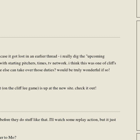
case it got lost in an earlier thread - i really dig the "upcoming
with starting pitchers, times, tv network. i think this was one of cliff's
ne else can take over those duties? would be truly wonderful if so!
t (on the cliff lee game) is up at the new site. check it out!
efore they do stuff like that. I'll watch some replay action, but it just
er to Mo?