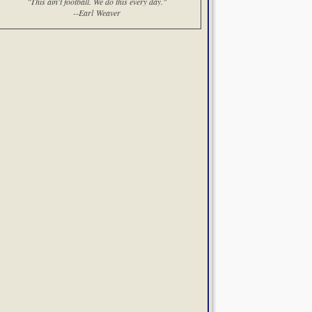
"This ain't football. We do this every day."
--Earl Weaver