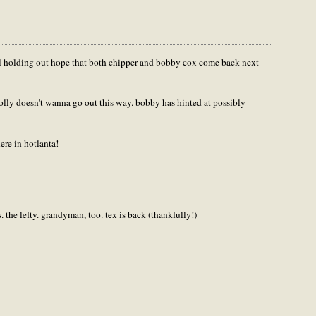
till holding out hope that both chipper and bobby cox come back next
prolly doesn't wanna go out this way. bobby has hinted at possibly
ere in hotlanta!
. the lefty. grandyman, too. tex is back (thankfully!)