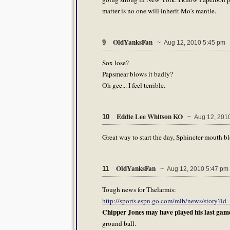
matter is no one will inherit Mo's mantle.
OldYanksFan
9
~ Aug 12, 2010 5:45 pm
Sox lose?
Papsmear blows it badly?
Oh gee... I feel terrible.
Eddie Lee Whitson KO
10
~ Aug 12, 2010
Great way to start the day, Sphincter-mouth b
OldYanksFan
11
~ Aug 12, 2010 5:47 pm
Tough news for Thelarmis:
http://sports.espn.go.com/mlb/news/story?i
Chipper Jones may have played his last game
ground ball.