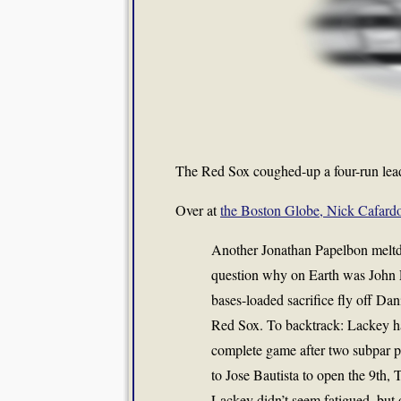
The Red Sox coughed-up a four-run lead 
Over at
the Boston Globe, Nick Cafardo
Another Jonathan Papelbon meltdo
question why on Earth was John L
bases-loaded sacrifice fly off Dan
Red Sox. To backtrack: Lackey ha
complete game after two subpar pe
to Jose Bautista to open the 9th,
Lackey didn’t seem fatigued, but