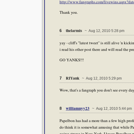
http://www.fangraphs.com/livewins.aspx
Thank you.
thelarmis
6
~ Aug 12, 2010 5:28 pm
yay - cliff's "latest tweet" is still alive 'n kic
i read his other post there and will read the p
GO YANKS!!!
RIYank
7
~ Aug 12, 2010 5:29 pm
Wow, that's a fangraph you don't see every da
williamnyy23
8
~ Aug 12, 2010 5:44 pm
Papelbon has had a more than a few high profil
do think it is somewhat amusing that while Pa
going strong in New York. I know Papelbon pro