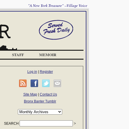
"A New York Treasure" --Village Voice
STAFF
MEMOIR
Log in
|
Register
Site Map
|
Contact Us
Bronx Banter Tumblr
SEARCH