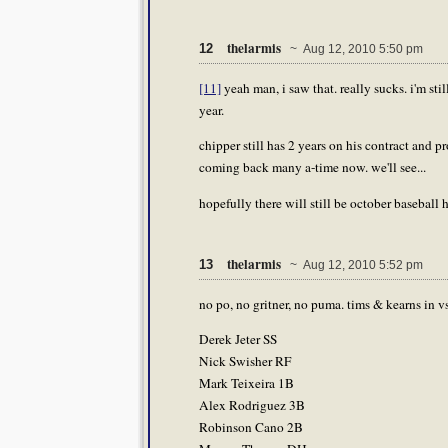
thelarmis
12
~ Aug 12, 2010 5:50 pm
[11]
yeah man, i saw that. really sucks. i'm s
year.
chipper still has 2 years on his contract and 
coming back many a-time now. we'll see...
hopefully there will still be october baseball h
thelarmis
13
~ Aug 12, 2010 5:52 pm
no po, no gritner, no puma. tims & kearns in vs
Derek Jeter SS
Nick Swisher RF
Mark Teixeira 1B
Alex Rodriguez 3B
Robinson Cano 2B