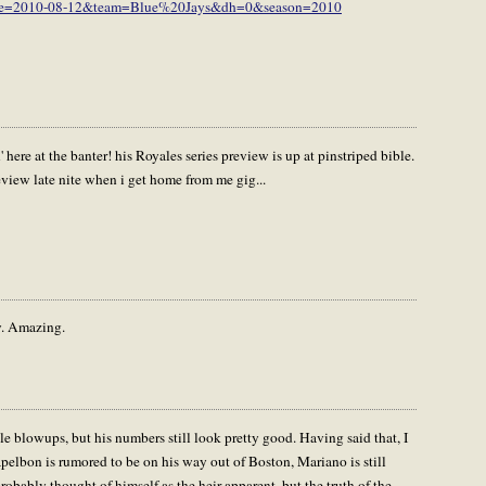
?date=2010-08-12&team=Blue%20Jays&dh=0&season=2010
kin' here at the banter! his Royales series preview is up at pinstriped bible.
review late nite when i get home from me gig...
y. Amazing.
e blowups, but his numbers still look pretty good. Having said that, I
pelbon is rumored to be on his way out of Boston, Mariano is still
bably thought of himself as the heir apparent, but the truth of the