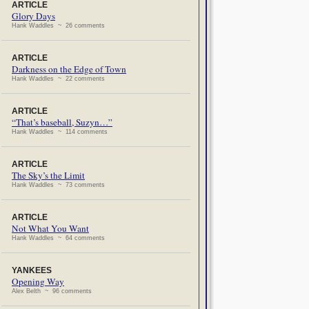
ARTICLE
Glory Days
Hank Waddles ~ 26 comments
ARTICLE
Darkness on the Edge of Town
Hank Waddles ~ 22 comments
ARTICLE
“That’s baseball, Suzyn…”
Hank Waddles ~ 114 comments
ARTICLE
The Sky’s the Limit
Hank Waddles ~ 73 comments
ARTICLE
Not What You Want
Hank Waddles ~ 64 comments
YANKEES
Opening Way
Alex Belth ~ 96 comments