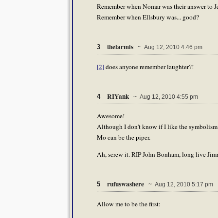
Remember when Nomar was their answer to Je
Remember when Ellsbury was... good?
thelarmis
3
~ Aug 12, 2010 4:46 pm
[2]
does anyone remember laughter?!
RIYank
4
~ Aug 12, 2010 4:55 pm
Awesome!
Although I don't know if I like the symbolism.
Mo can be the piper.
Ah, screw it. RIP John Bonham, long live Jim
rufuswashere
5
~ Aug 12, 2010 5:17 pm
Allow me to be the first: