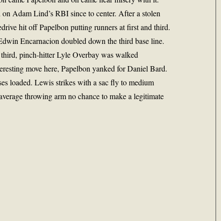
on Adam Lind’s RBI since to center. After a stolen
rive hit off Papelbon putting runners at first and third.
 Edwin Encarnacion doubled down the third base line.
third, pinch-hitter Lyle Overbay was walked
Interesting move here, Papelbon yanked for Daniel Bard.
ases loaded. Lewis strikes with a sac fly to medium
 average throwing arm no chance to make a legitimate