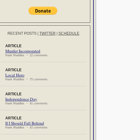
RECENT POSTS
|
TWITTER
|
SCHEDULE
ARTICLE
Murder Incorporated
Hank Waddles ~ 22 comments
ARTICLE
Local Hero
Hank Waddles ~ 75 comments
ARTICLE
Independence Day
Hank Waddles ~ 41 comments
ARTICLE
If I Should Fall Behind
Hank Waddles ~ 42 comments