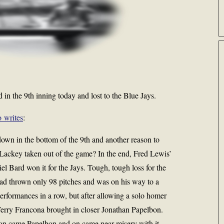
in the 9th inning today and lost to the Blue Jays.
 writes
:
wn in the bottom of the 9th and another reason to
ackey taken out of the game? In the end, Fred Lewis’
iel Bard won it for the Jays. Tough, tough loss for the
d thrown only 98 pitches and was on his way to a
rformances in a row, but after allowing a solo homer
 Terry Francona brought in closer Jonathan Papelbon.
 on came Papelbon and on came near misery with it.