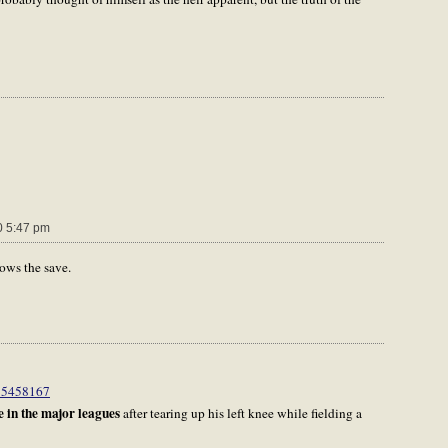
 5:47 pm
lows the save.
d=5458167
 in the major leagues
after tearing up his left knee while fielding a