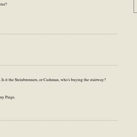
ter?
 Is it the Steinbrenners, or Cashman, who's buying the stairway?
my Paige.