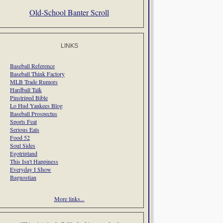
Old-School Banter Scroll
LINKS
Baseball Reference
Baseball Think Factory
MLB Trade Rumors
Hardball Talk
Pinstriped Bible
Lo Hud Yankees Blog
Baseball Prospectus
Sports Feat
Serious Eats
Food 52
Soul Sides
Egotripland
This Isn't Happiness
Everyday I Show
Bagnostian
More links...