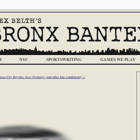
E
NYC
SPORTSWRITING
GAMES WE PLAY
nsas City Royales Avec Fromage (and other fine condiments) >