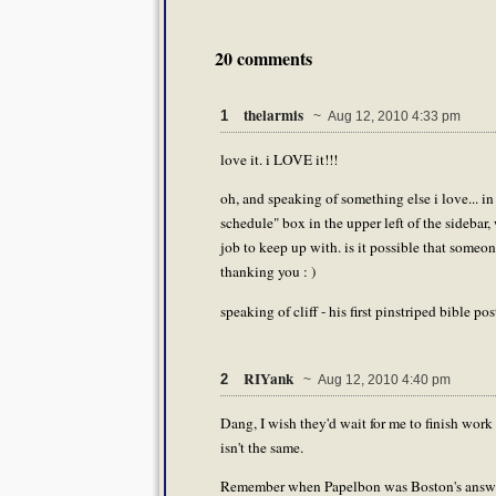
20 comments
thelarmis
1
~ Aug 12, 2010 4:33 pm
love it. i LOVE it!!!
oh, and speaking of something else i love... in 
schedule" box in the upper left of the sidebar, 
job to keep up with. is it possible that someo
thanking you : )
speaking of cliff - his first pinstriped bible pos
RIYank
2
~ Aug 12, 2010 4:40 pm
Dang, I wish they'd wait for me to finish work b
isn't the same.
Remember when Papelbon was Boston's answ