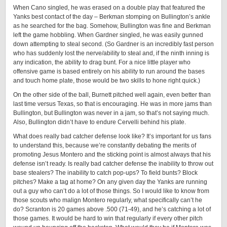
When Cano singled, he was erased on a double play that featured the
Yanks best contact of the day – Berkman stomping on Bullington’s ankle
as he searched for the bag. Somehow, Bullington was fine and Berkman
left the game hobbling. When Gardner singled, he was easily gunned
down attempting to steal second. (So Gardner is an incredibly fast person
who has suddenly lost the nerve/ability to steal and, if the ninth inning is
any indication, the ability to drag bunt. For a nice little player who
offensive game is based entirely on his ability to run around the bases
and touch home plate, those would be two skills to hone right quick.)
On the other side of the ball, Burnett pitched well again, even better than
last time versus Texas, so that is encouraging. He was in more jams than
Bullington, but Bullington was never in a jam, so that’s not saying much.
Also, Bullington didn’t have to endure Cervelli behind his plate.
What does really bad catcher defense look like? It’s important for us fans
to understand this, because we’re constantly debating the merits of
promoting Jesus Montero and the sticking point is almost always that his
defense isn’t ready. Is really bad catcher defense the inability to throw out
base stealers? The inability to catch pop-ups? To field bunts? Block
pitches? Make a tag at home? On any given day the Yanks are running
out a guy who can’t do a lot of those things. So I would like to know from
those scouts who malign Montero regularly, what specifically can’t he
do? Scranton is 20 games above .500 (71-49), and he’s catching a lot of
those games. It would be hard to win that regularly if every other pitch