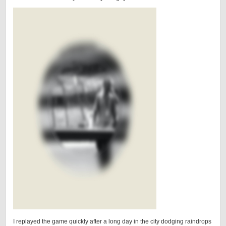
I replayed the game quickly after a long day in the city dodging raindrops