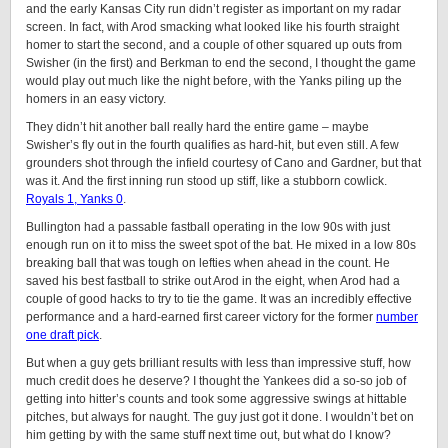
and the early Kansas City run didn’t register as important on my radar
screen. In fact, with Arod smacking what looked like his fourth straight
homer to start the second, and a couple of other squared up outs from
Swisher (in the first) and Berkman to end the second, I thought the game
would play out much like the night before, with the Yanks piling up the
homers in an easy victory.
They didn’t hit another ball really hard the entire game – maybe
Swisher’s fly out in the fourth qualifies as hard-hit, but even still. A few
grounders shot through the infield courtesy of Cano and Gardner, but that
was it. And the first inning run stood up stiff, like a stubborn cowlick.
Royals 1, Yanks 0
.
Bullington had a passable fastball operating in the low 90s with just
enough run on it to miss the sweet spot of the bat. He mixed in a low 80s
breaking ball that was tough on lefties when ahead in the count. He
saved his best fastball to strike out Arod in the eight, when Arod had a
couple of good hacks to try to tie the game. It was an incredibly effective
performance and a hard-earned first career victory for the former
number
one draft pick
.
But when a guy gets brilliant results with less than impressive stuff, how
much credit does he deserve? I thought the Yankees did a so-so job of
getting into hitter’s counts and took some aggressive swings at hittable
pitches, but always for naught. The guy just got it done. I wouldn’t bet on
him getting by with the same stuff next time out, but what do I know?