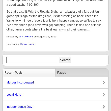
wound up bouncing off the backstop. What would they be if Montero was
a good catcher? 90-30?
So that’s a split. With the Royals. Sigh. I am a bastard of a fan, but four
game splits against the dregs are just depressing as heck. I need the
Yanks to win three of every four to be a happy camper, so suffice to say,
I’ve never been (and never will go) camping. I need to find one of those
other, lamer sports where the best teams win all their games…
Posted by
Jon DeRosa
on August 15, 2010.
Categories:
Bronx Banter
Recent Posts
Pages
Murder Incorporated
Local Hero
Independence Day