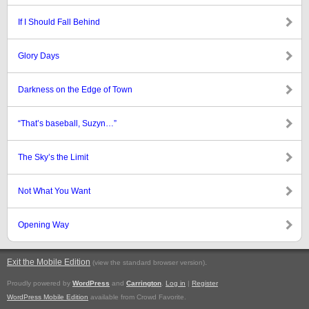
If I Should Fall Behind
Glory Days
Darkness on the Edge of Town
“That’s baseball, Suzyn…”
The Sky’s the Limit
Not What You Want
Opening Way
Exit the Mobile Edition
.
(view the standard browser version)
Proudly powered by
WordPress
and
Carrington
.
Log in
|
Register
WordPress Mobile Edition
available from Crowd Favorite.