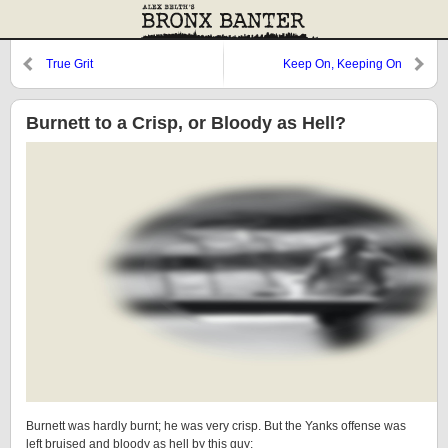
True Grit
Keep On, Keeping On
Burnett to a Crisp, or Bloody as Hell?
Burnett was hardly burnt; he was very crisp. But the Yanks offense was
left bruised and bloody as hell by this guy: