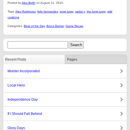
Posted by
Alex Belth
on August 21, 2010.
Tags:
Alex Rodriguez
,
felix hernandez
,
lump lump
,
sadat x
,
the lump lump
,
wild
cowboys
Categories:
Beat of the Day
,
Bronx Banter
,
Game Recap
Recent Posts
Pages
Murder Incorporated
Local Hero
Independence Day
If I Should Fall Behind
Glory Days