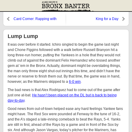
Card Corner: Rapping with
King for a Day
Rasmussen
Lump Lump
It was over before it started. Ichiro singled to begin the game last night
and Chone Figgins followed with a walk before Russell Branyon hit a
long three-run homer, putting the Yankees in a hole that they would not
climb out of against the dominant Felix Hernandez who tossed another
gem at ’em in the Bronx. Actually, dominant might be overstating things,
the man only threw eight shut-out innings this time, and didn’t have the
nerve or reserve to finish them out. By that time, the game was in hand,
however, as the Mariners skipped to a
6-0 win
.
The bad news is that Alex Rodriguez had to come out of the game after
just one at-bat.
He hasn’t been placed on the DL but is back to being
day-to-day
.
Good news from out-of-town helped ease any hard feelings Yankee fans
might have. The Red Sox were pounded at Fenway to the tune of 16-2,
and the A’s staged a late-inning comeback to beat the Rays, 5-4. Yanks
are still in first, ahead of the Rays by a game and in front of the Sox by
six. And although Jason Vargas, today’s pitcher for the Mariners, has