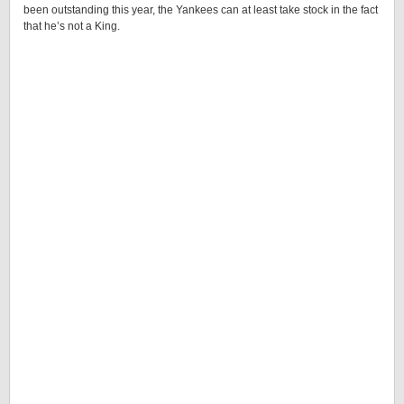
been outstanding this year, the Yankees can at least take stock in the fact
that he’s not a King.