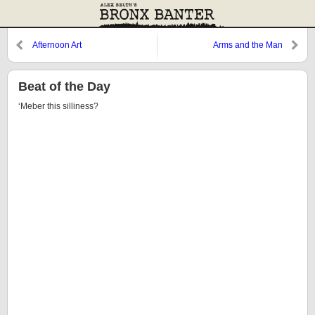
Afternoon Art
Arms and the Man
Beat of the Day
‘Meber this silliness?