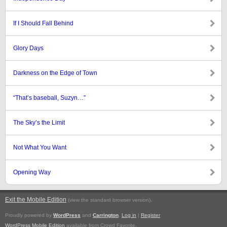
If I Should Fall Behind
Glory Days
Darkness on the Edge of Town
“That’s baseball, Suzyn…”
The Sky’s the Limit
Not What You Want
Opening Way
Exit the Mobile Edition
.
(view the standard browser version)
Proudly powered by
WordPress
and
Carrington
.
Log in
|
Register
WordPress Mobile Edition
available from Crowd Favorite.