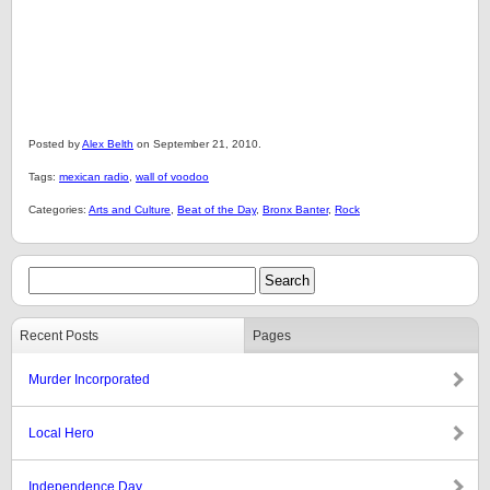
Posted by
Alex Belth
on September 21, 2010.
Tags:
mexican radio
,
wall of voodoo
Categories:
Arts and Culture
,
Beat of the Day
,
Bronx Banter
,
Rock
Recent Posts
Pages
Murder Incorporated
Local Hero
Independence Day