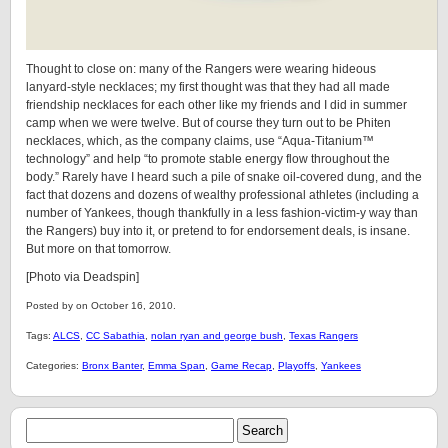
Thought to close on: many of the Rangers were wearing hideous
lanyard-style necklaces; my first thought was that they had all made
friendship necklaces for each other like my friends and I did in summer
camp when we were twelve. But of course they turn out to be Phiten
necklaces, which, as the company claims, use “Aqua-Titanium™
technology” and help “to promote stable energy flow throughout the
body.” Rarely have I heard such a pile of snake oil-covered dung, and the
fact that dozens and dozens of wealthy professional athletes (including a
number of Yankees, though thankfully in a less fashion-victim-y way than
the Rangers) buy into it, or pretend to for endorsement deals, is insane.
But more on that tomorrow.
[Photo via Deadspin]
Posted by on October 16, 2010.
Tags:
ALCS
,
CC Sabathia
,
nolan ryan and george bush
,
Texas Rangers
Categories:
Bronx Banter
,
Emma Span
,
Game Recap
,
Playoffs
,
Yankees