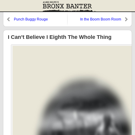
Punch Buggy Rouge
In the Boom Boom Room
I Can’t Believe I Eighth The Whole Thing