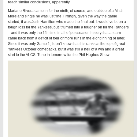
reach similar conclusions, apparently.
Mariano Rivera came in for the ninth, of course, and outside of a Mitch
Moreland single he was just fine. Fittingly, given the way the game
started, it was Josh Hamilton who made the final out. It would’ve been a
tough loss for the Yankees, but it turned into a tougher on for the Rangers
– and it was only the fifth time in all of postseason history that a team
came back from a deficit of four or more runs in the eight inning or later.
Since it was only Game 1, I don’t know that this ranks at the top of great
Yankees October comebacks, but it was still a hell of a win and a great
start to the ALCS. Tune in tomorrow for the Phil Hughes Show.