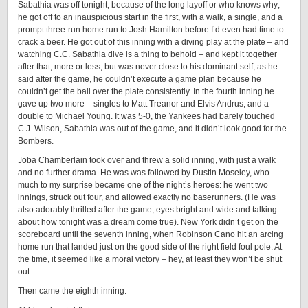
Sabathia was off tonight, because of the long layoff or who knows why;
he got off to an inauspicious start in the first, with a walk, a single, and a
prompt three-run home run to Josh Hamilton before I’d even had time to
crack a beer. He got out of this inning with a diving play at the plate – and
watching C.C. Sabathia dive is a thing to behold – and kept it together
after that, more or less, but was never close to his dominant self; as he
said after the game, he couldn’t execute a game plan because he
couldn’t get the ball over the plate consistently. In the fourth inning he
gave up two more – singles to Matt Treanor and Elvis Andrus, and a
double to Michael Young. It was 5-0, the Yankees had barely touched
C.J. Wilson, Sabathia was out of the game, and it didn’t look good for the
Bombers.
Joba Chamberlain took over and threw a solid inning, with just a walk
and no further drama. He was was followed by Dustin Moseley, who
much to my surprise became one of the night’s heroes: he went two
innings, struck out four, and allowed exactly no baserunners. (He was
also adorably thrilled after the game, eyes bright and wide and talking
about how tonight was a dream come true). New York didn’t get on the
scoreboard until the seventh inning, when Robinson Cano hit an arcing
home run that landed just on the good side of the right field foul pole. At
the time, it seemed like a moral victory – hey, at least they won’t be shut
out.
Then came the eighth inning.