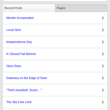
Recent Posts
Pages
Murder Incorporated
Local Hero
Independence Day
If I Should Fall Behind
Glory Days
Darkness on the Edge of Town
“That’s baseball, Suzyn…”
The Sky’s the Limit