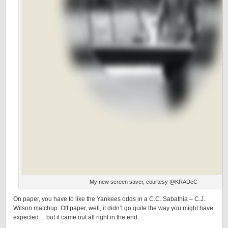
My new screen saver, courtesy @KRADeC
On paper, you have to like the Yankees odds in a C.C. Sabathia – C.J.
Wilson matchup. Off paper, well, it didn’t go quite the way you might have
expected… but it came out all right in the end.