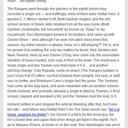
Ahhh… the eighth inning.
The Rangers went through
five pitchers
in the eighth before they
recorded a single out — and bafflingly, none of them were Neftali Feliz. A
gassed C.J. Wilson started it off, Brett Gardner singled, and the old-
school version of Derek Jeter doubled him all the way home (Brett
Gardner, incidentally, will henceforth be known as “Zippy” in my
household). Ron Washington turned to his bullpen, and came up with
Darren Oliver – who although I’ve seen him pitch many times this
season, my initial reaction is always “wow, he’s still playing?!” He is, and
he proved it by walking the only two batters he faced, Nick Swisher and
Mark Teixeira. Next up was Darren O’Day, who came into the unenviable
situation of bases loaded, zero outs, A-Rod at the plate. The result was a
sharp single and two Yankee runs that made it 5-4… and another
pitching change. Clay Rapada, come on down! (The Rangers bullpen is
just Chock Full O’Lefties, not that it helped them tonight). His luck, or stuff,
was no better, and Robinson Cano’s single tied the game. The Yankees
had come all the way back, and were rewarded with yet another reliever:
Derek Holland, who promptly allowed a single to Marcus Thames. A-Rod
scored, clapped and pumped a fist, and the Yankees took the lead, 6-5.
Holland settled in and stopped the arterial bleeding after that, but it was
too late – and where was Neftali Feliz? (As The Joker would say: “
he’s at
home, washing his tights
!”) Joe Girardi is a fairly by-the-book guy, but
he’s shown time and again that when things get tight in the eighth, he’ll
go to Mariano Rivera, at home or on the road. Ron Washington has yet to