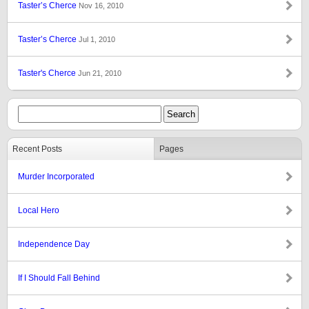
Taster’s Cherce
Nov 16, 2010
Taster’s Cherce
Jul 1, 2010
Taster's Cherce
Jun 21, 2010
Recent Posts
Pages
Murder Incorporated
Local Hero
Independence Day
If I Should Fall Behind