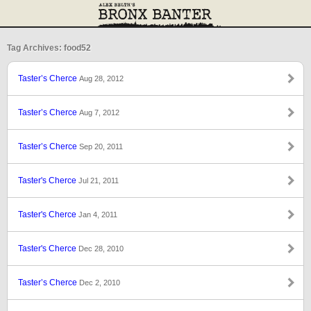
Tag Archives: food52
Taster’s Cherce
Aug 28, 2012
Taster’s Cherce
Aug 7, 2012
Taster’s Cherce
Sep 20, 2011
Taster's Cherce
Jul 21, 2011
Taster's Cherce
Jan 4, 2011
Taster's Cherce
Dec 28, 2010
Taster’s Cherce
Dec 2, 2010