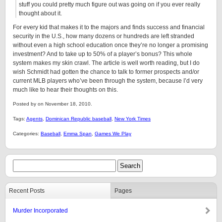
stuff you could pretty much figure out was going on if you ever really
thought about it.
For every kid that makes it to the majors and finds success and financial
security in the U.S., how many dozens or hundreds are left stranded
without even a high school education once they’re no longer a promising
investment? And to take up to 50% of a player’s bonus? This whole
system makes my skin crawl. The article is well worth reading, but I do
wish Schmidt had gotten the chance to talk to former prospects and/or
current MLB players who’ve been through the system, because I’d very
much like to hear their thoughts on this.
Posted by on November 18, 2010.
Tags:
Agents
,
Dominican Republic baseball
,
New York Times
Categories:
Baseball
,
Emma Span
,
Games We Play
Recent Posts
Pages
Murder Incorporated