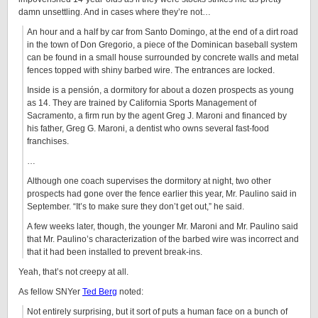
damn unsettling. And in cases where they’re not…
An hour and a half by car from Santo Domingo, at the end of a dirt road
in the town of Don Gregorio, a piece of the Dominican baseball system
can be found in a small house surrounded by concrete walls and metal
fences topped with shiny barbed wire. The entrances are locked.
Inside is a pensión, a dormitory for about a dozen prospects as young
as 14. They are trained by California Sports Management of
Sacramento, a firm run by the agent Greg J. Maroni and financed by
his father, Greg G. Maroni, a dentist who owns several fast-food
franchises.
…
Although one coach supervises the dormitory at night, two other
prospects had gone over the fence earlier this year, Mr. Paulino said in
September. “It’s to make sure they don’t get out,” he said.
A few weeks later, though, the younger Mr. Maroni and Mr. Paulino said
that Mr. Paulino’s characterization of the barbed wire was incorrect and
that it had been installed to prevent break-ins.
Yeah, that’s not creepy at all.
As fellow SNYer
Ted Berg
noted:
Not entirely surprising, but it sort of puts a human face on a bunch of