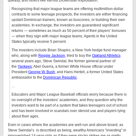
queasy, and others like flat-out Dickensian exploitation.
Recognizing that major league teams are offering multimillion-dollar
contracts to some teenage prospects, the investors are either financing
upstart Dominican trainers, known as buscones, or building their own
academies. In exchange, the investors are guaranteed significant
returns — sometimes as much as 50 percent of their players’ bonuses
— when they sign with major league teams. Agents in the United
States typically receive 5 percent.
The investors include Brian Shapiro, a New York hedge fund manager
who, along with
Reggie Jackson
, tried to buy the
Oakland Athletics
several years ago; Steve Swindal, the former general partner of
the
Yankees
; Abel Guerra, a former White House official under
President
George W. Bush
; and Hans Hertell, a former United States
ambassador to the
Dominican Republic
.
…
Educators and Major League Baseball officials worry because there is
no oversight of the investors’ academies, and they question why the
investors want to be part of a system that takes teenagers out of school
and has been involved in scandals over steroid use and players lying
about their ages.
Even in cases where the academies are well-run and above-board, as
Steve Swindal’s is described as being, wealthy Americans “investing” in
impoverished 14-year-olds as if they were stocks strikes me as pretty