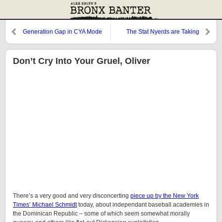
Generation Gap in CYA Mode
The Stat Nyerds are Taking
Over, Dammit!
Don’t Cry Into Your Gruel, Oliver
There’s a very good and very disconcerting
piece up by the New York
Times’ Michael Schmidt
today, about independant baseball academies in
the Dominican Republic – some of which seem somewhat morally