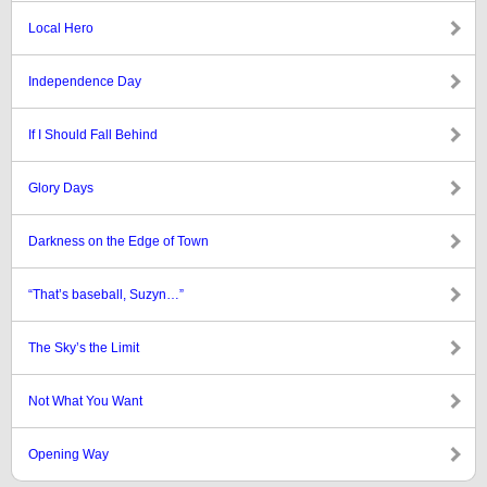
Local Hero
Independence Day
If I Should Fall Behind
Glory Days
Darkness on the Edge of Town
“That’s baseball, Suzyn…”
The Sky’s the Limit
Not What You Want
Opening Way