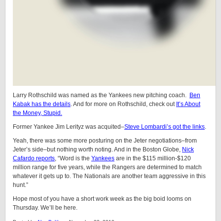
Larry Rothschild was named as the Yankees new pitching coach.
Ben
Kabak has the details
. And for more on Rothschild, check out
It’s About
the Money, Stupid.
Former Yankee Jim Lerityz was acquited–
Steve Lombardi’s got the links
.
Yeah, there was some more posturing on the Jeter negotiations–from
Jeter’s side–but nothing worth noting. And in the Boston Globe,
Nick
Cafardo reports
, “Word is the
Yankees
are in the $115 million-$120
million range for five years, while the Rangers are determined to match
whatever it gets up to. The Nationals are another team aggressive in this
hunt.”
Hope most of you have a short work week as the big boid looms on
Thursday. We’ll be here.