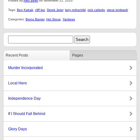
Posted by
Alex Belth
on November 22, 2010.
Tags:
Ben Kabak
,
cliff lee
,
Derek Jeter
,
larry rothschild
,
nick cafardo
,
steve lombardi
Categories:
Bronx Banter
,
Hot Stove
,
Yankees
Recent Posts
Pages
Murder Incorporated
Local Hero
Independence Day
If I Should Fall Behind
Glory Days