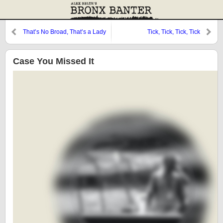
That’s No Broad, That’s a Lady
Tick, Tick, Tick, Tick
Case You Missed It