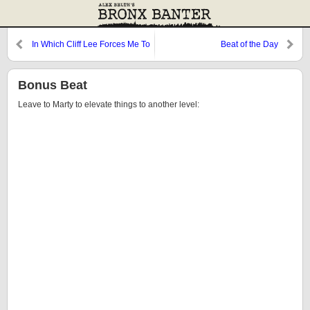
In Which Cliff Lee Forces Me To
Beat of the Day
Write About Basketball
Bonus Beat
Leave to Marty to elevate things to another level: