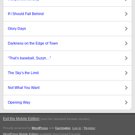
If I Should Fall Behind
Glory Days
Darkness on the Edge of Town
“That’s baseball, Suzyn…”
The Sky’s the Limit
Not What You Want
Opening Way
Exit the Mobile Edition
.
(view the standard browser version)
Proudly powered by
WordPress
and
Carrington
.
Log in
|
Register
WordPress Mobile Edition
available from Crowd Favorite.