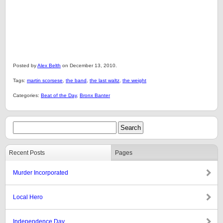
Posted by
Alex Belth
on December 13, 2010.
Tags:
martin scorsese
,
the band
,
the last waltz
,
the weight
Categories:
Beat of the Day
,
Bronx Banter
Recent Posts
Pages
Murder Incorporated
Local Hero
Independence Day