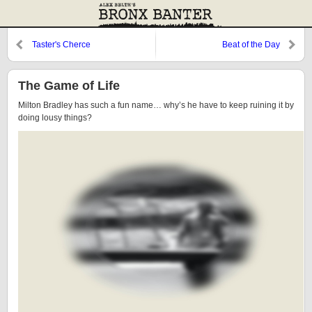
Taster's Cherce
Beat of the Day
The Game of Life
Milton Bradley has such a fun name… why’s he have to keep ruining it by
doing lousy things?