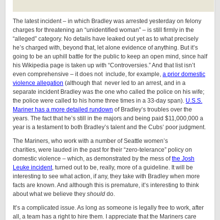
The latest incident – in which Bradley was arrested yesterday on felony
charges for threatening an “unidentified woman” – is still firmly in the
“alleged” category. No details have leaked out yet as to what precisely
he’s charged with, beyond that, let alone evidence of anything. But it’s
going to be an uphill battle for the public to keep an open mind, since half
his Wikipedia page is taken up with “Controversies.” And that list isn’t
even comprehensive – it does not include, for example,
a prior domestic
violence allegation
(although that never led to an arrest, and in a
separate incident Bradley was the one who called the police on his wife;
the police were called to his home three times in a 33-day span).
U.S.S.
Mariner has a more detailed rundown
of Bradley’s troubles over the
years. The fact that he’s still in the majors and being paid $11,000,000 a
year is a testament to both Bradley’s talent and the Cubs’ poor judgment.
The Mariners, who work with a number of Seattle women’s
charities, were lauded in the past for their “zero-telerance” policy on
domestic violence – which, as demonstrated by the mess of
the Josh
Leuke incident
, turned out to be, really, more of a guideline. It will be
interesting to see what action, if any, they take with Bradley when more
facts are known. And although this is premature, it’s interesting to think
about what we believe they
should
do.
It’s a complicated issue. As long as someone is legally free to work, after
all, a team has a right to hire them. I appreciate that the Mariners care