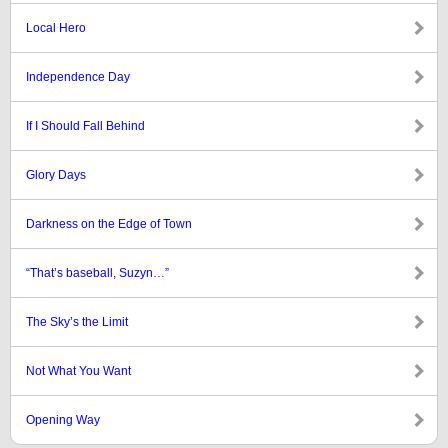
Local Hero
Independence Day
If I Should Fall Behind
Glory Days
Darkness on the Edge of Town
“That’s baseball, Suzyn…”
The Sky’s the Limit
Not What You Want
Opening Way