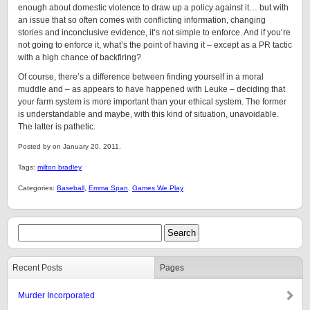
enough about domestic violence to draw up a policy against it… but with
an issue that so often comes with conflicting information, changing
stories and inconclusive evidence, it’s not simple to enforce. And if you’re
not going to enforce it, what’s the point of having it – except as a PR tactic
with a high chance of backfiring?
Of course, there’s a difference between finding yourself in a moral
muddle and – as appears to have happened with Leuke – deciding that
your farm system is more important than your ethical system. The former
is understandable and maybe, with this kind of situation, unavoidable.
The latter is pathetic.
Posted by on January 20, 2011.
Tags:
milton bradley
Categories:
Baseball
,
Emma Span
,
Games We Play
Recent Posts
Pages
Murder Incorporated