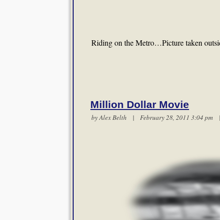
Riding on the Metro…Picture taken outsi
Million Dollar Movie
by
Alex Belth
| February 28, 2011 3:04 pm