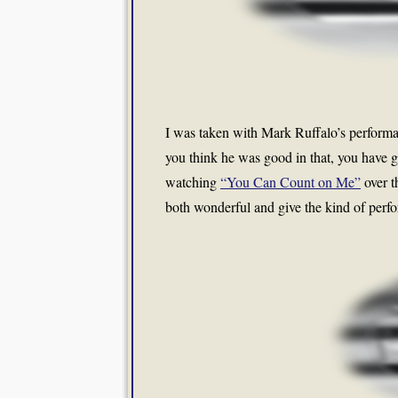
I was taken with Mark Ruffalo’s performan
you think he was good in that, you have g
watching
“You Can Count on Me”
over t
both wonderful and give the kind of perfor