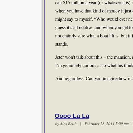
can $15 million a year (or whatever it is)
when you have that kind of money it just 
might say to myself, “Who would ever need
guess it’s all relative, and when you get to
not entirely sure what a boat lift is, but 
stands.
Jeter won’t talk about this – the mansion, 
I’m genuinely curious as to what his thin
And regardless: Can you imagine how muc
Oooo La La
by
Alex Belth
| February 28, 2011 5:09 pm