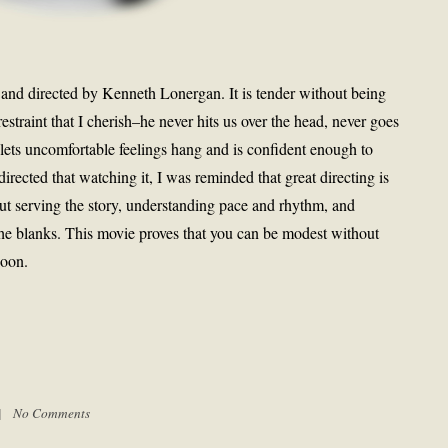
 and directed by Kenneth Lonergan. It is tender without being
straint that I cherish–he never hits us over the head, never goes
 lets uncomfortable feelings hang and is confident enough to
 directed that watching it, I was reminded that great directing is
bout serving the story, understanding pace and rhythm, and
 the blanks. This movie proves that you can be modest without
soon.
 |
No Comments