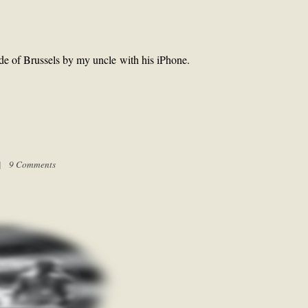
de of Brussels by my uncle with his iPhone.
 |
9 Comments