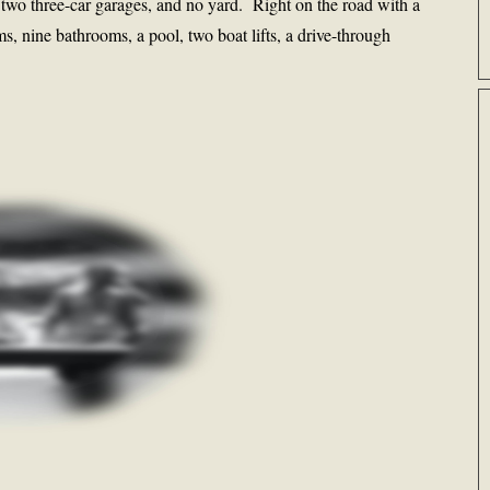
, two three-car garages, and no yard. Right on the road with a
s, nine bathrooms, a pool, two boat lifts, a drive-through