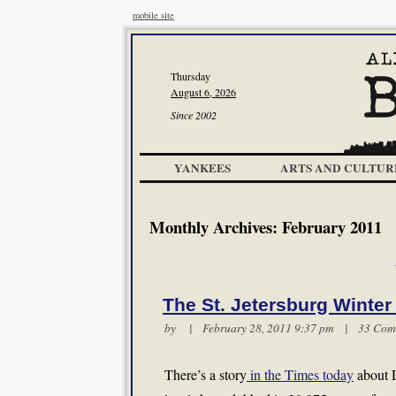
mobile site
Thursday
August 6, 2026
Since 2002
YANKEES
ARTS AND CULTUR
Monthly Archives:
February 2011
The St. Jetersburg Winter
by | February 28, 2011 9:37 pm |
33 Com
There’s a story
in the Times today
about D