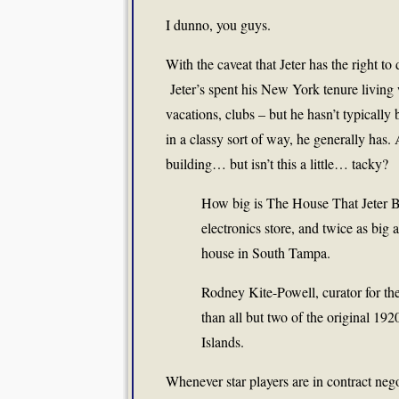
I dunno, you guys.
With the caveat that Jeter has the right t
Jeter’s spent his New York tenure living 
vacations, clubs – but he hasn’t typically 
in a classy sort of way, he generally has
building… but isn’t this a little… tacky?
How big is The House That Jeter Bui
electronics store, and twice as big
house in South Tampa.
Rodney Kite-Powell, curator for th
than all but two of the original 192
Islands.
Whenever star players are in contract neg