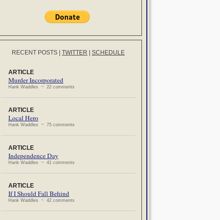
RECENT POSTS
|
TWITTER
|
SCHEDULE
ARTICLE
Murder Incorporated
Hank Waddles ~ 22 comments
ARTICLE
Local Hero
Hank Waddles ~ 75 comments
ARTICLE
Independence Day
Hank Waddles ~ 41 comments
ARTICLE
If I Should Fall Behind
Hank Waddles ~ 42 comments