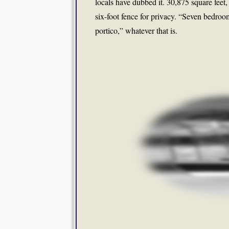
locals have dubbed it. 30,875 square feet
six-foot fence for privacy. “Seven bedroom
portico,” whatever that is.