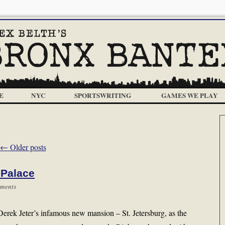
E
NYC
SPORTSWRITING
GAMES WE PLAY
←
Older posts
 Palace
ments
erek Jeter’s infamous new mansion – St. Jetersburg, as the