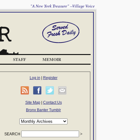
"A New York Treasure" --Village Voice
STAFF
MEMOIR
Log in
|
Register
Site Map
|
Contact Us
Bronx Banter Tumblr
SEARCH