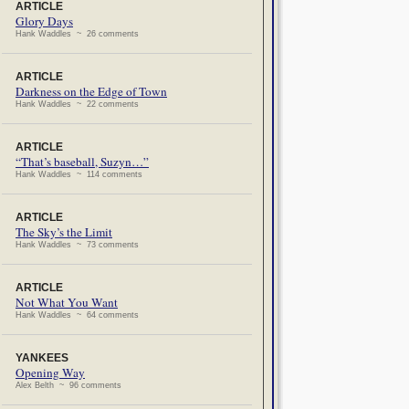
ARTICLE
Glory Days
Hank Waddles ~ 26 comments
ARTICLE
Darkness on the Edge of Town
Hank Waddles ~ 22 comments
ARTICLE
“That’s baseball, Suzyn…”
Hank Waddles ~ 114 comments
ARTICLE
The Sky’s the Limit
Hank Waddles ~ 73 comments
ARTICLE
Not What You Want
Hank Waddles ~ 64 comments
YANKEES
Opening Way
Alex Belth ~ 96 comments