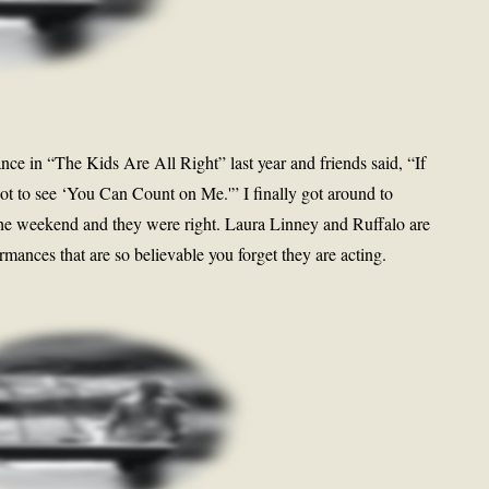
ce in “The Kids Are All Right” last year and friends said, “If
ot to see ‘You Can Count on Me.'” I finally got around to
he weekend and they were right. Laura Linney and Ruffalo are
mances that are so believable you forget they are acting.