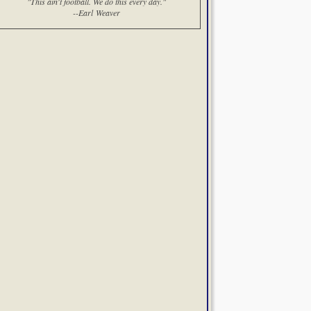
"This ain't football. We do this every day."
--Earl Weaver