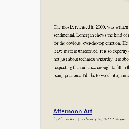
The movie, released in 2000, was written
sentimental. Lonergan shows the kind of re
for the obvious, over-the-top emotion. He
leave matters unresolved. It is so expertly
not just about technical wizardry, it is a
respecting the audience enough to fill in
being precious. I’d like to watch it again 
Afternoon Art
by
Alex Belth
| February 28, 2011 2:56 pm