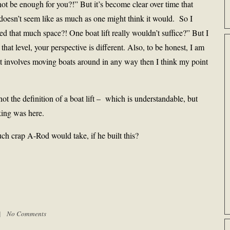
 not be enough for you?!” But it’s become clear over time that
doesn’t seem like as much as one might think it would. So I
 that much space?! One boat lift really wouldn’t suffice?” But I
 that level, your perspective is different. Also, to be honest, I am
if it involves moving boats around in any way then I think my point
not the definition of a boat lift – which is understandable, but
king was here.
h crap A-Rod would take, if he built this?
 |
No Comments