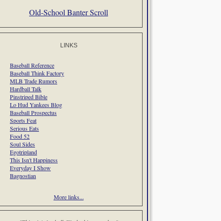
Old-School Banter Scroll
LINKS
Baseball Reference
Baseball Think Factory
MLB Trade Rumors
Hardball Talk
Pinstriped Bible
Lo Hud Yankees Blog
Baseball Prospectus
Sports Feat
Serious Eats
Food 52
Soul Sides
Egotripland
This Isn't Happiness
Everyday I Show
Bagnostian
More links...