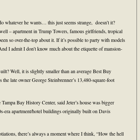
o do whatever he wants… this just seems strange, doesn’t it?
well – apartment in Trump Towers, famous girlfriends, tropical
been so over-the-top about it. If it’s possible to party with models
. And I admit I don’t know much about the etiquette of mansion-
lt? Well, it is slightly smaller than an average Best Buy
 as the late owner George Steinbrenner’s 13,480-square-foot
e Tampa Bay History Center, said Jeter’s house was bigger
0s-era apartment/hotel buildings originally built on Davis
otiations, there’s always a moment where I think, “How the hell