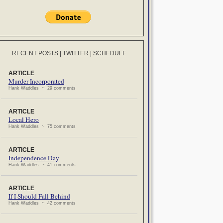
RECENT POSTS
|
TWITTER
|
SCHEDULE
ARTICLE
Murder Incorporated
Hank Waddles ~ 29 comments
ARTICLE
Local Hero
Hank Waddles ~ 75 comments
ARTICLE
Independence Day
Hank Waddles ~ 41 comments
ARTICLE
If I Should Fall Behind
Hank Waddles ~ 42 comments