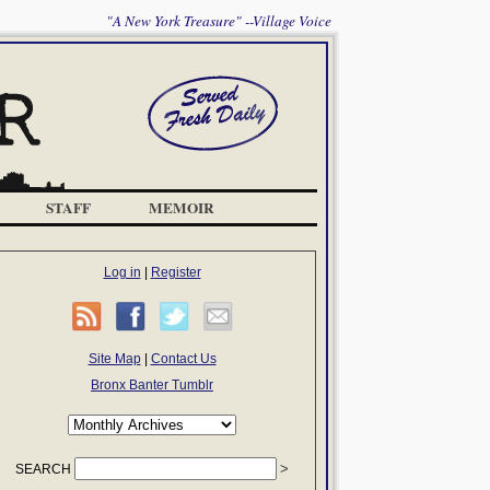
"A New York Treasure" --Village Voice
STAFF
MEMOIR
Log in
|
Register
Site Map
|
Contact Us
Bronx Banter Tumblr
SEARCH