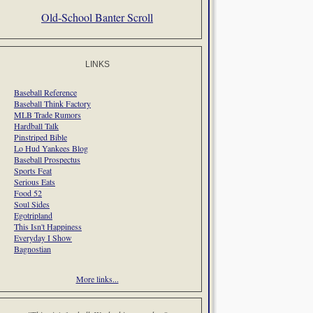
Old-School Banter Scroll
LINKS
Baseball Reference
Baseball Think Factory
MLB Trade Rumors
Hardball Talk
Pinstriped Bible
Lo Hud Yankees Blog
Baseball Prospectus
Sports Feat
Serious Eats
Food 52
Soul Sides
Egotripland
This Isn't Happiness
Everyday I Show
Bagnostian
More links...