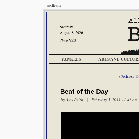
mobile site
Saturday
August 8, 2026
Since 2002
YANKEES
ARTS AND CULTUR
< Positively 10
Beat of the Day
by
Alex Belth
| February 5, 2011 11:43 am