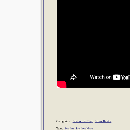
Categories:
Beat of the Day
Bronx Banter
Tags:
hot dog
lou donaldson