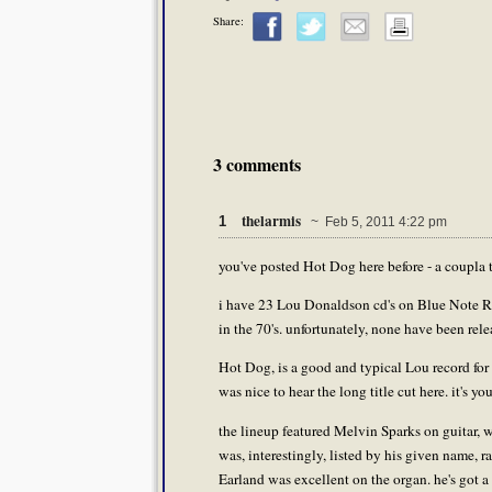
Share:
3 comments
thelarmis
1
~ Feb 5, 2011 4:22 pm
you've posted Hot Dog here before - a coupla t
i have 23 Lou Donaldson cd's on Blue Note Reco
in the 70's. unfortunately, none have been rele
Hot Dog, is a good and typical Lou record for t
was nice to hear the long title cut here. it's y
the lineup featured Melvin Sparks on guitar, 
was, interestingly, listed by his given name,
Earland was excellent on the organ. he's got 