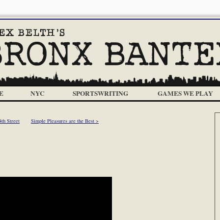
E
NYC
SPORTSWRITING
GAMES WE PLAY
4th Street
Simple Pleasures are the Best >