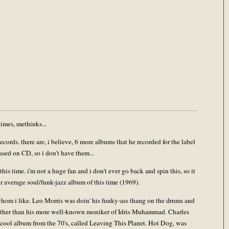
imes, methinks...
rds. there are, i believe, 6 more albums that he recorded for the label
ased on CD, so i don't have them...
his time. i'm not a huge fan and i don't ever go back and spin this, so it
our average soul/funk-jazz album of this time (1969).
whom i like. Leo Morris was doin' his funky-ass thang on the drums and
 rather than his more well-known moniker of Idris Muhammad. Charles
a cool album from the 70's, called Leaving This Planet. Hot Dog, was