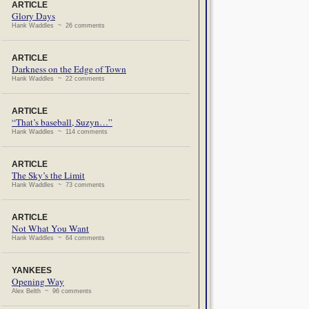
ARTICLE
Glory Days
Hank Waddles ~ 26 comments
ARTICLE
Darkness on the Edge of Town
Hank Waddles ~ 22 comments
ARTICLE
“That’s baseball, Suzyn…”
Hank Waddles ~ 114 comments
ARTICLE
The Sky’s the Limit
Hank Waddles ~ 73 comments
ARTICLE
Not What You Want
Hank Waddles ~ 64 comments
YANKEES
Opening Way
Alex Belth ~ 96 comments