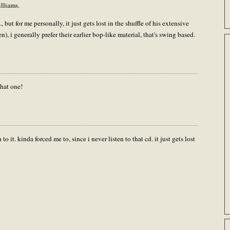
illiams.
 but for me personally, it just gets lost in the shuffle of his extensive
een), i generally prefer their earlier bop-like material, that's swing based.
hat one!
to it. kinda forced me to, since i never listen to that cd. it just gets lost