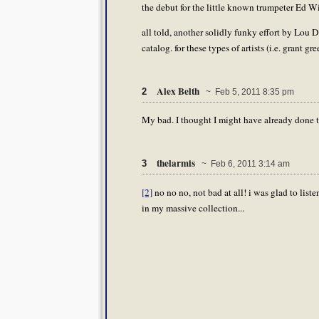
the debut for the little known trumpeter Ed W
all told, another solidly funky effort by Lou D.,
catalog. for these types of artists (i.e. grant gr
Alex Belth
2
~ Feb 5, 2011 8:35 pm
My bad. I thought I might have already done t
thelarmis
3
~ Feb 6, 2011 3:14 am
[2]
no no no, not bad at all! i was glad to listen 
in my massive collection...