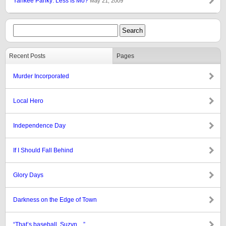
Yankee Panky: Less Is Mo?
May 21, 2009
Recent Posts
Pages
Murder Incorporated
Local Hero
Independence Day
If I Should Fall Behind
Glory Days
Darkness on the Edge of Town
“That’s baseball, Suzyn…”