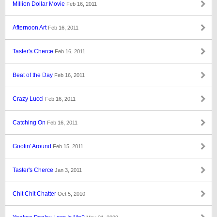
Million Dollar Movie
Feb 16, 2011
Afternoon Art
Feb 16, 2011
Taster's Cherce
Feb 16, 2011
Beat of the Day
Feb 16, 2011
Crazy Lucci
Feb 16, 2011
Catching On
Feb 16, 2011
Goofin' Around
Feb 15, 2011
Taster's Cherce
Jan 3, 2011
Chit Chit Chatter
Oct 5, 2010