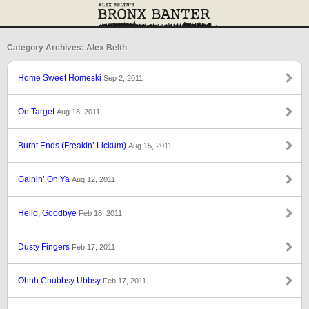
Category Archives: Alex Belth
Home Sweet Homeski
Sep 2, 2011
On Target
Aug 18, 2011
Burnt Ends (Freakin’ Lickum)
Aug 15, 2011
Gainin’ On Ya
Aug 12, 2011
Hello, Goodbye
Feb 18, 2011
Dusty Fingers
Feb 17, 2011
Ohhh Chubbsy Ubbsy
Feb 17, 2011