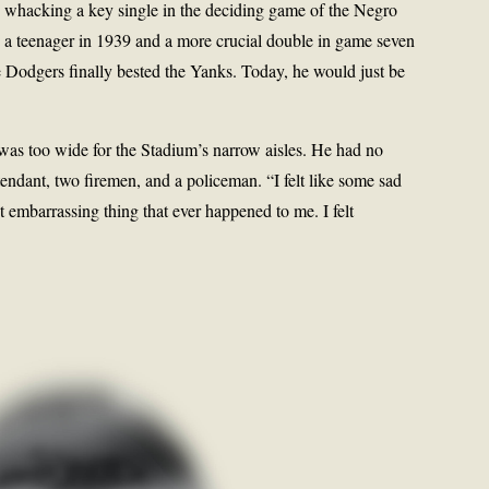
e, whacking a key single in the deciding game of the Negro
a teenager in 1939 and a more crucial double in game seven
e Dodgers finally bested the Yanks. Today, he would just be
as too wide for the Stadium’s narrow aisles. He had no
tendant, two firemen, and a policeman. “I felt like some sad
st embarrassing thing that ever happened to me. I felt