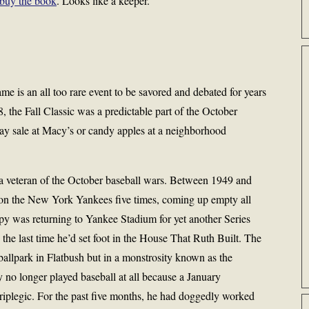
buy the book
. Looks like a keeper.
s an all too rare event to be savored and debated for years
 the Fall Classic was a predictable part of the October
y sale at Macy’s or candy apples at a neighborhood
a veteran of the October baseball wars. Between 1949 and
on the New York Yankees five times, coming up empty all
y was returning to Yankee Stadium for yet another Series
the last time he’d set foot in the House That Ruth Built. The
ballpark in Flatbush but in a monstrosity known as the
o longer played baseball at all because a January
riplegic. For the past five months, he had doggedly worked