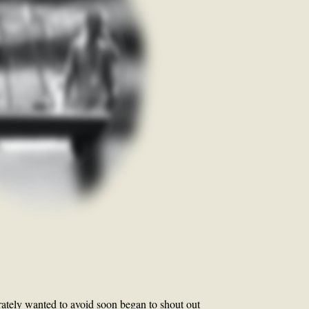
ately wanted to avoid soon began to shout out