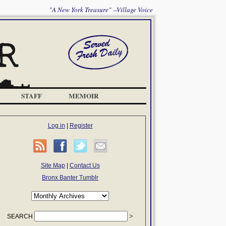
"A New York Treasure" --Village Voice
STAFF
MEMOIR
Log in
|
Register
Site Map
|
Contact Us
Bronx Banter Tumblr
SEARCH