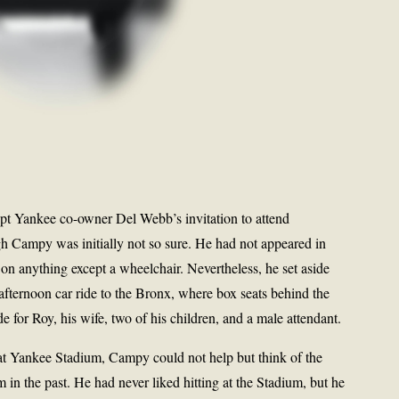
pt Yankee co-owner Del Webb’s invitation to attend
h Campy was initially not so sure. He had not appeared in
t on anything except a wheelchair. Nevertheless, he set aside
afternoon car ride to the Bronx, where box seats behind the
 for Roy, his wife, two of his children, and a male attendant.
at Yankee Stadium, Campy could not help but think of the
 in the past. He had never liked hitting at the Stadium, but he