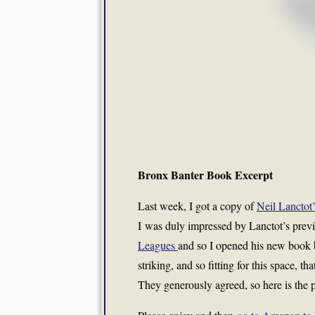
Bronx Banter Book Excerpt
Last week, I got a copy of
Neil Lanctot
I was duly impressed by Lanctot’s previ
Leagues
and so I opened his new book 
striking, and so fitting for this space, 
They generously agreed, so here is the