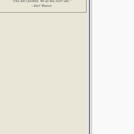
"This ain't football. We do this every day."
--Earl Weaver