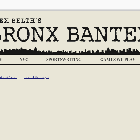
E
NYC
SPORTSWRITING
GAMES WE PLAY
ster's Cherce
Beat of the Day >