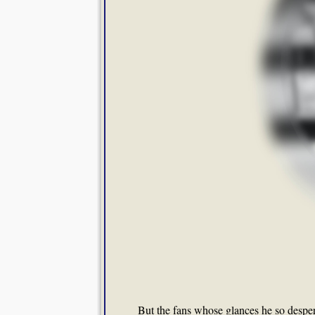
But the fans whose glances he so desper