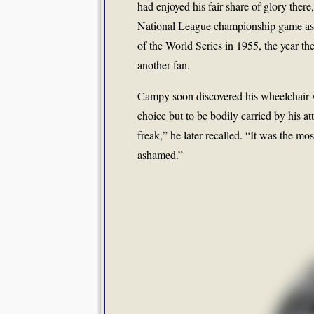
had enjoyed his fair share of glory ther
National League championship game as 
of the World Series in 1955, the year th
another fan.
Campy soon discovered his wheelchair w
choice but to be bodily carried by his at
freak,” he later recalled. “It was the mo
ashamed.”