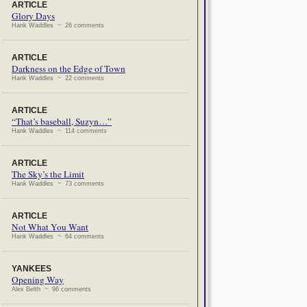
ARTICLE
Glory Days
Hank Waddles ~ 26 comments
ARTICLE
Darkness on the Edge of Town
Hank Waddles ~ 22 comments
ARTICLE
“That’s baseball, Suzyn…”
Hank Waddles ~ 114 comments
ARTICLE
The Sky’s the Limit
Hank Waddles ~ 73 comments
ARTICLE
Not What You Want
Hank Waddles ~ 64 comments
YANKEES
Opening Way
Alex Belth ~ 96 comments