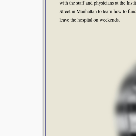
with the staff and physicians at the Inst
Street in Manhattan to learn how to func
leave the hospital on weekends.