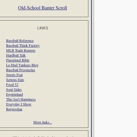
Old-School Banter Scroll
LINKS
Baseball Reference
Baseball Think Factory
MLB Trade Rumors
Hardball Talk
Pinstriped Bible
Lo Hud Yankees Blog
Baseball Prospectus
Sports Feat
Serious Eats
Food 52
Soul Sides
Egotripland
This Isn't Happiness
Everyday I Show
Bagnostian
More links...