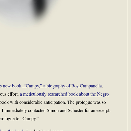
’s new book, “Campy,” a biography of Roy Campanella
.
ous effort,
a meticulously researched book about the Negro
book with considerable anticipation. The prologue was so
that I immediately contacted Simon and Schuster for an excerpt.
 prologue to “Campy.”