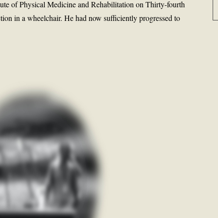
itute of Physical Medicine and Rehabilitation on Thirty-fourth
tion in a wheelchair. He had now sufficiently progressed to