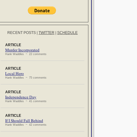
RECENT POSTS
|
TWITTER
|
SCHEDULE
ARTICLE
Murder Incorporated
Hank Waddles ~ 22 comments
ARTICLE
Local Hero
Hank Waddles ~ 75 comments
ARTICLE
Independence Day
Hank Waddles ~ 41 comments
ARTICLE
If I Should Fall Behind
Hank Waddles ~ 42 comments