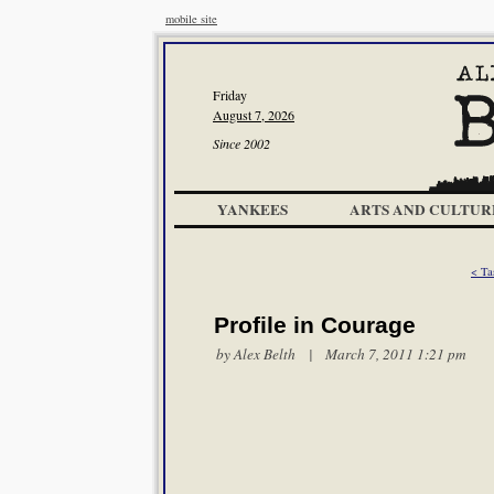
mobile site
Friday
August 7, 2026
Since 2002
YANKEES
ARTS AND CULTUR
< Ta
Profile in Courage
by
Alex Belth
| March 7, 2011 1:21 pm