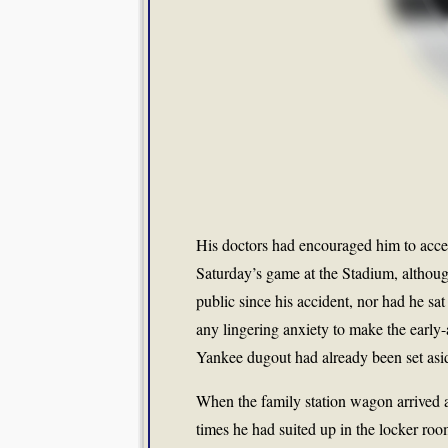
His doctors had encouraged him to acce
Saturday’s game at the Stadium, althoug
public since his accident, nor had he sa
any lingering anxiety to make the early-
Yankee dugout had already been set aside
When the family station wagon arrived 
times he had suited up in the locker room