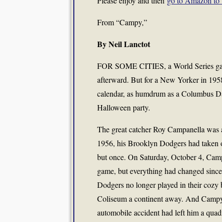
Please enjoy and then
go to Amazon to 
From “Campy,”
By Neil Lanctot
FOR SOME CITIES, a World Series game i
afterward. But for a New Yorker in 1958,
calendar, as humdrum as a Columbus Da
Halloween party.
The great catcher Roy Campanella was 
1956, his Brooklyn Dodgers had taken 
but once. On Saturday, October 4, Camp
game, but everything had changed since 
Dodgers no longer played in their cozy 
Coliseum a continent away. And Campy n
automobile accident had left him a quad