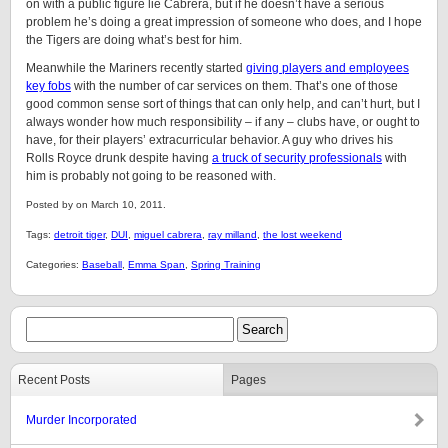
on with a public figure lie Cabrera, but if he doesn’t have a serious
problem he’s doing a great impression of someone who does, and I hope
the Tigers are doing what’s best for him.
Meanwhile the Mariners recently started
giving players and employees
key fobs
with the number of car services on them. That’s one of those
good common sense sort of things that can only help, and can’t hurt, but I
always wonder how much responsibility – if any – clubs have, or ought to
have, for their players’ extracurricular behavior. A guy who drives his
Rolls Royce drunk despite having
a truck of security professionals
with
him is probably not going to be reasoned with.
Posted by on March 10, 2011.
Tags:
detroit tiger
,
DUI
,
miguel cabrera
,
ray milland
,
the lost weekend
Categories:
Baseball
,
Emma Span
,
Spring Training
Recent Posts
Pages
Murder Incorporated