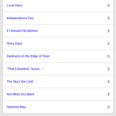
Local Hero
Independence Day
If I Should Fall Behind
Glory Days
Darkness on the Edge of Town
“That’s baseball, Suzyn…”
The Sky’s the Limit
Not What You Want
Opening Way