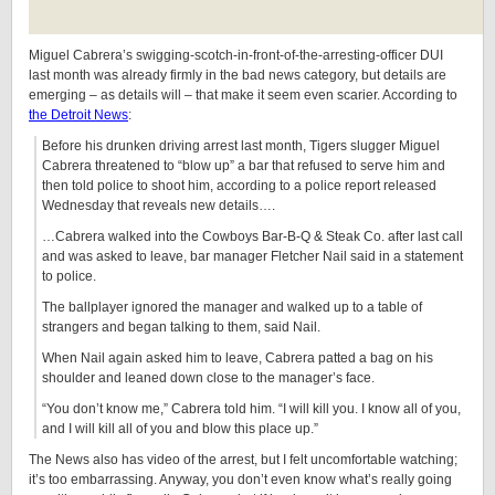
Miguel Cabrera’s swigging-scotch-in-front-of-the-arresting-officer DUI
last month was already firmly in the bad news category, but details are
emerging – as details will – that make it seem even scarier. According to
the Detroit News
:
Before his drunken driving arrest last month, Tigers slugger Miguel
Cabrera threatened to “blow up” a bar that refused to serve him and
then told police to shoot him, according to a police report released
Wednesday that reveals new details….
…Cabrera walked into the Cowboys Bar-B-Q & Steak Co. after last call
and was asked to leave, bar manager Fletcher Nail said in a statement
to police.
The ballplayer ignored the manager and walked up to a table of
strangers and began talking to them, said Nail.
When Nail again asked him to leave, Cabrera patted a bag on his
shoulder and leaned down close to the manager’s face.
“You don’t know me,” Cabrera told him. “I will kill you. I know all of you,
and I will kill all of you and blow this place up.”
The News also has video of the arrest, but I felt uncomfortable watching;
it’s too embarrassing. Anyway, you don’t even know what’s really going