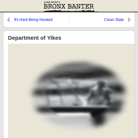
It's Hard Being Hooked
Clean Slate
Department of Yikes