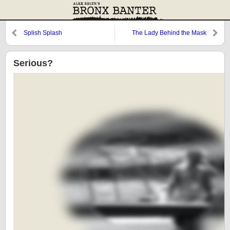
Splish Splash
The Lady Behind the Mask
Serious?