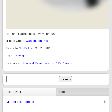
Ted and I tackle the subway serious:
[Photo Credit:
Washington Post
]
Posted by
Alex Belth
on May 20, 2011.
Tags:
Ted Berg
Categories:
1: Featured
,
Bronx Banter
,
SNY TV
,
Yankees
Recent Posts
Pages
Murder Incorporated