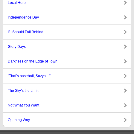
Local Hero
Independence Day
If I Should Fall Behind
Glory Days
Darkness on the Edge of Town
“That’s baseball, Suzyn…”
The Sky’s the Limit
Not What You Want
Opening Way