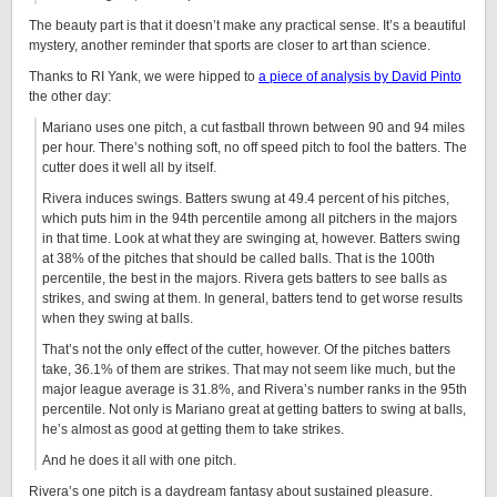
The beauty part is that it doesn’t make any practical sense. It’s a beautiful
mystery, another reminder that sports are closer to art than science.
Thanks to RI Yank, we were hipped to
a piece of analysis by David Pinto
the other day:
Mariano uses one pitch, a cut fastball thrown between 90 and 94 miles
per hour. There’s nothing soft, no off speed pitch to fool the batters. The
cutter does it well all by itself.
Rivera induces swings. Batters swung at 49.4 percent of his pitches,
which puts him in the 94th percentile among all pitchers in the majors
in that time. Look at what they are swinging at, however. Batters swing
at 38% of the pitches that should be called balls. That is the 100th
percentile, the best in the majors. Rivera gets batters to see balls as
strikes, and swing at them. In general, batters tend to get worse results
when they swing at balls.
That’s not the only effect of the cutter, however. Of the pitches batters
take, 36.1% of them are strikes. That may not seem like much, but the
major league average is 31.8%, and Rivera’s number ranks in the 95th
percentile. Not only is Mariano great at getting batters to swing at balls,
he’s almost as good at getting them to take strikes.
And he does it all with one pitch.
Rivera’s one pitch is a daydream fantasy about sustained pleasure.