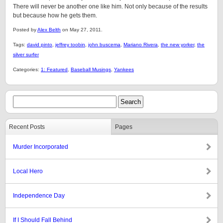
There will never be another one like him. Not only because of the results
but because how he gets them.
Posted by
Alex Belth
on May 27, 2011.
Tags:
david pinto
,
jeffrey toobin
,
john buscema
,
Mariano Rivera
,
the new yorker
,
the
silver surfer
Categories:
1: Featured
,
Baseball Musings
,
Yankees
Recent Posts
Pages
Murder Incorporated
Local Hero
Independence Day
If I Should Fall Behind