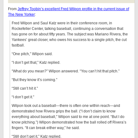
From
Jeffrey Toobin’s excellent Fred Wilpon profile in the current issue of
The New Yorker
:
Fred Wilpon and Saul Katz were in their conference room, in
Rockefeller Center, talking baseball, continuing a conversation that
has gone on for about fifty years. The subject was Mariano Rivera, the
Yankees’ great closer, who owes his success to a single pitch, the cut
fastball.
“One pitch,” Wilpon said.
“I don’t get that,” Katz replied.
“What do you mean?” Wilpon answered. “You can’t hit that pitch.”
“But they know it’s coming.”
“Still can’t hit it.”
“I don’t get it.”
Wilpon took out a baseball—there is often one within reach—and
demonstrated how Rivera grips the ball. (“I don’t claim to know
everything about baseball,” Wilpon said to me at one point. “But I do
know pitching.”) Wilpon demonstrated how the ball rolled off Rivera’s
fingers. “It can break either way,” he said.
“Still don’t get it,” Katz replied.