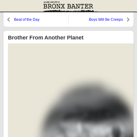
Beat of the Day
Boys Will Be Creeps
Brother From Another Planet