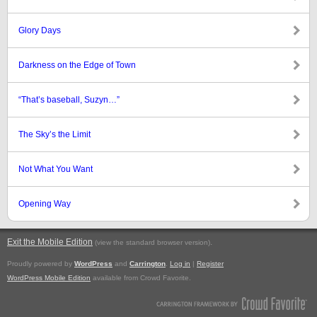
Glory Days
Darkness on the Edge of Town
“That’s baseball, Suzyn…”
The Sky’s the Limit
Not What You Want
Opening Way
Exit the Mobile Edition
.
(view the standard browser version)
Proudly powered by
WordPress
and
Carrington
.
Log in
|
Register
WordPress Mobile Edition
available from Crowd Favorite.