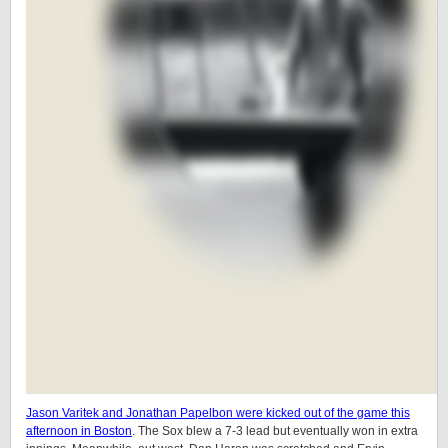
Jason Varitek and Jonathan Papelbon were kicked out of the game this
afternoon in Boston
. The Sox blew a 7-3 lead but eventually won in extra