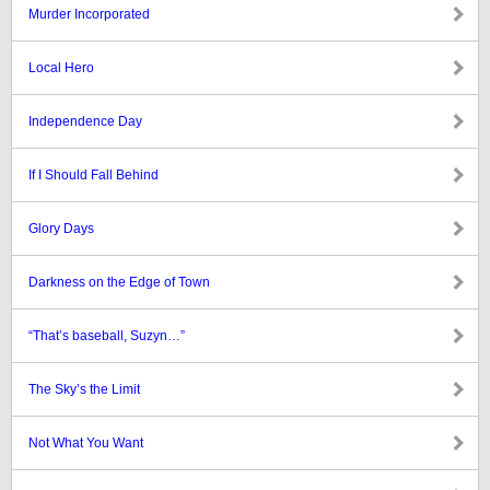
Murder Incorporated
Local Hero
Independence Day
If I Should Fall Behind
Glory Days
Darkness on the Edge of Town
“That’s baseball, Suzyn…”
The Sky’s the Limit
Not What You Want