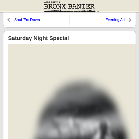
Shut 'Em Down
Evening Art
Saturday Night Special