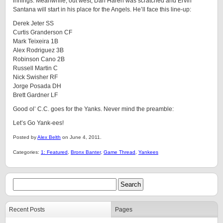
innings. Meanwhile, out west, Dan Haren was scratched and Ervin
Santana will start in his place for the Angels. He’ll face this line-up:
Derek Jeter SS
Curtis Granderson CF
Mark Teixeira 1B
Alex Rodriguez 3B
Robinson Cano 2B
Russell Martin C
Nick Swisher RF
Jorge Posada DH
Brett Gardner LF
Good ol’ C.C. goes for the Yanks. Never mind the preamble:
Let’s Go Yank-ees!
Posted by
Alex Belth
on June 4, 2011.
Categories:
1: Featured
,
Bronx Banter
,
Game Thread
,
Yankees
Recent Posts
Pages