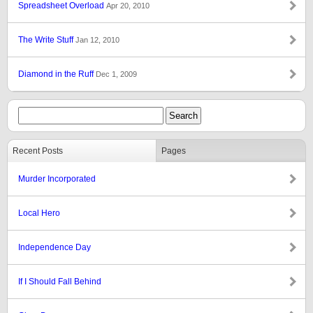
Spreadsheet Overload
Apr 20, 2010
The Write Stuff
Jan 12, 2010
Diamond in the Ruff
Dec 1, 2009
Recent Posts
Pages
Murder Incorporated
Local Hero
Independence Day
If I Should Fall Behind