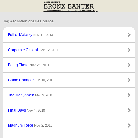
Tag Archives: charles pierce
Full of Malarky
Nov 11, 2013
Corporate Casual
Dec 12, 2011
Being There
Nov 23, 2011
Game Changer
Jun 10, 2011
The Man, Amen
Mar 9, 2011
Final Days
Nov 4, 2010
Magnum Force
Nov 2, 2010