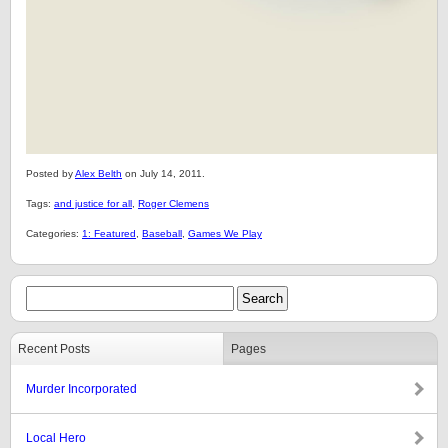
Posted by
Alex Belth
on July 14, 2011.
Tags:
and justice for all
,
Roger Clemens
Categories:
1: Featured
,
Baseball
,
Games We Play
Recent Posts
Pages
Murder Incorporated
Local Hero