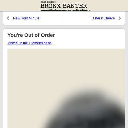
New York Minute
Tasters' Cherce
You're Out of Order
Mistrial in the Clemens case.