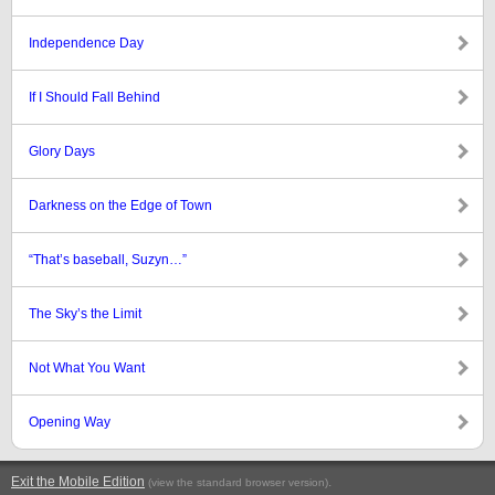
Independence Day
If I Should Fall Behind
Glory Days
Darkness on the Edge of Town
“That’s baseball, Suzyn…”
The Sky’s the Limit
Not What You Want
Opening Way
Exit the Mobile Edition
.
(view the standard browser version)