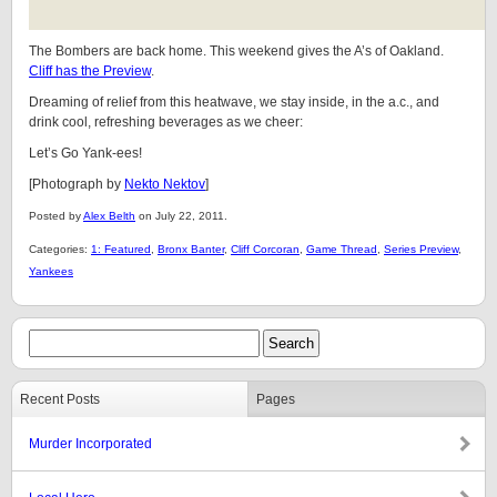
The Bombers are back home. This weekend gives the A’s of Oakland.
Cliff has the Preview
.
Dreaming of relief from this heatwave, we stay inside, in the a.c., and
drink cool, refreshing beverages as we cheer:
Let’s Go Yank-ees!
[Photograph by
Nekto Nektov
]
Posted by
Alex Belth
on July 22, 2011.
Categories:
1: Featured
,
Bronx Banter
,
Cliff Corcoran
,
Game Thread
,
Series Preview
,
Yankees
Recent Posts
Pages
Murder Incorporated