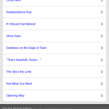
Local Hero
Independence Day
If I Should Fall Behind
Glory Days
Darkness on the Edge of Town
“That’s baseball, Suzyn…”
The Sky’s the Limit
Not What You Want
Opening Way
Exit the Mobile Edition
.
(view the standard browser version)