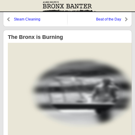
Steam Cleaning
Beat of the Day
The Bronx is Burning