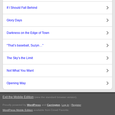
If I Should Fall Behind
Glory Days
Darkness on the Edge of Town
“That’s baseball, Suzyn…”
The Sky’s the Limit
Not What You Want
Opening Way
Exit the Mobile Edition
.
(view the standard browser version)
Proudly powered by
WordPress
and
Carrington
.
Log in
|
Register
WordPress Mobile Edition
available from Crowd Favorite.