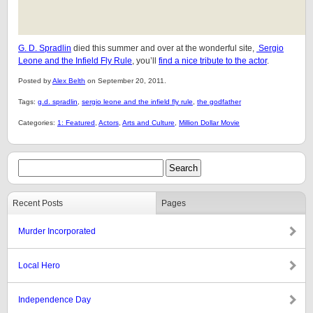
G. D. Spradlin
died this summer and over at the wonderful site,
Sergio
Leone and the Infield Fly Rule
, you’ll
find a nice tribute to the actor
.
Posted by
Alex Belth
on September 20, 2011.
Tags:
g.d. spradlin
,
sergio leone and the infield fly rule
,
the godfather
Categories:
1: Featured
,
Actors
,
Arts and Culture
,
Million Dollar Movie
Recent Posts
Pages
Murder Incorporated
Local Hero
Independence Day