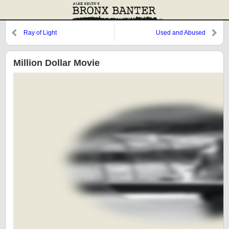
Ray of Light
Used and Abused
Million Dollar Movie