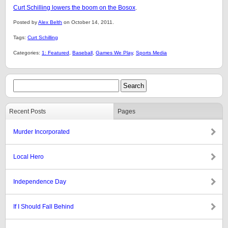
Curt Schilling lowers the boom on the Bosox
.
Posted by
Alex Belth
on October 14, 2011.
Tags:
Curt Schilling
Categories:
1: Featured
,
Baseball
,
Games We Play
,
Sports Media
Recent Posts
Pages
Murder Incorporated
Local Hero
Independence Day
If I Should Fall Behind