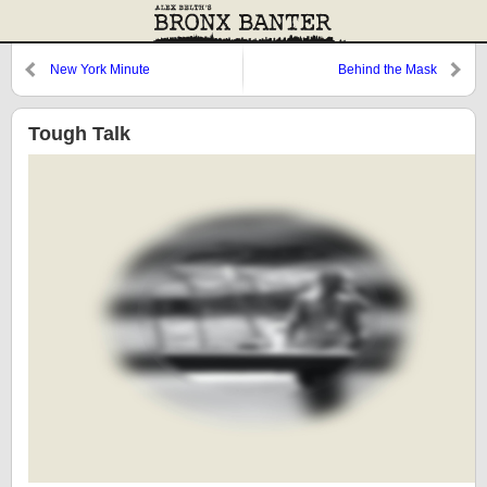
New York Minute
Behind the Mask
Tough Talk