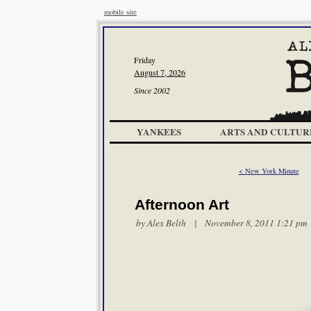
mobile site
Friday
August 7, 2026
Since 2002
YANKEES
ARTS AND CULTUR
< New York Minute
Afternoon Art
by
Alex Belth
| November 8, 2011 1:21 pm