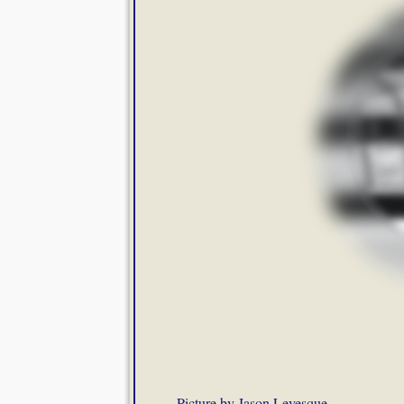
Picture by Jason Levesque