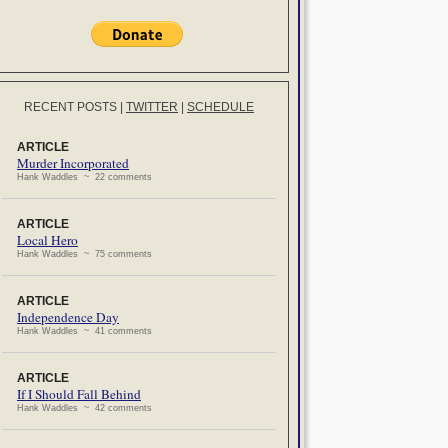
RECENT POSTS
|
TWITTER
|
SCHEDULE
ARTICLE
Murder Incorporated
Hank Waddles ~ 22 comments
ARTICLE
Local Hero
Hank Waddles ~ 75 comments
ARTICLE
Independence Day
Hank Waddles ~ 41 comments
ARTICLE
If I Should Fall Behind
Hank Waddles ~ 42 comments