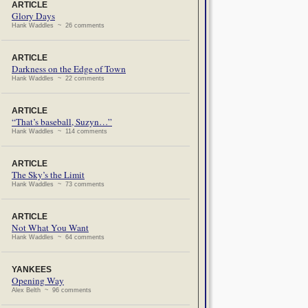
ARTICLE
Glory Days
Hank Waddles ~ 26 comments
ARTICLE
Darkness on the Edge of Town
Hank Waddles ~ 22 comments
ARTICLE
“That’s baseball, Suzyn…”
Hank Waddles ~ 114 comments
ARTICLE
The Sky’s the Limit
Hank Waddles ~ 73 comments
ARTICLE
Not What You Want
Hank Waddles ~ 64 comments
YANKEES
Opening Way
Alex Belth ~ 96 comments