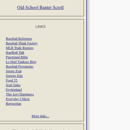
Old-School Banter Scroll
LINKS
Baseball Reference
Baseball Think Factory
MLB Trade Rumors
Hardball Talk
Pinstriped Bible
Lo Hud Yankees Blog
Baseball Prospectus
Sports Feat
Serious Eats
Food 52
Soul Sides
Egotripland
This Isn't Happiness
Everyday I Show
Bagnostian
More links...