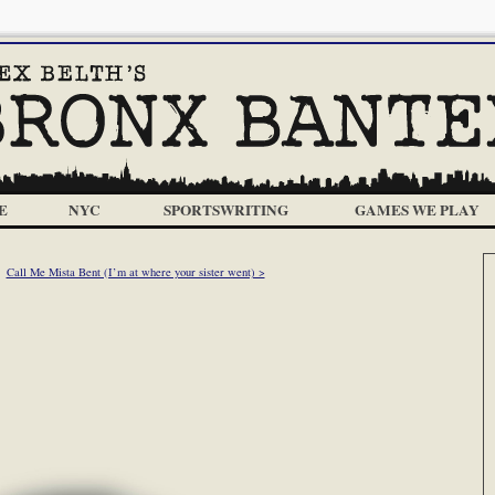
E
NYC
SPORTSWRITING
GAMES WE PLAY
Call Me Mista Bent (I’m at where your sister went) >