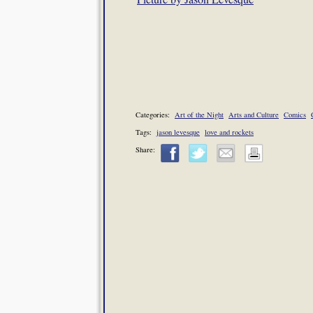
Categories:
Art of the Night
Arts and Culture
Comics
Tags:
jason levesque
love and rockets
Share: