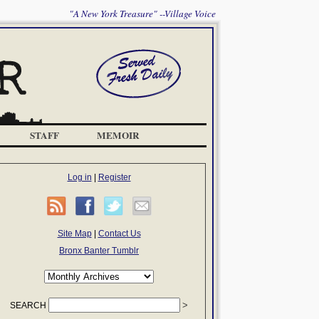
"A New York Treasure" --Village Voice
STAFF
MEMOIR
Log in
|
Register
Site Map
|
Contact Us
Bronx Banter Tumblr
SEARCH