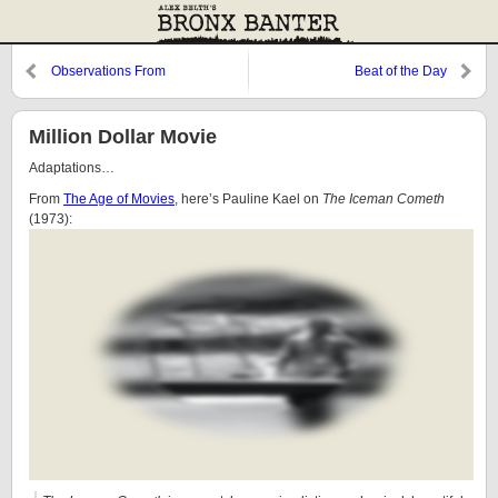
Observations From
Beat of the Day
Cooperstown: Thinking About
Frank Messer
Million Dollar Movie
Adaptations…
From
The Age of Movies
, here’s Pauline Kael on
The Iceman Cometh
(1973):