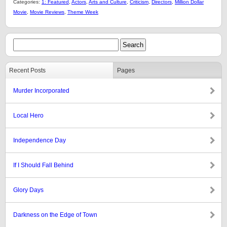
Categories:
1: Featured
,
Actors
,
Arts and Culture
,
Criticism
,
Directors
,
Million Dollar
Movie
,
Movie Reviews
,
Theme Week
Recent Posts
Pages
Murder Incorporated
Local Hero
Independence Day
If I Should Fall Behind
Glory Days
Darkness on the Edge of Town