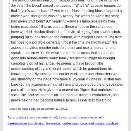
The announcement that John Huston was making a movie of James
Joyce’s “The Dead” raised the question “Why? What could images do
that Joyce’s words hadn’t? And wasn’t Huston pitting himself against a
master who, though he was only twenty-five when he wrote the story,
had given it full form? (Or nearly full–Joyce’s language gains from
being read aloud.) It turns out that those who love the story needn’t
have worried. Huston directed teh movie, at eighty, from a wheelchair,
jumping up to look through the camera, with oxygen tubes trailing from
his nose to a portable generator; most the time, he had to watch the
actors on a video monitor outside the set and use a microphone to
speak to the crew. Yet he went into dramatic areas that he’d never
gone into before–funny, warm family scenes that might be thought
completely out of his range. He seems to have brought the
understanding of Joyce’s ribald humor which he gained from his
knowledge of Ulysses into his earlier work; the minor characters who
are shadowy on the page now have a Joycean vividness. Huston has
knocked the academicism out of them and developed the undeveloped
parts of the story. He’s given it a marvelous filigree that enriches the
social life. And he’s done it all in a mood of tranquil exuberance, as if
moviemaking had become natural to him, easier than breathing.
Posted by
Alex Belth
on November 11, 2011.
Tags:
anjelica huston
,
eugene o'neill
,
iceman cometh
,
james joyce
,
john
frankenheimer
,
john huston
,
lee marvin
,
pauline kael
,
the age of movies
,
the dead