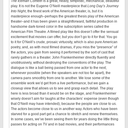
The Iceman Cometh
is a great, heavy, simplistic, mechanical, beautiful
play. It is not the Eugene O’Neill masterpiece that
Long Day’s Journey
Into Night
, the finest work of the American theater, is, but it is
masterpiece enough–perhaps the greatest thesis play of the American
theater–and it has been given a straightforward, faithful production in
handsome dark-toned color in the subscription series called the
American Film Theatre. A filmed play like this doesn’t offer the sensual
excitement that movies
can
offer, but you don’t go to it for that. You go
to it for O’Neill’s crude, prosaic virtuosity, which is also pure American
poetry, and, as with most filmed dramas, if you miss the “presence” of
the actors, you gain from seeing it performed by the sort of cast that
rarely gathers in a theater. John Frankenheimer directly fluently and
unobtrusively, without destroying the conventions of the play. The
dialogue is like a ball being passed from one actor to the next;
whenever possible (when the speakers are not too far apart), the
camera pans smoothly from one to another. We lose some of the
ensemble work we’d get from a live performance, but we gain a
closeup view that allows us to see and grasp each detail. The play
here is less broad than it would be on the stage, and Frankenheimer
wisely doesn’t aim for laughs at the characters’ expense (even though
that O’Neill may have intended), because the people are close to us.
The actors become close to us in another way. Actors who have been
starved for a good part get a chance to stretch and renew themselves.
In some cases, we’ve been seeing them for years doing the little thing
passes for acting on TV and in bad movies, and their performances