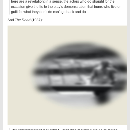
here are a revelation; in a sense, the actors who go straight for the
occasion give the lie to the play’s demonstration that bums who live on
guilt for what they don’t do can’t go back and do it.
And
The Dead
(1987):