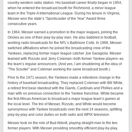
country western radio station. His baseball career finally began in 1954,
when he entered the broadcast booth for Richmond, a minor league
team in the Triple-A International League. During his tenure in Virginia,
Messer won the state’s “Sportscaster of the Year” Award three
consecutive years.
In 1964, Messer earned a promotion to the major leagues, joining the
Orioles as one of their play-by-play men. He also dabbled in football,
working radio broadcasts for the NFL’s Baltimore Colts. In 1968, Messer
switched affiliations when he joined the broadcasting crew of the
Yankees, replacing former major league catcher Joe Garagiola. Messer
teamed with Rizzuto and Jerry Coleman–both former Yankee players–as
the team’s regular announcers. (And yes, I am shuddering at the idea of
“The Scooter” and Coleman working the same broadcast booth.)
Prior to the 1971 season, the Yankees made a milestone change in the
history of baseball broadcasting. They replaced Coleman with Bill White,
a retired first base standout with the Giants, Cardinals and Phillies and a
man with no previous connection to the Yankee franchise. White became
the first African American to broadcast a major league team’s games at
the local level. The trio of Messer, Rizzuto, and White would become
synonymous with Yankee broadcasts over the next 14 seasons, splitting
play-by-play and color duties on both radio and WPIX television.
Messer took on the role of Bud Abbott, playing straight man to the two
former players. With Messer providing smoothly efficient play-by-play,