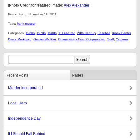
[Photo Credit for featured image:
Alex Alexander
]
Posted by on November 11, 2011.
Tags:
frank messer
Categories:
1960s
,
1970s
,
1980s
,
1: Featured
,
20th Century
,
Baseball
,
Bronx Banter
,
Bruce Markusen
,
Games We Play
,
Observations From Cooperstown
,
Staff
,
Yankees
Recent Posts
Pages
Murder Incorporated
Local Hero
Independence Day
If I Should Fall Behind