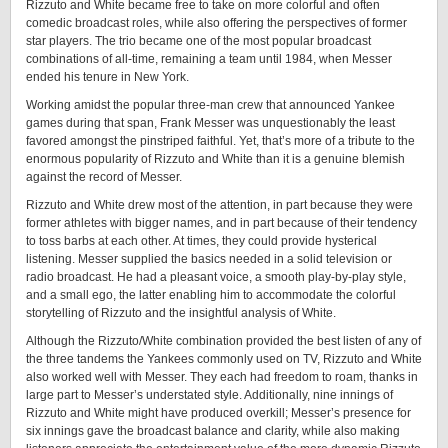
Rizzuto and White became free to take on more colorful and often
comedic broadcast roles, while also offering the perspectives of former
star players. The trio became one of the most popular broadcast
combinations of all-time, remaining a team until 1984, when Messer
ended his tenure in New York.
Working amidst the popular three-man crew that announced Yankee
games during that span, Frank Messer was unquestionably the least
favored amongst the pinstriped faithful. Yet, that’s more of a tribute to the
enormous popularity of Rizzuto and White than it is a genuine blemish
against the record of Messer.
Rizzuto and White drew most of the attention, in part because they were
former athletes with bigger names, and in part because of their tendency
to toss barbs at each other. At times, they could provide hysterical
listening. Messer supplied the basics needed in a solid television or
radio broadcast. He had a pleasant voice, a smooth play-by-play style,
and a small ego, the latter enabling him to accommodate the colorful
storytelling of Rizzuto and the insightful analysis of White.
Although the Rizzuto/White combination provided the best listen of any of
the three tandems the Yankees commonly used on TV, Rizzuto and White
also worked well with Messer. They each had freedom to roam, thanks in
large part to Messer’s understated style. Additionally, nine innings of
Rizzuto and White might have produced overkill; Messer’s presence for
six innings gave the broadcast balance and clarity, while also making