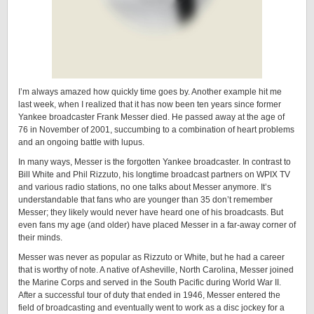
I’m always amazed how quickly time goes by. Another example hit me
last week, when I realized that it has now been ten years since former
Yankee broadcaster Frank Messer died. He passed away at the age of
76 in November of 2001, succumbing to a combination of heart problems
and an ongoing battle with lupus.
In many ways, Messer is the forgotten Yankee broadcaster. In contrast to
Bill White and Phil Rizzuto, his longtime broadcast partners on WPIX TV
and various radio stations, no one talks about Messer anymore. It’s
understandable that fans who are younger than 35 don’t remember
Messer; they likely would never have heard one of his broadcasts. But
even fans my age (and older) have placed Messer in a far-away corner of
their minds.
Messer was never as popular as Rizzuto or White, but he had a career
that is worthy of note. A native of Asheville, North Carolina, Messer joined
the Marine Corps and served in the South Pacific during World War II.
After a successful tour of duty that ended in 1946, Messer entered the
field of broadcasting and eventually went to work as a disc jockey for a