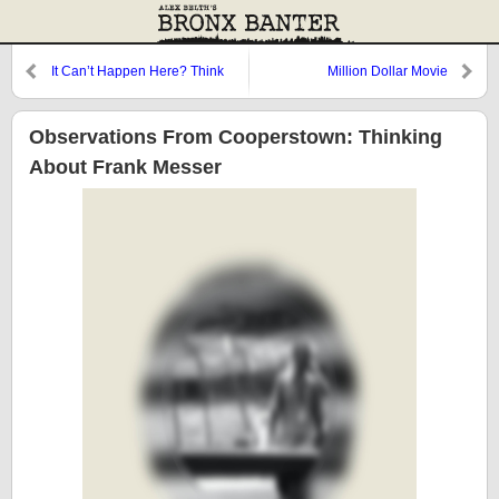
It Can’t Happen Here? Think
Million Dollar Movie
Again
Observations From Cooperstown: Thinking
About Frank Messer