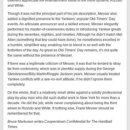
listeners appreciate the entertainment value of the more dynamic Rizzuto
and White.
Though it was not the principal part of his job description, Messer also
added a dignified presence to the Yankees’ popular Old-Timers’ Day
events. An articulate announcer and a skilled emcee, Messer elegantly
performed his master-of-ceremonies duties in introducing Yankee greats
during the seventies, eighties, and nineties. Although he didn’t match Mel
Allen (something that few could have done), he nonetheless excelled in
a humble, simplified way, enabling him to blend in so well with the
festivities of the day. As great as Old-Timers’ Day remains, it’s not quite
the same without the presence of Messer.
If there was a legitimate criticism of Messer, it was that he tended to stray
far from controversy, which was in plentiful supply during the George
Steinbrenner/Billy Martin/Reggie Jackson years. Messer usually treated
Yankee conflicts with a see-no-evil attitude, if he didn’t ignore them
completely.
On the whole, that’s a relatively small strike against a solidly professional
play-by-play man who did such dutiful work in New York for more than a
decade. He did the job, while never complaining about being the third
wheel to Rizzuto and White. If nothing else, Frank Messer should be
remembered for that.
Bruce Markusen writes Cooperstown Confidential for The Hardball
Times.