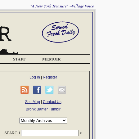
"A New York Treasure" --Village Voice
STAFF
MEMOIR
Log in
|
Register
Site Map
|
Contact Us
Bronx Banter Tumblr
SEARCH