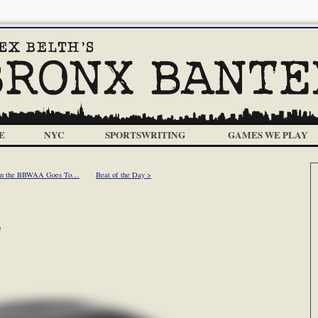
E
NYC
SPORTSWRITING
GAMES WE PLAY
 in the BBWAA Goes To…
Beat of the Day >
m