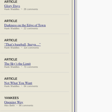
ARTICLE
Glory Days
Hank Waddles ~ 26 comments
ARTICLE
Darkness on the Edge of Town
Hank Waddles ~ 22 comments
ARTICLE
“That’s baseball, Suzyn…”
Hank Waddles ~ 114 comments
ARTICLE
The Sky’s the Limit
Hank Waddles ~ 73 comments
ARTICLE
Not What You Want
Hank Waddles ~ 64 comments
YANKEES
Opening Way
Alex Belth ~ 96 comments