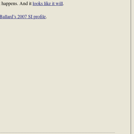
 it happens. And it
looks like it will
.
Ballard’s 2007 SI profile
.