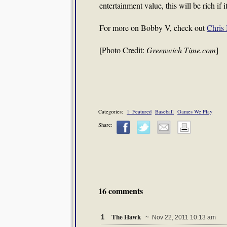
entertainment value, this will be rich if
For more on Bobby V, check out
Chris 
[Photo Credit:
Greenwich Time.com
]
Categories:
1: Featured
Baseball
Games We Play
Share:
16 comments
The Hawk
1
~ Nov 22, 2011 10:13 am