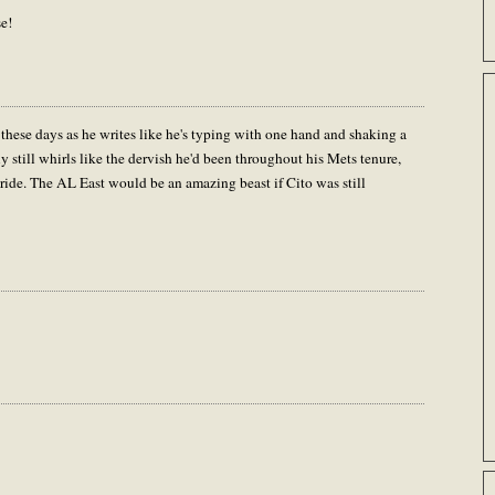
se!
ese days as he writes like he's typing with one hand and shaking a
y still whirls like the dervish he'd been throughout his Mets tenure,
a ride. The AL East would be an amazing beast if Cito was still