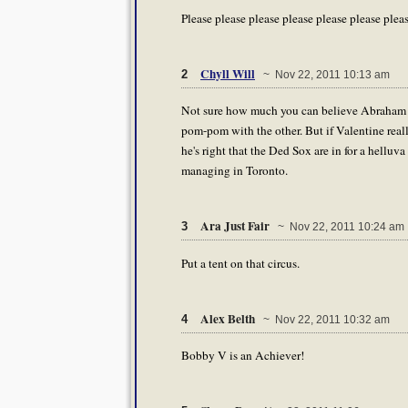
Please please please please please please plea
Chyll Will
2
~ Nov 22, 2011 10:13 am
Not sure how much you can believe Abraham th
pom-pom with the other. But if Valentine reall
he's right that the Ded Sox are in for a helluv
managing in Toronto.
Ara Just Fair
3
~ Nov 22, 2011 10:24 am
Put a tent on that circus.
Alex Belth
4
~ Nov 22, 2011 10:32 am
Bobby V is an Achiever!