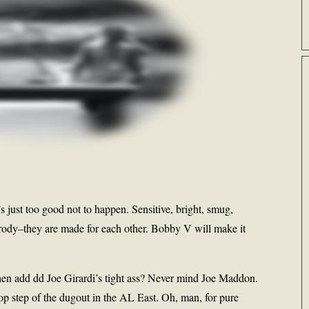
s just too good not to happen. Sensitive, bright, smug,
-parody–they are made for each other. Bobby V will make it
n add dd Joe Girardi’s tight ass? Never mind Joe Maddon.
op step of the dugout in the AL East. Oh, man, for pure