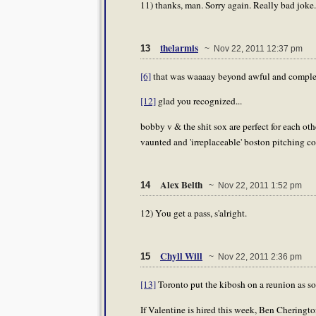
11) thanks, man. Sorry again. Really bad joke.
thelarmis
13
~ Nov 22, 2011 12:37 pm
[6]
that was waaaay beyond awful and complete
[12]
glad you recognized...
bobby v & the shit sox are perfect for each ot
vaunted and 'irreplaceable' boston pitching co
Alex Belth
14
~ Nov 22, 2011 1:52 pm
12) You get a pass, s'alright.
Chyll Will
15
~ Nov 22, 2011 2:36 pm
[13]
Toronto put the kibosh on a reunion as soo
If Valentine is hired this week, Ben Cheringto