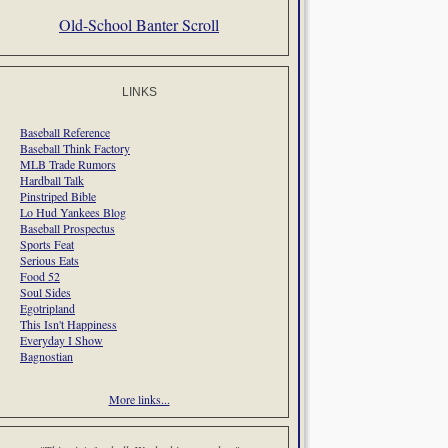
Old-School Banter Scroll
LINKS
Baseball Reference
Baseball Think Factory
MLB Trade Rumors
Hardball Talk
Pinstriped Bible
Lo Hud Yankees Blog
Baseball Prospectus
Sports Feat
Serious Eats
Food 52
Soul Sides
Egotripland
This Isn't Happiness
Everyday I Show
Bagnostian
More links...