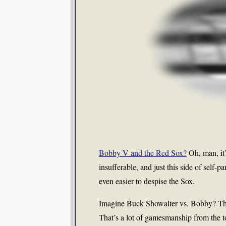
Bobby V and the Red Sox?
Oh, man, it’
insufferable, and just this side of self
even easier to despise the Sox.
Imagine Buck Showalter vs. Bobby? The
That’s a lot of gamesmanship from the t