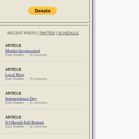
RECENT POSTS
|
TWITTER
|
SCHEDULE
ARTICLE
Murder Incorporated
Hank Waddles ~ 22 comments
ARTICLE
Local Hero
Hank Waddles ~ 75 comments
ARTICLE
Independence Day
Hank Waddles ~ 41 comments
ARTICLE
If I Should Fall Behind
Hank Waddles ~ 42 comments