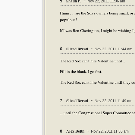
Shaun P.
5
~ Nov 22, 2011 11:06 am
Hmm . . . are the Sox's owners being smart, or a
populous?
If I was Ben Cherington, I might be wishing I
Sliced Bread
6
~ Nov 22, 2011 11:44 am
The Red Sox can't hire Valentine until...
Fill in the blank. I go first.
The Red Sox can't hire Valentine until they c
Sliced Bread
7
~ Nov 22, 2011 11:49 am
... until the Congressional Super Committee sa
Alex Belth
8
~ Nov 22, 2011 11:50 am