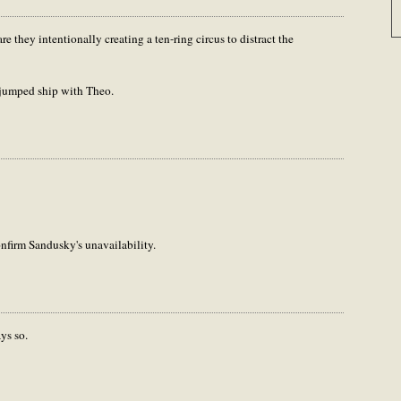
re they intentionally creating a ten-ring circus to distract the
 jumped ship with Theo.
onfirm Sandusky's unavailability.
ys so.