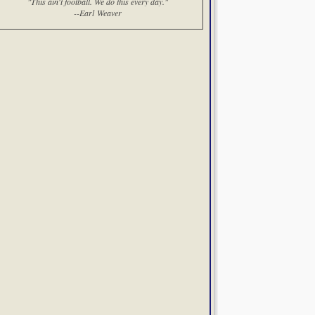
"This ain't football. We do this every day."
--Earl Weaver