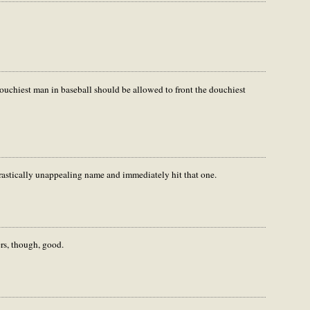
douchiest man in baseball should be allowed to front the douchiest
a drastically unappealing name and immediately hit that one.
rs, though, good.