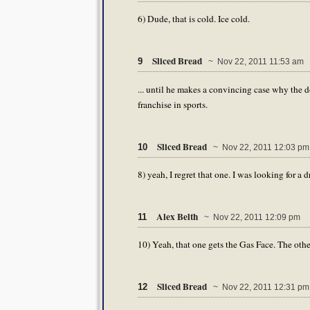
6) Dude, that is cold. Ice cold.
Sliced Bread
9
~ Nov 22, 2011 11:53 am
... until he makes a convincing case why the 
franchise in sports.
Sliced Bread
10
~ Nov 22, 2011 12:03 pm
8) yeah, I regret that one. I was looking for 
Alex Belth
11
~ Nov 22, 2011 12:09 pm
10) Yeah, that one gets the Gas Face. The othe
Sliced Bread
12
~ Nov 22, 2011 12:31 pm