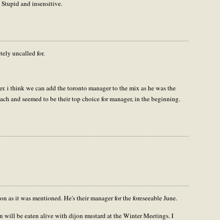
 Stupid and insensitive.
ly uncalled for.
her. i think we can add the toronto manager to the mix as he was the
ach and seemed to be their top choice for manager, in the beginning.
n as it was mentioned. He's their manager for the foreseeable June.
n will be eaten alive with dijon mustard at the Winter Meetings. I