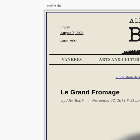
mobile site
Friday
August 7, 2026
Since 2002
YANKEES
ARTS AND CULTUR
< Best Mustache
Le Grand Fromage
by
Alex Belth
| November 22, 2011 8:52 a