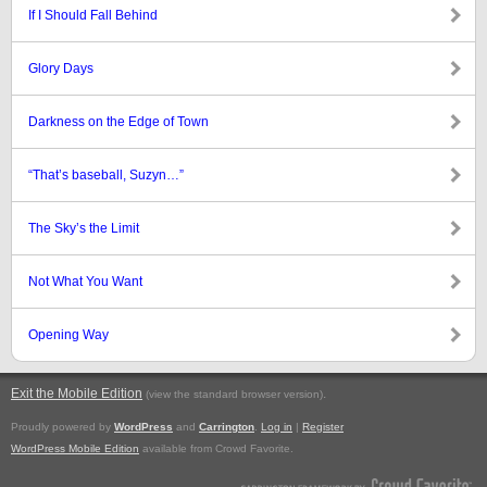
If I Should Fall Behind
Glory Days
Darkness on the Edge of Town
“That’s baseball, Suzyn…”
The Sky’s the Limit
Not What You Want
Opening Way
Exit the Mobile Edition
.
(view the standard browser version)
Proudly powered by
WordPress
and
Carrington
.
Log in
|
Register
WordPress Mobile Edition
available from Crowd Favorite.