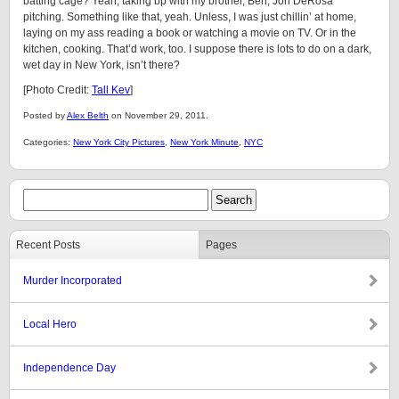
batting cage? Yeah, taking bp with my brother, Ben, Jon DeRosa
pitching. Something like that, yeah. Unless, I was just chillin’ at home,
laying on my ass reading a book or watching a movie on TV. Or in the
kitchen, cooking. That’d work, too. I suppose there is lots to do on a dark,
wet day in New York, isn’t there?
[Photo Credit:
Tall Kev
]
Posted by
Alex Belth
on November 29, 2011.
Categories:
New York City Pictures
,
New York Minute
,
NYC
Recent Posts
Pages
Murder Incorporated
Local Hero
Independence Day