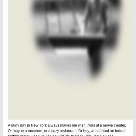
A rainy day in New York always makes me wish I was at a movie theater.
Or maybe a museum, or a cozy restaurant. Or hey, what about an indoor