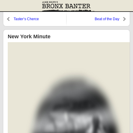
Taster’s Cherce
Beat of the Day
New York Minute