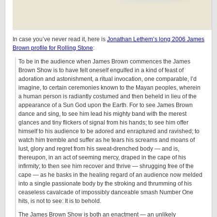
In case you’ve never read it, here is
Jonathan Lethem’s long 2006 James
Brown profile for Rolling Stone
:
To be in the audience when James Brown commences the James
Brown Show is to have felt oneself engulfed in a kind of feast of
adoration and astonishment, a ritual invocation, one comparable, I’d
imagine, to certain ceremonies known to the Mayan peoples, wherein
a human person is radiantly costumed and then beheld in lieu of the
appearance of a Sun God upon the Earth. For to see James Brown
dance and sing, to see him lead his mighty band with the merest
glances and tiny flickers of signal from his hands; to see him offer
himself to his audience to be adored and enraptured and ravished; to
watch him tremble and suffer as he tears his screams and moans of
lust, glory and regret from his sweat-drenched body — and is,
thereupon, in an act of seeming mercy, draped in the cape of his
infirmity; to then see him recover and thrive — shrugging free of the
cape — as he basks in the healing regard of an audience now melded
into a single passionate body by the stroking and thrumming of his
ceaseless cavalcade of impossibly danceable smash Number One
hits, is not to see: It is to behold.
The James Brown Show is both an enactment — an unlikely