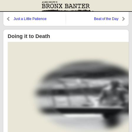
Just a Little Patience
Beat of the Day
Doing it to Death