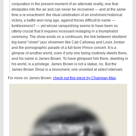
conjuration in the present moment of an alternate reality, one that
dissipates into the air and can never be recovered — and at the same
time a re-enactment: the ritual celebration of an enshrined historical
victory, a battle won long ago, against forces difficult to name —
funklessness? — yet whose vanquishing seems to have been so
utterly crucial that it requires incessant restaging in a triumphalist
ceremony. The show exists on a continuum, the link between ebullient
big-band “clown” jazz showmen like Cab Calloway and Louis Jordan
and the pornographic parade of a full-bore Prince concert. It is a
glimpse of another world, even if only one being routinely dwells there,
and his name is James Brown. To have glimpsed him there, dwelling in
his world, is a privilege. James Brown is not a statue, no. But the
James Brown Show is a monument, one unveiled at select intervals.
For more on James Brown,
check out this piece by Chairman Mao
.