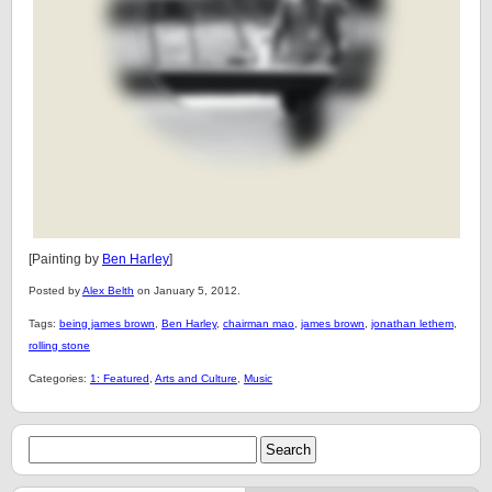
[Painting by
Ben Harley
]
Posted by
Alex Belth
on January 5, 2012.
Tags:
being james brown
,
Ben Harley
,
chairman mao
,
james brown
,
jonathan lethem
,
rolling stone
Categories:
1: Featured
,
Arts and Culture
,
Music