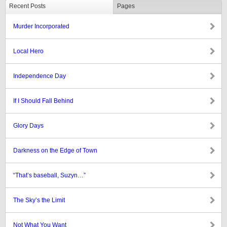
Recent Posts
Pages
Murder Incorporated
Local Hero
Independence Day
If I Should Fall Behind
Glory Days
Darkness on the Edge of Town
“That’s baseball, Suzyn…”
The Sky’s the Limit
Not What You Want