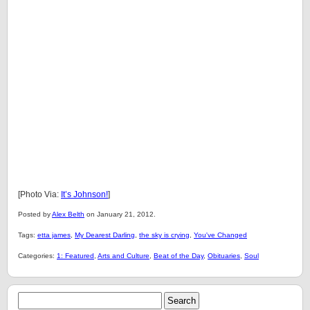
[Photo Via:
It’s Johnson!
]
Posted by
Alex Belth
on January 21, 2012.
Tags:
etta james
,
My Dearest Darling
,
the sky is crying
,
You've Changed
Categories:
1: Featured
,
Arts and Culture
,
Beat of the Day
,
Obituaries
,
Soul