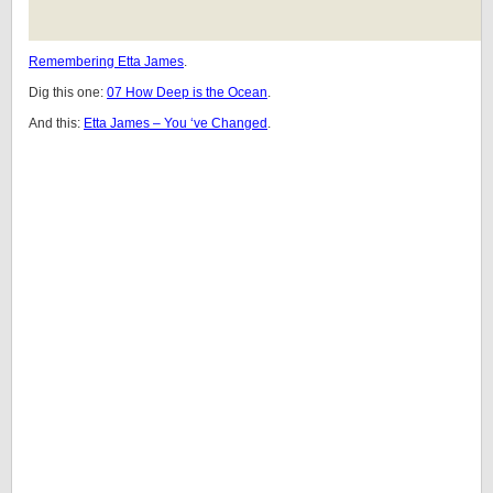
Remembering Etta James
.
Dig this one:
07 How Deep is the Ocean
.
And this:
Etta James – You ‘ve Changed
.