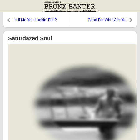
Is It Me You Lookin’ Fuh?
Good For What Ails Ya
Saturdazed Soul