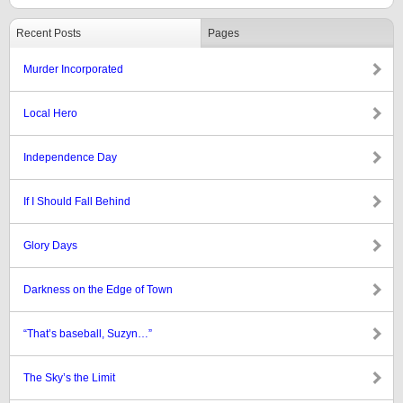
Recent Posts
Pages
Murder Incorporated
Local Hero
Independence Day
If I Should Fall Behind
Glory Days
Darkness on the Edge of Town
“That’s baseball, Suzyn…”
The Sky’s the Limit