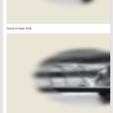
Snow in New York.