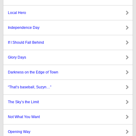
Local Hero
Independence Day
If I Should Fall Behind
Glory Days
Darkness on the Edge of Town
“That’s baseball, Suzyn…”
The Sky’s the Limit
Not What You Want
Opening Way