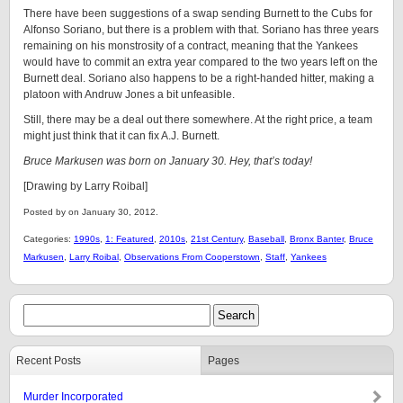
There have been suggestions of a swap sending Burnett to the Cubs for
Alfonso Soriano, but there is a problem with that. Soriano has three years
remaining on his monstrosity of a contract, meaning that the Yankees
would have to commit an extra year compared to the two years left on the
Burnett deal. Soriano also happens to be a right-handed hitter, making a
platoon with Andruw Jones a bit unfeasible.
Still, there may be a deal out there somewhere. At the right price, a team
might just think that it can fix A.J. Burnett.
Bruce Markusen was born on January 30. Hey, that’s today!
[Drawing by Larry Roibal]
Posted by on January 30, 2012.
Categories:
1990s
,
1: Featured
,
2010s
,
21st Century
,
Baseball
,
Bronx Banter
,
Bruce
Markusen
,
Larry Roibal
,
Observations From Cooperstown
,
Staff
,
Yankees
Recent Posts
Pages
Murder Incorporated