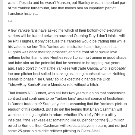
wasn’t Posada and he wasn’t Munson, but Stanley was an important part
of the Yankee turnaround, and that makes him an important part of
franchise history…
***
A few Yankee fans have asked me which of their bottom-of-the-rotation
starters will be traded between now and Opening Day. I don’t think it will
be Phil Hughes, if only because the Yankees would be trading him while
his value is so low. This Yankee administration hasn’t forgotten that
Hughes was once their top prospect, and the front office would love
nothing better than to see Hughes report to spring training in good shape
and take aim on the potential that he seemed to be tapping two years
ago. I also don’t think that the Yankees will trade Garcia, who is probably
the one pitcher best suited to serving as a long man/spot starter. Nothing
seems to phase “The Chief,” so I’d expect he’d handle the Dick
Tidrow/Ray Burris/Ramiro Mendoza role without a hitch.
That leaves A.J. Burnett, who still has two years to go on that nonsensical
contract and continues to be Yankee fans’ greatest source of frustration.
Is Burnett tradeable? Sure, anyone is, assuming that the Yankees pick up
enough of his contract. But I do get the feeling that Brian Cashman will
want something tangible in return, whether it’s a lefty DH or a utility
infielder. If the Yankees eat something like 80 per cent of the $33 million
owed to Burnett, then Cashman will expect a player in return, and not just
some 25-year-old middle reliever pitching in Class-A ball.