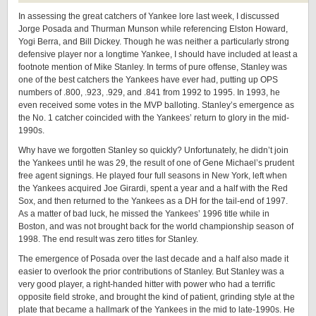
In assessing the great catchers of Yankee lore last week, I discussed
Jorge Posada and Thurman Munson while referencing Elston Howard,
Yogi Berra, and Bill Dickey. Though he was neither a particularly strong
defensive player nor a longtime Yankee, I should have included at least a
footnote mention of Mike Stanley. In terms of pure offense, Stanley was
one of the best catchers the Yankees have ever had, putting up OPS
numbers of .800, .923, .929, and .841 from 1992 to 1995. In 1993, he
even received some votes in the MVP balloting. Stanley’s emergence as
the No. 1 catcher coincided with the Yankees’ return to glory in the mid-
1990s.
Why have we forgotten Stanley so quickly? Unfortunately, he didn’t join
the Yankees until he was 29, the result of one of Gene Michael’s prudent
free agent signings. He played four full seasons in New York, left when
the Yankees acquired Joe Girardi, spent a year and a half with the Red
Sox, and then returned to the Yankees as a DH for the tail-end of 1997.
As a matter of bad luck, he missed the Yankees’ 1996 title while in
Boston, and was not brought back for the world championship season of
1998. The end result was zero titles for Stanley.
The emergence of Posada over the last decade and a half also made it
easier to overlook the prior contributions of Stanley. But Stanley was a
very good player, a right-handed hitter with power who had a terrific
opposite field stroke, and brought the kind of patient, grinding style at the
plate that became a hallmark of the Yankees in the mid to late-1990s. He