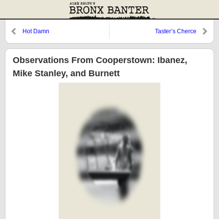
Hot Damn
Taster’s Cherce
Observations From Cooperstown: Ibanez,
Mike Stanley, and Burnett