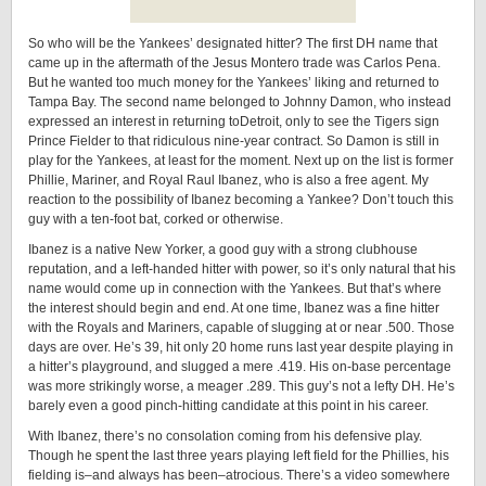
So who will be the Yankees’ designated hitter? The first DH name that
came up in the aftermath of the Jesus Montero trade was Carlos Pena.
But he wanted too much money for the Yankees’ liking and returned to
Tampa Bay. The second name belonged to Johnny Damon, who instead
expressed an interest in returning toDetroit, only to see the Tigers sign
Prince Fielder to that ridiculous nine-year contract. So Damon is still in
play for the Yankees, at least for the moment. Next up on the list is former
Phillie, Mariner, and Royal Raul Ibanez, who is also a free agent. My
reaction to the possibility of Ibanez becoming a Yankee? Don’t touch this
guy with a ten-foot bat, corked or otherwise.
Ibanez is a native New Yorker, a good guy with a strong clubhouse
reputation, and a left-handed hitter with power, so it’s only natural that his
name would come up in connection with the Yankees. But that’s where
the interest should begin and end. At one time, Ibanez was a fine hitter
with the Royals and Mariners, capable of slugging at or near .500. Those
days are over. He’s 39, hit only 20 home runs last year despite playing in
a hitter’s playground, and slugged a mere .419. His on-base percentage
was more strikingly worse, a meager .289. This guy’s not a lefty DH. He’s
barely even a good pinch-hitting candidate at this point in his career.
With Ibanez, there’s no consolation coming from his defensive play.
Though he spent the last three years playing left field for the Phillies, his
fielding is–and always has been–atrocious. There’s a video somewhere