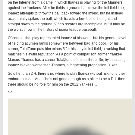
on the Internet from a game in which Ibanez is playing for the Mariners
against the Yankees. After he fields a ground ball down the left field line,
Ibanez attempts to throw the ball back toward the infield, but he instead
accidentally spikes the ball, which travels a few feet to the right and
straight down to the ground. Video records are incomplete, but it may be
the worst throw in the history of major league baseball.
Of course, that play represented Ibanez at his worst, but his general level
of fielding acumen ranks somewhere between bad and poor. For his
career, TotalZone puts him minus 5 for his play in left field, a ranking that
matches his awful reputation. As a point of comparison, former Yankee
Marcus Thames has a career TotalZone of minus three. So, by this rating,
Ibanez is even worse than Thames, a frightening proposition. Yikes.
So other than DH, there’s no where to play Ibanez without risking further
embarrassment. And if he’s not good enough as a hitter to be a DH, then
there should be no role for him on the 2012 Yankees…
***