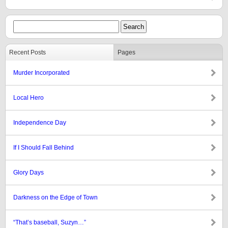
Recent Posts
Pages
Murder Incorporated
Local Hero
Independence Day
If I Should Fall Behind
Glory Days
Darkness on the Edge of Town
“That’s baseball, Suzyn…”