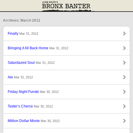
Archives: March 2012
Finally
Mar 31, 2012
Bringing it All Back Home
Mar 31, 2012
Saturdazed Soul
Mar 31, 2012
Aie
Mar 31, 2012
Friday Night Funski
Mar 30, 2012
Taster’s Cherce
Mar 30, 2012
Million Dollar Movie
Mar 30, 2012