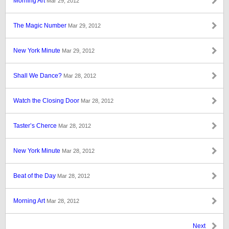
Morning Art
Mar 29, 2012
The Magic Number
Mar 29, 2012
New York Minute
Mar 29, 2012
Shall We Dance?
Mar 28, 2012
Watch the Closing Door
Mar 28, 2012
Taster’s Cherce
Mar 28, 2012
New York Minute
Mar 28, 2012
Beat of the Day
Mar 28, 2012
Morning Art
Mar 28, 2012
Next