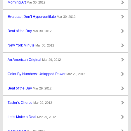
Morning Art
Mar 30, 2012
Evaluate, Don’t Hyperventilate
Mar 30, 2012
Beat of the Day
Mar 30, 2012
New York Minute
Mar 30, 2012
An American Original
Mar 29, 2012
Color By Numbers: Untapped Power
Mar 29, 2012
Beat of the Day
Mar 29, 2012
Taster’s Cherce
Mar 29, 2012
Let’s Make a Deal
Mar 29, 2012